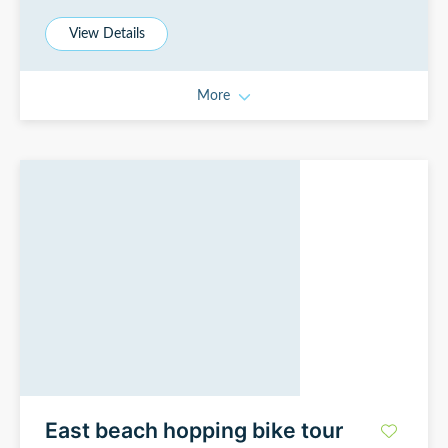
View Details
More
East beach hopping bike tour