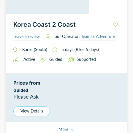
Korea Coast 2 Coast
Leave a review
Tour Operator:
Teamax Adventure
Korea (South)
5
days
(Bike: 5 days)
Active
Guided
Supported
Prices from
Guided
Please Ask
View Details
More