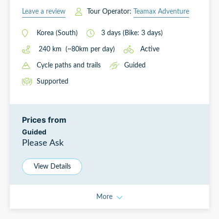
Leave a review
Tour Operator:
Teamax Adventure
Korea (South)
3
days
(Bike: 3 days)
240
km
(~
80
km
per day)
Active
Cycle paths and trails
Guided
Supported
Prices from
Guided
Please Ask
View Details
More