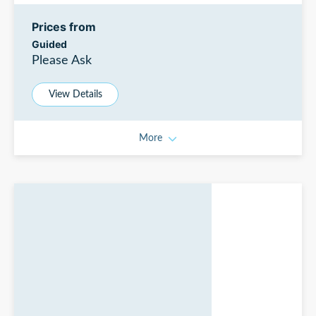
Prices from
Guided
Please Ask
View Details
More