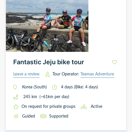
Fantastic Jeju bike tour
Leave a review
Tour Operator:
Teamax Adventure
Korea (South)
4
days
(Bike: 4 days)
245
km
(~
61
km
per day)
On request for private groups
Active
Guided
Supported