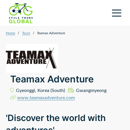
Home
/
Tours
/
Teamax Adventure
Teamax Adventure
Gyeonggi,
Korea (South)
Gwangmyeong
www.teamaxadventure.com
'Discover the world with