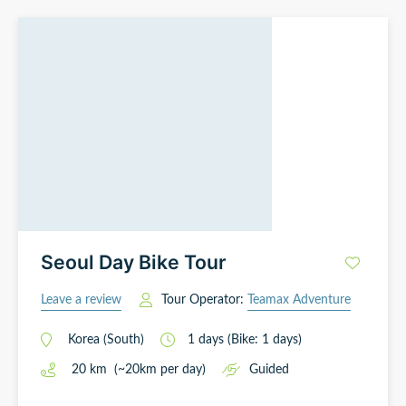
Seoul Day Bike Tour
Leave a review
Tour Operator:
Teamax Adventure
Korea (South)
1
days
(Bike: 1 days)
20
km
(~
20
km
per day)
Guided