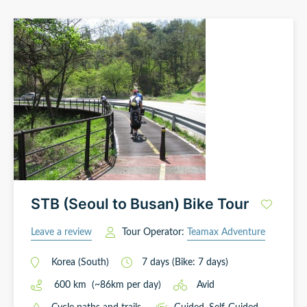
STB (Seoul to Busan) Bike Tour
Leave a review
Tour Operator:
Teamax Adventure
Korea (South)
7
days
(Bike: 7 days)
600
km
(~
86
km
per day)
Avid