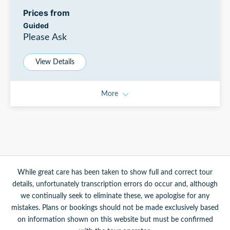
Prices from
Guided
Please Ask
View Details
More
While great care has been taken to show full and correct tour
details, unfortunately transcription errors do occur and, although
we continually seek to eliminate these, we apologise for any
mistakes. Plans or bookings should not be made exclusively based
on information shown on this website but must be confirmed