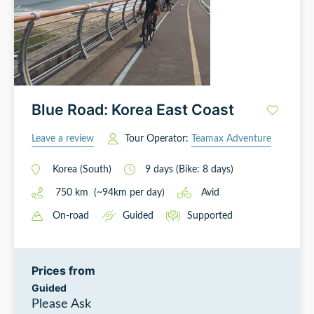
Blue Road: Korea East Coast
Leave a review
Tour Operator:
Teamax Adventure
Korea (South)
9
days
(Bike: 8 days)
750
km
(~
94
km
per day)
Avid
On-road
Guided
Supported
Prices from
Guided
Please Ask