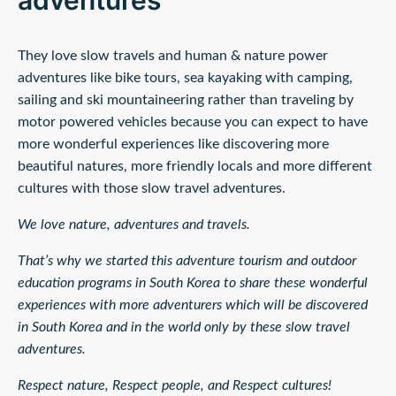
adventures'
They love slow travels and human & nature power
adventures like bike tours, sea kayaking with camping,
sailing and ski mountaineering rather than traveling by
motor powered vehicles because you can expect to have
more wonderful experiences like discovering more
beautiful natures, more friendly locals and more different
cultures with those slow travel adventures.
We love nature, adventures and travels.
That’s why we started this adventure tourism and outdoor
education programs in South Korea to share these wonderful
experiences with more adventurers which will be discovered
in South Korea and in the world only by these slow travel
adventures.
Respect nature, Respect people, and Respect cultures!