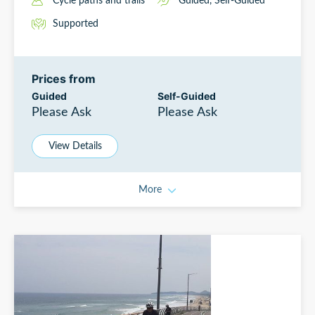
Cycle paths and trails
Guided
,
Self-Guided
Supported
Prices from
Guided
Self-Guided
Please Ask
Please Ask
View Details
More