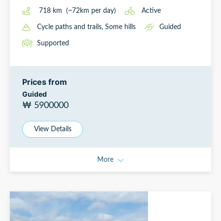
718
km
(~
72
km
per day)
Active
Cycle paths and trails
, Some hills
Guided
Supported
Prices from
Guided
₩ 5900000
View Details
More