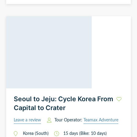
Seoul to Jeju: Cycle Korea From
Capital to Crater
Leave a review
Tour Operator:
Teamax Adventure
Korea (South)
15
days
(Bike: 10 days)