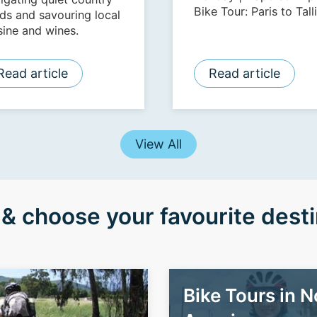
Bike Tour: Paris to Tall
ds and savouring local
| Island Hopping and
sine and wines.
Coastal Cycling | Tour 21
All Stages of The Tour
Read article
Read article
France | Seoul to Busan:
Korea Top to Bottom
View All
& choose your favourite desti
Bike Tours in N