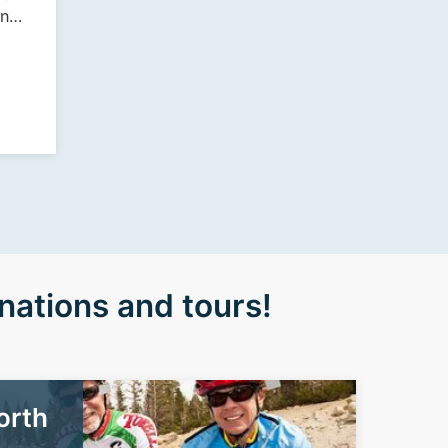
inn
 de
nations and tours!
orth