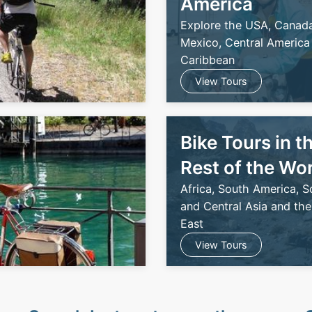
America
Explore the USA, Canada
Mexico, Central America
Caribbean
View Tours
Bike Tours in t
Rest of the Wo
Africa, South America, S
and Central Asia and the
East
View Tours