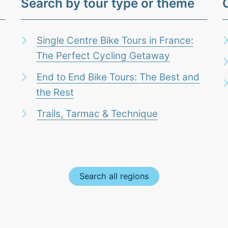
Search by tour type or theme
Single Centre Bike Tours in France:
The Perfect Cycling Getaway
End to End Bike Tours: The Best and
the Rest
Trails, Tarmac & Technique
Search all regions