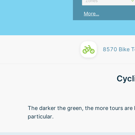
Zones
More...
8570
Bike T
Cycl
The darker the green, the more tours are l
particular.