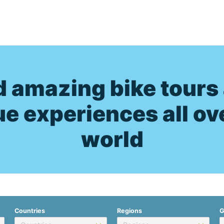
d amazing bike tours
e experiences all ov
world
Countries
Regions
G