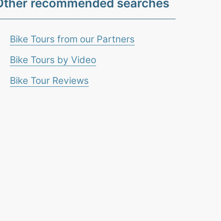
Other recommended searches
Bike Tours from our Partners
Bike Tours by Video
Bike Tour Reviews