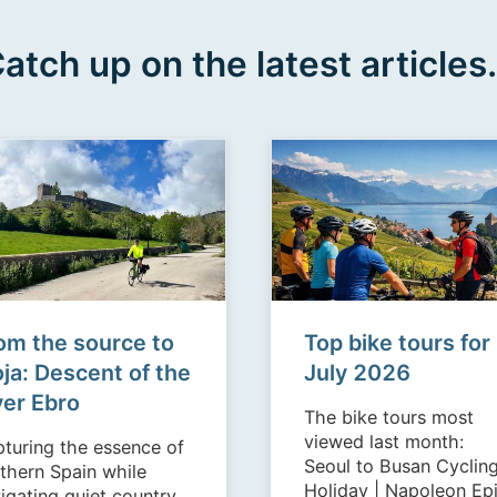
atch up on the latest articles.
om the source to
Top bike tours for
oja: Descent of the
July 2026
ver Ebro
The bike tours most
viewed last month:
turing the essence of
Seoul to Busan Cyclin
thern Spain while
Holiday | Napoleon Epic
igating quiet country