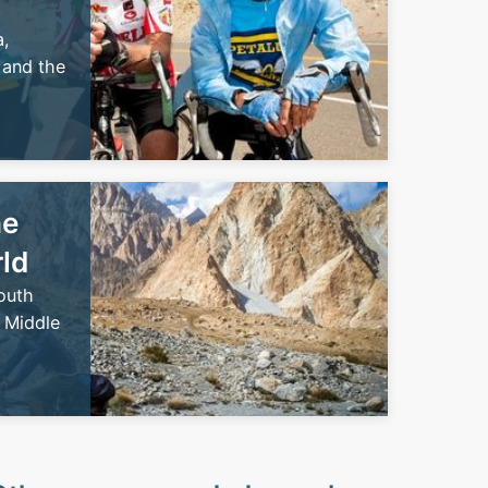
,
 and the
he
rld
outh
 Middle