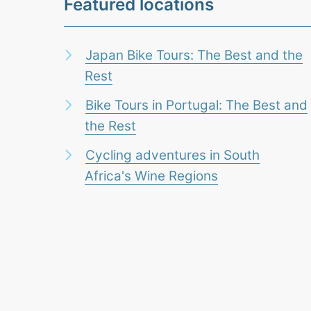
Featured locations
Japan Bike Tours: The Best and the
Rest
Bike Tours in Portugal: The Best and
the Rest
Cycling adventures in South
Africa's Wine Regions