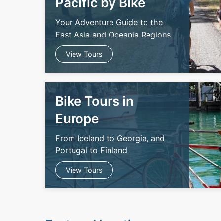
Pacific by Bike
Your Adventure Guide to the
East Asia and Oceania Regions
View Tours
Bike Tours in
Europe
From Iceland to Georgia, and
Portugal to Finland
View Tours