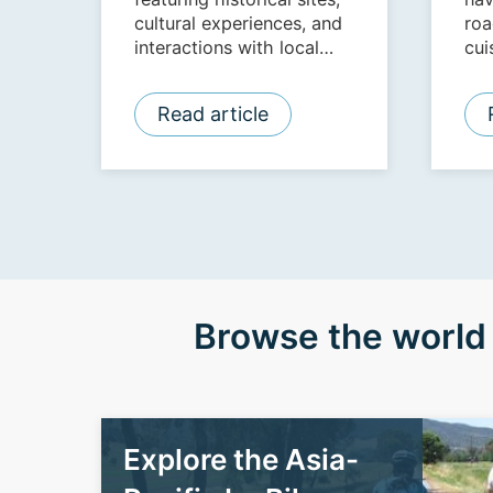
cultural experiences, and
roa
interactions with local
cui
communities and NGOs.
Read article
Browse the world 
Explore the Asia-