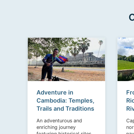
C
Adventure in
Fr
Cambodia: Temples,
Ri
Trails and Traditions
Ri
An adventurous and
Cap
enriching journey
nor
featuring historical sites,
nav