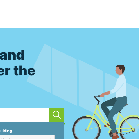
 and
er the
uiding