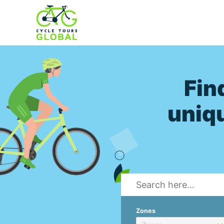
Fin
uniqu
Zones