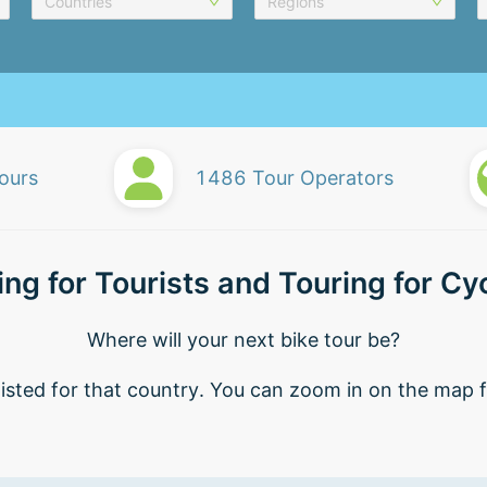
Countries
Regions
ours
1486
Tour Operators
ing for Tourists and Touring for Cyc
Where will your next bike tour be?
isted for that country. You can zoom in on the map fo