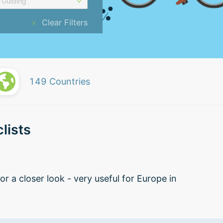
Guiding
Clear Filters
149
Countries
lists
r a closer look - very useful for Europe in