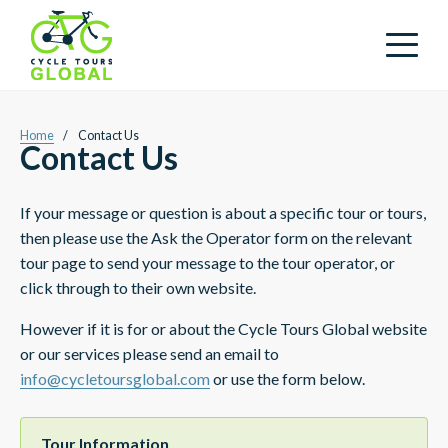
Home
/
Contact Us
Contact Us
If your message or question is about a specific tour or tours,
then please use the Ask the Operator form on the relevant
tour page to send your message to the tour operator, or
click through to their own website.
However if it is for or about the Cycle Tours Global website
or our services please send an email to
info@cycletoursglobal.com
or use the form below.
Tour Information