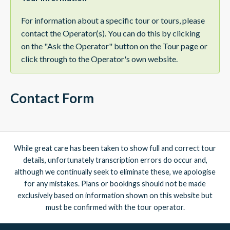
For information about a specific tour or tours, please
contact the Operator(s). You can do this by clicking
on the "Ask the Operator" button on the Tour page or
click through to the Operator's own website.
Contact Form
While great care has been taken to show full and correct tour
details, unfortunately transcription errors do occur and,
although we continually seek to eliminate these, we apologise
for any mistakes. Plans or bookings should not be made
exclusively based on information shown on this website but
must be confirmed with the tour operator.