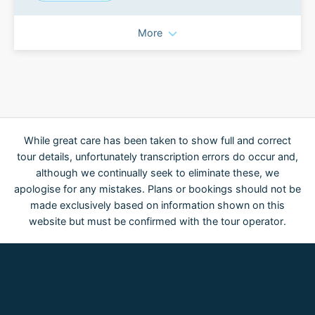
More
While great care has been taken to show full and correct
tour details, unfortunately transcription errors do occur and,
although we continually seek to eliminate these, we
apologise for any mistakes. Plans or bookings should not be
made exclusively based on information shown on this
website but must be confirmed with the tour operator.