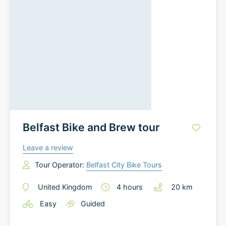
Belfast Bike and Brew tour
Leave a review
Tour Operator:
Belfast City Bike Tours
United Kingdom
4
hours
20
km
Easy
Guided