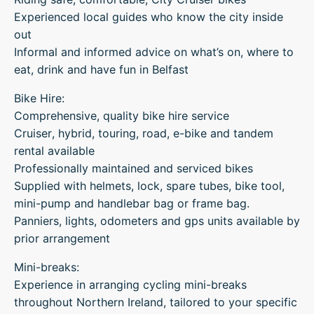
Experienced local guides who know the city inside
out
Informal and informed advice on what’s on, where to
eat, drink and have fun in Belfast
Bike Hire:
Comprehensive, quality bike hire service
Cruiser, hybrid, touring, road, e-bike and tandem
rental available
Professionally maintained and serviced bikes
Supplied with helmets, lock, spare tubes, bike tool,
mini-pump and handlebar bag or frame bag.
Panniers, lights, odometers and gps units available by
prior arrangement
Mini-breaks:
Experience in arranging cycling mini-breaks
throughout Northern Ireland, tailored to your specific