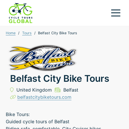
Home
/
Tours
/
Belfast City Bike Tours
Belfast City Bike Tours
United Kingdom
Belfast
belfastcitybiketours.com
Bike Tours:
Guided cycle tours of Belfast
Riding safe, comfortable, City Cruiser bikes