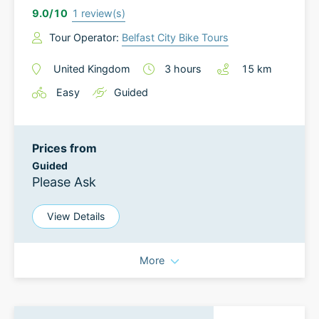
9.0
/10
1
review(s)
Tour Operator:
Belfast City Bike Tours
United Kingdom
3
hours
15
km
Easy
Guided
Prices from
Guided
Please Ask
View Details
More