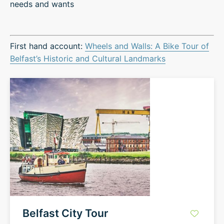
needs and wants
First hand account:
Wheels and Walls: A Bike Tour of
Belfast’s Historic and Cultural Landmarks
Belfast City Tour