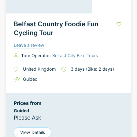
Belfast Country Foodie Fun
Cycling Tour
Leave a review
Tour Operator:
Belfast City Bike Tours
United Kingdom
3
days
(Bike: 2 days)
Guided
Prices from
Guided
Please Ask
View Details