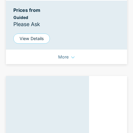
Prices from
Guided
Please Ask
View Details
More