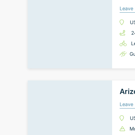
Leave 
U
2
L
Gu
Ariz
Leave 
U
Mo