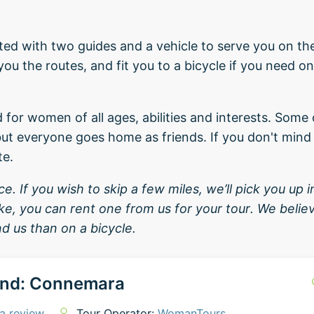
orted with two guides and a vehicle to serve you on th
u the routes, and fit you to a bicycle if you need one
d for women of all ages, abilities and interests. So
ut everyone goes home as friends. If you don't mind 
te.
. If you wish to skip a few miles, we’ll pick you up in
bike, you can rent one from us for your tour. We beli
d us than on a bicycle.
and: Connemara
a review
Tour Operator:
WomanTours