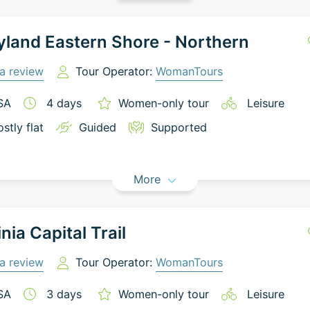
land Eastern Shore - Northern
a review
Tour Operator:
WomanTours
SA
4
days
Women-only tour
Leisure
stly flat
Guided
Supported
More
inia Capital Trail
a review
Tour Operator:
WomanTours
SA
3
days
Women-only tour
Leisure