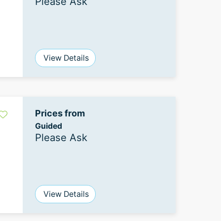
Please Ask
View Details
Prices from
Guided
Please Ask
View Details