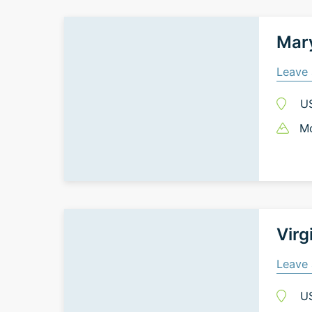
Mary
Leave 
U
Mo
Virg
Leave 
U