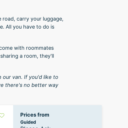
e road, carry your luggage,
. All you have to do is
me come with roommates
sharing a room, they'll
 our van. If you'd like to
eve there's no better way
Prices from
Guided