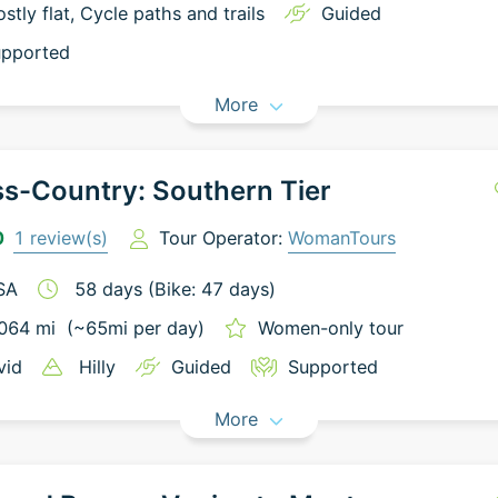
stly flat
, Cycle paths and trails
Guided
pported
More
s-Country: Southern Tier
0
1
review(s)
Tour Operator:
WomanTours
SA
58
days
(Bike: 47 days)
064
mi
(~
65
mi
per day)
Women-only tour
vid
Hilly
Guided
Supported
More