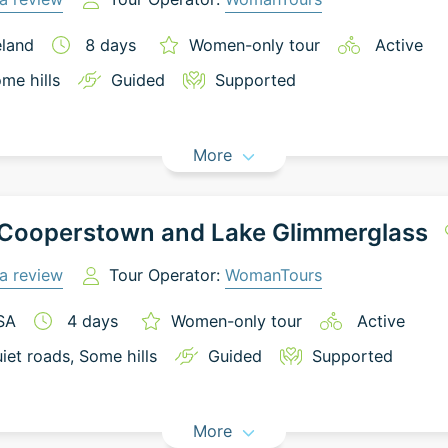
eland
8
days
Women-only tour
Active
me hills
Guided
Supported
More
 Cooperstown and Lake Glimmerglass
a review
Tour Operator:
WomanTours
SA
4
days
Women-only tour
Active
iet roads
, Some hills
Guided
Supported
More