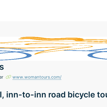
s
er
www.womantours.com/
l, inn-to-inn road bicycle t