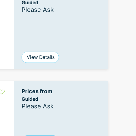
Guided
Please Ask
View Details
Prices from
Guided
Please Ask