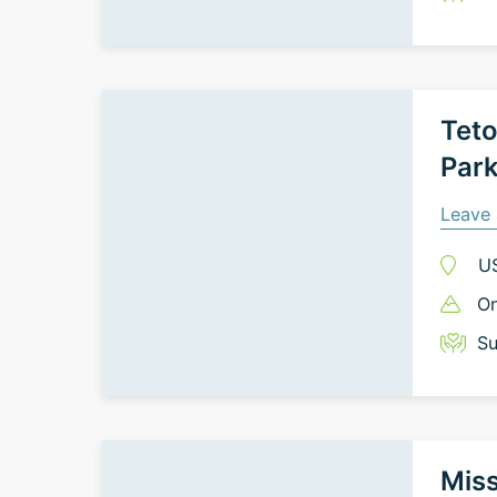
Teto
Par
Leave 
U
On
Su
Miss