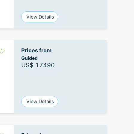
View Details
Prices from
Guided
US$ 17490
View Details