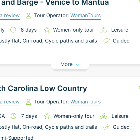
 and Barge - Venice to Mantua
a review
Tour Operator:
WomanTours
aly
8
days
Women-only tour
Leisure
stly flat
, On-road
, Cycle paths and trails
Guided
More
h Carolina Low Country
a review
Tour Operator:
WomanTours
SA
7
days
Women-only tour
Leisure
stly flat
, On-road
, Cycle paths and trails
Guided
mi-Supported