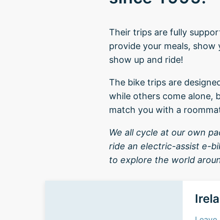
Their trips are fully supp
provide your meals, show yo
show up and ride!
The bike trips are designe
while others come alone, b
match you with a roomma
We all cycle at our own pace
ride an electric-assist e-
to explore the world aroun
Irel
Leave 