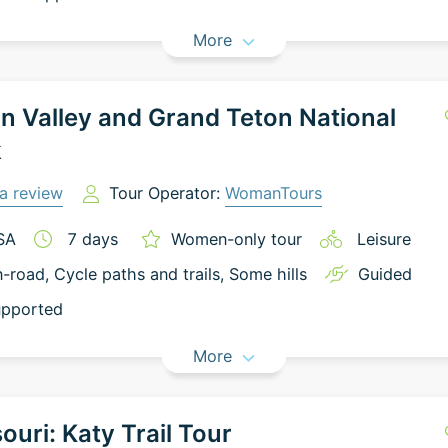
More
n Valley and Grand Teton National
k
a review
Tour Operator:
WomanTours
SA
7
days
Women-only tour
Leisure
-road
, Cycle paths and trails
, Some hills
Guided
pported
More
ouri: Katy Trail Tour