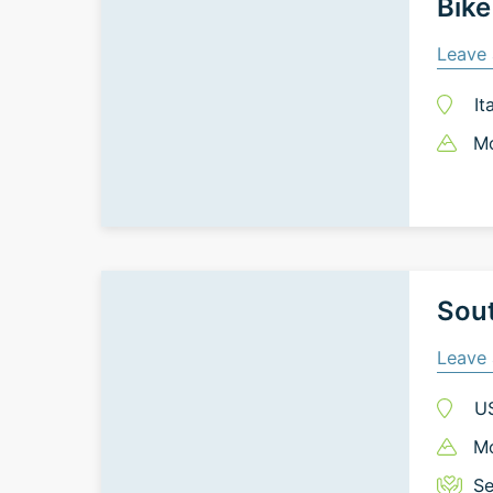
Bike
Leave 
It
Mo
Sout
Leave 
U
Mo
Se