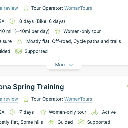
a review
Tour Operator:
WomanTours
SA
8
days
(Bike: 6 days)
40
mi
(~
40
mi
per day)
Women-only tour
eisure
Mostly flat
, Off-road
, Cycle paths and trails
ided
Supported
More
ona Spring Training
a review
Tour Operator:
WomanTours
SA
7
days
Women-only tour
Active
stly flat
, Some hills
Guided
Supported