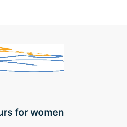
ours for women