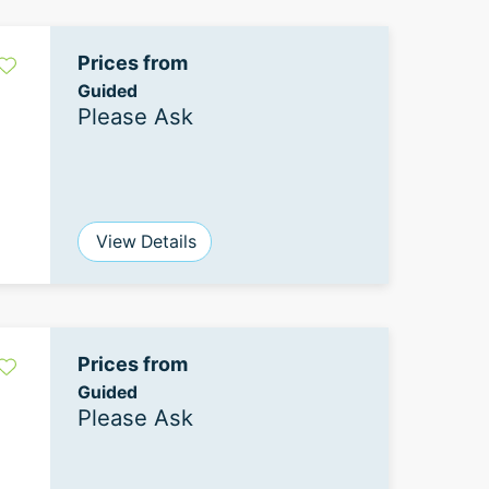
Prices from
Guided
Please Ask
View Details
Prices from
Guided
Please Ask