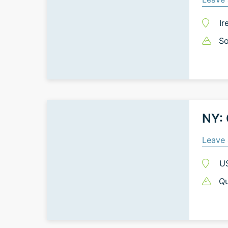
Ir
So
NY:
Leave 
U
Qu