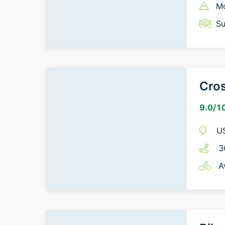
Mo
Su
Cros
9.0
/1
U
3
A