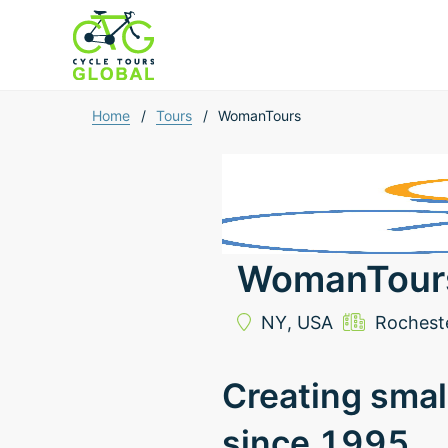
Home
/
Tours
/
WomanTours
WomanTour
NY,
USA
Rochest
Creating smal
since 1995.