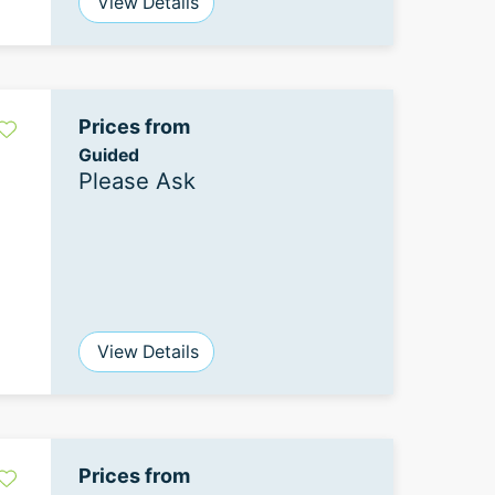
View Details
Prices from
Guided
Please Ask
View Details
Prices from