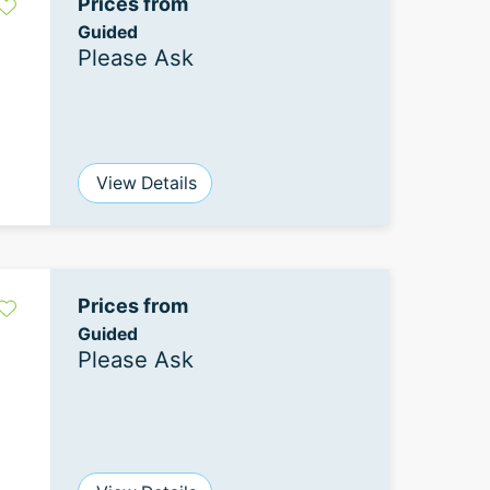
Prices from
Guided
Please Ask
View Details
Prices from
Guided
Please Ask