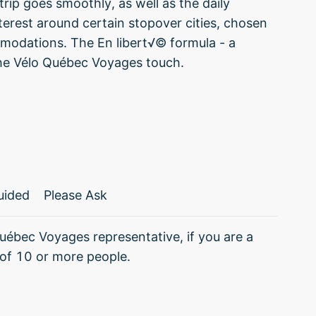
rip goes smoothly, as well as the daily
nterest around certain stopover cities, chosen
ommodations. The En libert√© formula - a
 the Vélo Québec Voyages touch.
uided
Please Ask
uébec Voyages representative, if you are a
of 10 or more people.