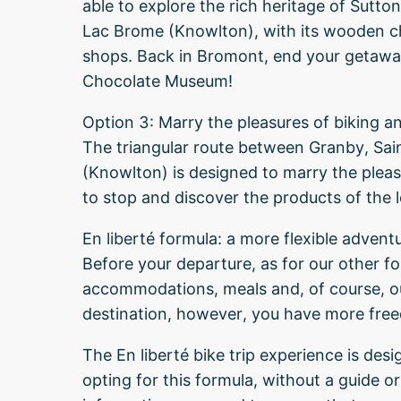
able to explore the rich heritage of Sutto
Lac Brome (Knowlton), with its wooden c
shops. Back in Bromont, end your getaway
Chocolate Museum!
Option 3: Marry the pleasures of biking a
The triangular route between Granby, Sa
(Knowlton) is designed to marry the pleas
to stop and discover the products of the 
En liberté formula: a more flexible advent
Before your departure, as for our other f
accommodations, meals and, of course, our
destination, however, you have more fre
The En liberté bike trip experience is des
opting for this formula, without a guide or r