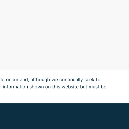
 do occur and, although we continually seek to
n information shown on this website but must be