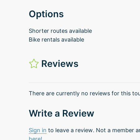
Options
Shorter routes available
Bike rentals available
Reviews
There are currently no reviews for this tou
Write a Review
Sign in
to leave a review. Not a member a
here!