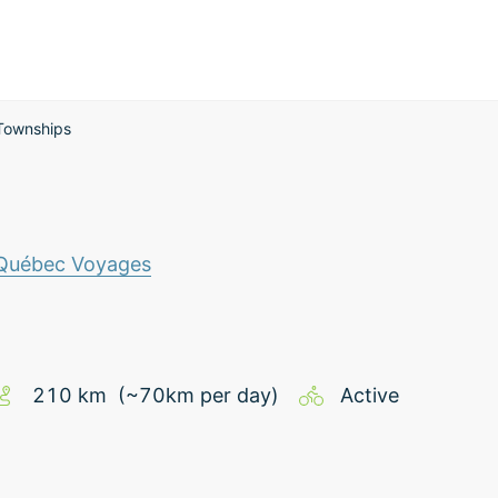
Townships
 Québec Voyages
210
km
(~
70
km
per day)
Active