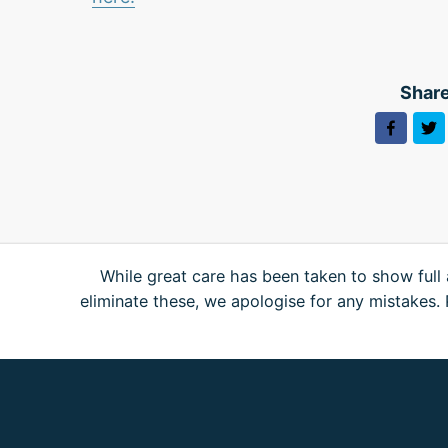
Share
While great care has been taken to show full 
eliminate these, we apologise for any mistakes