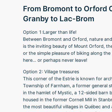
From Bromont to Orford
Granby to Lac-Brom
Option 1:Larger than life!
Between Bromont and Orford, nature and h
is the inviting beauty of Mount Orford, 
or the simple pleasure of biking along the
here… or perhaps never leave!
Option 2: Village treasures
This corner of the Estrie is known for archi
Township of Farnham, a former general st
in the hamlet of Mystic, a 12-sided barn 
housed in the former Cornell Mill in Stanb
the most beautiful villages in Québec and a