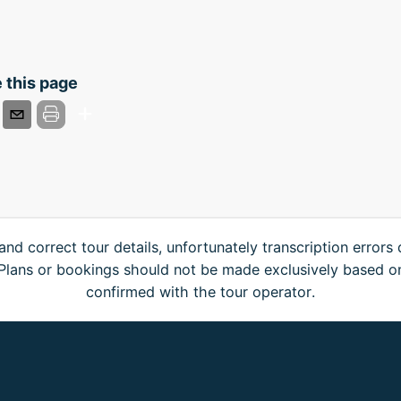
 this page
and correct tour details, unfortunately transcription errors
. Plans or bookings should not be made exclusively based o
confirmed with the tour operator.