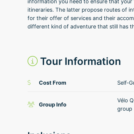
information you need to ensure that your t
itineraries. The latter propose routes of i
for their offer of services and their acc
different kind of adventure that still has
Tour Information
Cost From
Self-G
Vélo Q
Group Info
group 