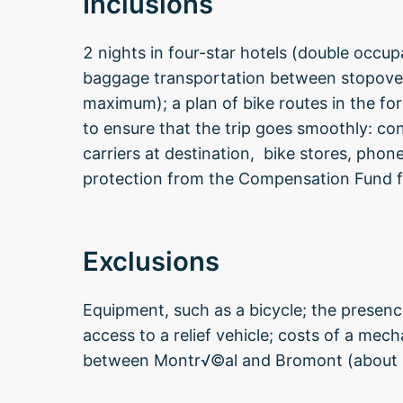
Inclusions
2 nights in four-star hotels (double occu
baggage transportation between stopover
maximum); a plan of bike routes in the f
to ensure that the trip goes smoothly: co
carriers at destination, bike stores, phon
protection from the Compensation Fund f
Exclusions
Equipment, such as a bicycle; the presenc
access to a relief vehicle; costs of a mec
between Montr√©al and Bromont (about 1