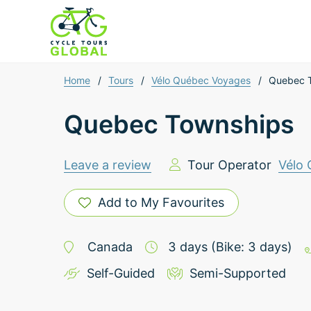
Home
/
Tours
/
Vélo Québec Voyages
/
Quebec 
Quebec Townships
Leave a review
Tour Operator
Vélo
Add to My Favourites
Canada
3
days
(Bike: 3 days)
Self-Guided
Semi-Supported