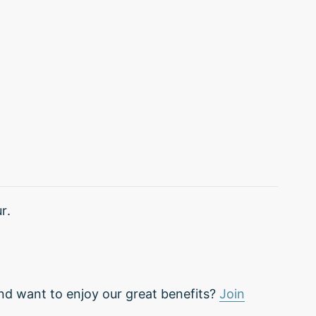
r.
nd want to enjoy our great benefits?
Join