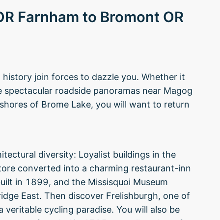
 OR Farnham to Bromont OR
istory join forces to dazzle you. Whether it
the spectacular roadside panoramas near Magog
 shores of Brome Lake, you will want to return
tectural diversity: Loyalist buildings in the
ore converted into a charming restaurant-inn
built in 1899, and the Missisquoi Museum
ridge East. Then discover Frelishburgh, one of
 veritable cycling paradise. You will also be