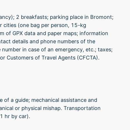
pancy); 2 breakfasts; parking place in Bromont;
 cities (one bag per person, 15-kg
orm of GPX data and paper maps; information
ntact details and phone numbers of the
e number in case of an emergency, etc.; taxes;
or Customers of Travel Agents (CFCTA).
e of a guide; mechanical assistance and
hanical or physical mishap. Transportation
 hr by car).