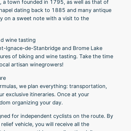
n, a town founded in 1795, as well as that of
hapel dating back to 1885 and many antique
 on a sweet note with a visit to the
nd wine tasting
int-Ignace-de-Stanbridge and Brome Lake
ures of biking and wine tasting. Take the time
local artisan winegrowers!
ure
ormulas, we plan everything: transportation,
 exclusive itineraries. Once at your
edom organizing your day.
igned for independent cyclists on the route. By
elief vehicle, you will receive all the