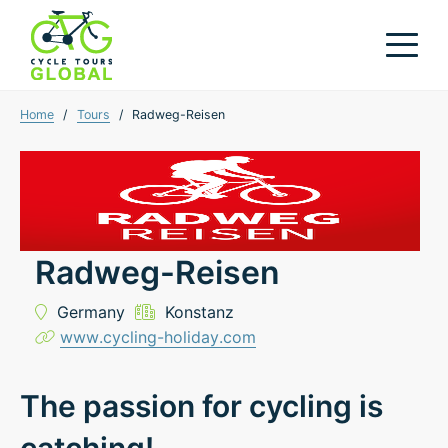
Home
/
Tours
/
Radweg-Reisen
Radweg-Reisen
Germany
Konstanz
www.cycling-holiday.com
The passion for cycling is