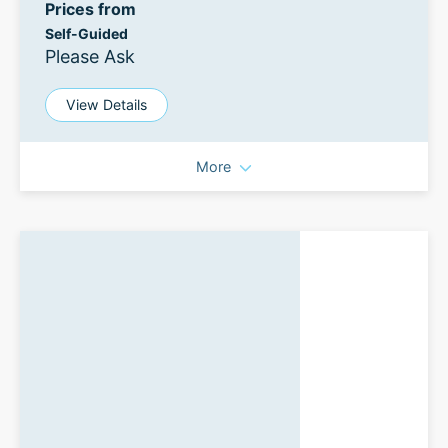
Prices from
Self-Guided
Please Ask
View Details
More