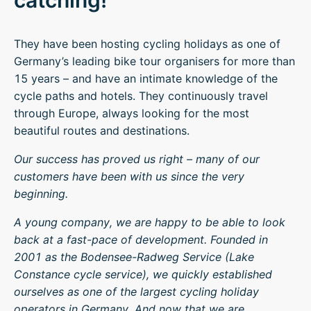
catching!
They have been hosting cycling holidays as one of
Germany’s leading bike tour organisers for more than
15 years – and have an intimate knowledge of the
cycle paths and hotels. They continuously travel
through Europe, always looking for the most
beautiful routes and destinations.
Our success has proved us right – many of our
customers have been with us since the very
beginning.
A young company, we are happy to be able to look
back at a fast-pace of development. Founded in
2001 as the Bodensee-Radweg Service (Lake
Constance cycle service), we quickly established
ourselves as one of the largest cycling holiday
operators in Germany. And now that we are