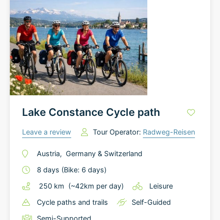
Lake Constance Cycle path
Leave a review
Tour Operator:
Radweg-Reisen
Austria
,
Germany
&
Switzerland
8
days
(Bike: 6 days)
250
km
(~
42
km
per day)
Leisure
Cycle paths and trails
Self-Guided
Semi-Supported