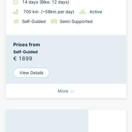
14
days
(Bike: 12 days)
700
km
(~
58
km
per day)
Active
Self-Guided
Semi-Supported
Prices from
Self-Guided
€ 1899
View Details
More