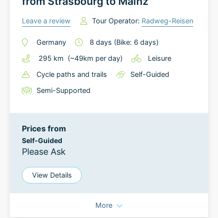
from Strasbourg to Mainz
Leave a review
Tour Operator:
Radweg-Reisen
Germany
8
days
(Bike: 6 days)
295
km
(~
49
km
per day)
Leisure
Cycle paths and trails
Self-Guided
Semi-Supported
Prices from
Self-Guided
Please Ask
View Details
More