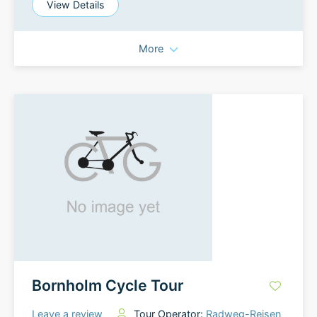
View Details
More
Bornholm Cycle Tour
Leave a review
Tour Operator:
Radweg-Reisen