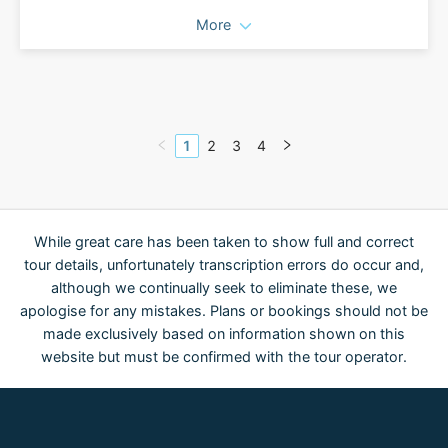
More
1
2
3
4
While great care has been taken to show full and correct
tour details, unfortunately transcription errors do occur and,
although we continually seek to eliminate these, we
apologise for any mistakes. Plans or bookings should not be
made exclusively based on information shown on this
website but must be confirmed with the tour operator.