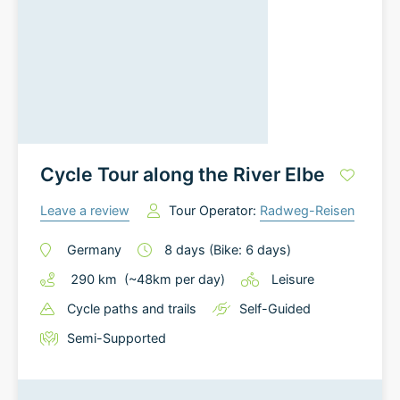
Cycle Tour along the River Elbe
Leave a review
Tour Operator:
Radweg-Reisen
Germany
8
days
(Bike: 6 days)
290
km
(~
48
km
per day)
Leisure
Cycle paths and trails
Self-Guided
Semi-Supported