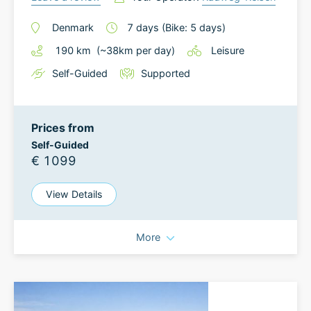
Denmark
7
days
(Bike: 5 days)
190
km
(~
38
km
per day)
Leisure
Self-Guided
Supported
Prices from
Self-Guided
€ 1099
View Details
More