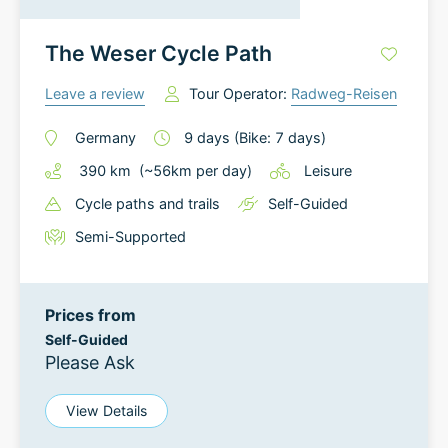
The Weser Cycle Path
Leave a review
Tour Operator:
Radweg-Reisen
Germany
9
days
(Bike: 7 days)
390
km
(~
56
km
per day)
Leisure
Cycle paths and trails
Self-Guided
Semi-Supported
Prices from
Self-Guided
Please Ask
View Details