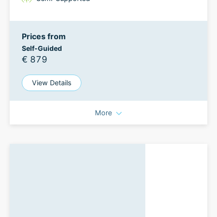
Prices from
Self-Guided
€ 879
View Details
More