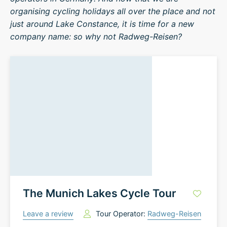
organising cycling holidays all over the place and not
just around Lake Constance, it is time for a new
company name: so why not Radweg-Reisen?
The Munich Lakes Cycle Tour
Leave a review
Tour Operator:
Radweg-Reisen