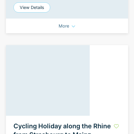
View Details
More
Cycling Holiday along the Rhine