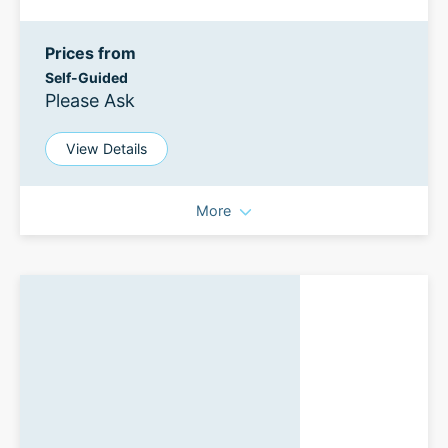
Prices from
Self-Guided
Please Ask
View Details
More