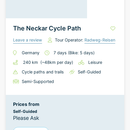
The Neckar Cycle Path
Leave a review
Tour Operator:
Radweg-Reisen
Germany
7
days
(Bike: 5 days)
240
km
(~
48
km
per day)
Leisure
Cycle paths and trails
Self-Guided
Semi-Supported
Prices from
Self-Guided
Please Ask