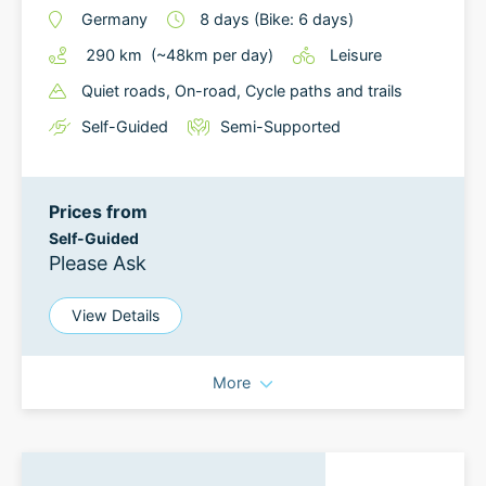
Germany
8
days
(Bike: 6 days)
290
km
(~
48
km
per day)
Leisure
Quiet roads
, On-road
, Cycle paths and trails
Self-Guided
Semi-Supported
Prices from
Self-Guided
Please Ask
View Details
More