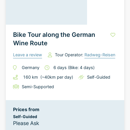
Bike Tour along the German
Wine Route
Leave a review
Tour Operator:
Radweg-Reisen
Germany
6
days
(Bike: 4 days)
160
km
(~
40
km
per day)
Self-Guided
Semi-Supported
Prices from
Self-Guided
Please Ask