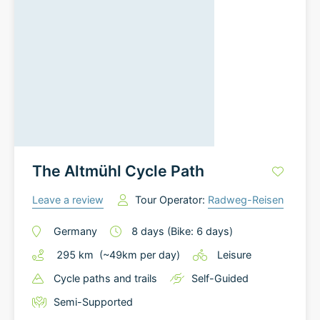
The Altmühl Cycle Path
Leave a review
Tour Operator:
Radweg-Reisen
Germany
8
days
(Bike: 6 days)
295
km
(~
49
km
per day)
Leisure
Cycle paths and trails
Self-Guided
Semi-Supported