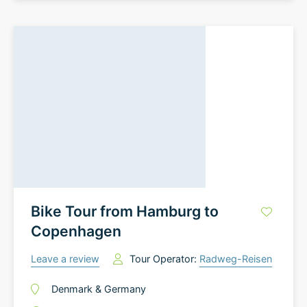
Bike Tour from Hamburg to
Copenhagen
Leave a review
Tour Operator:
Radweg-Reisen
Denmark
&
Germany