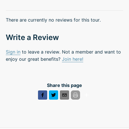
There are currently no reviews for this tour.
Write a Review
Sign in
to leave a review. Not a member and want to
enjoy our great benefits?
Join here!
Share this page