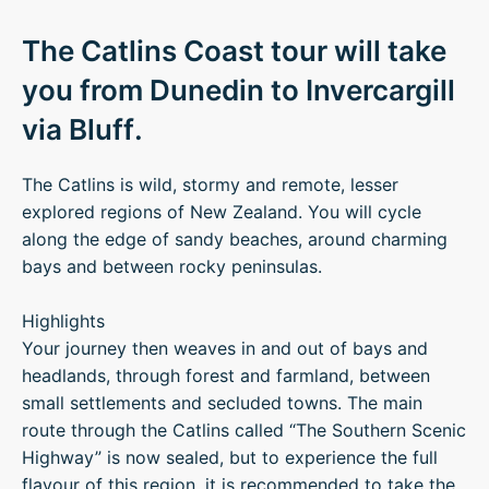
The Catlins Coast tour will take
you from Dunedin to Invercargill
via Bluff.
The Catlins is wild, stormy and remote, lesser
explored regions of New Zealand. You will cycle
along the edge of sandy beaches, around charming
bays and between rocky peninsulas.
Highlights
Your journey then weaves in and out of bays and
headlands, through forest and farmland, between
small settlements and secluded towns. The main
route through the Catlins called “The Southern Scenic
Highway” is now sealed, but to experience the full
flavour of this region, it is recommended to take the