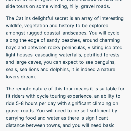
side tours on some winding, hilly, gravel roads.
The Catlins delightful secret is an array of interesting
wildlife, vegetation and history to be explored
amongst rugged coastal landscapes. You will cycle
along the edge of sandy beaches, around charming
bays and between rocky peninsulas, visiting isolated
light houses, cascading waterfalls, petrified forests
and large caves, you can expect to see penguins,
seals, sea lions and dolphins, it is indeed a nature
lovers dream.
The remote nature of this tour means it is suitable for
fit riders with cycle touring experience, an ability to
ride 5-8 hours per day with significant climbing on
gravel roads. You will need to be self sufficient by
carrying food and water as there is significant
distance between towns, and you will need basic