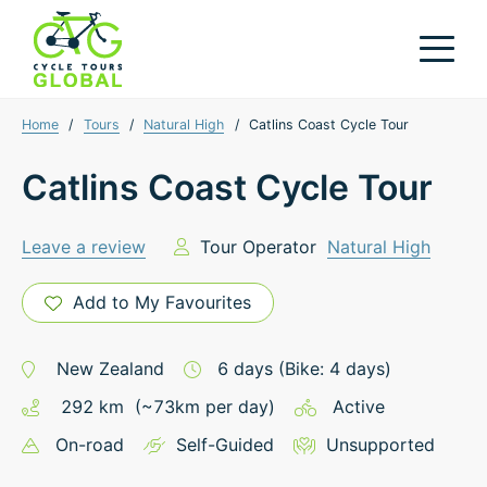
Home
/
Tours
/
Natural High
/
Catlins Coast Cycle Tour
Catlins Coast Cycle Tour
Leave a review
Tour Operator
Natural High
Add to My Favourites
New Zealand
6
days
(Bike: 4 days)
292
km
(~
73
km
per day)
Active
On-road
Self-Guided
Unsupported