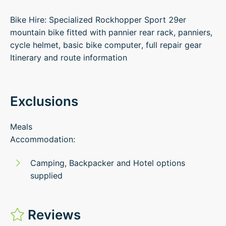
Bike Hire: Specialized Rockhopper Sport 29er
mountain bike fitted with pannier rear rack, panniers,
cycle helmet, basic bike computer, full repair gear
Itinerary and route information
Exclusions
Meals
Accommodation:
Camping, Backpacker and Hotel options
supplied
Reviews