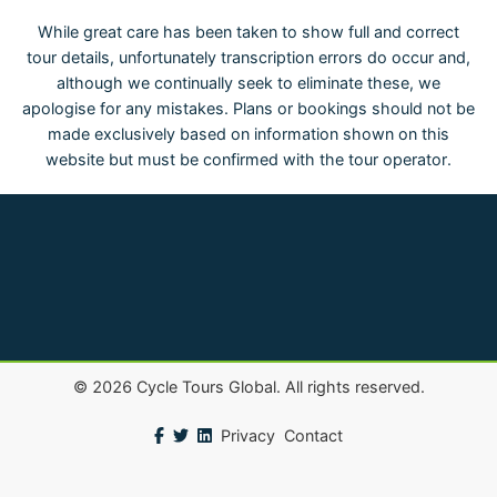
While great care has been taken to show full and correct
tour details, unfortunately transcription errors do occur and,
although we continually seek to eliminate these, we
apologise for any mistakes. Plans or bookings should not be
made exclusively based on information shown on this
website but must be confirmed with the tour operator.
©
2026
Cycle Tours Global. All rights reserved.
Privacy
Contact