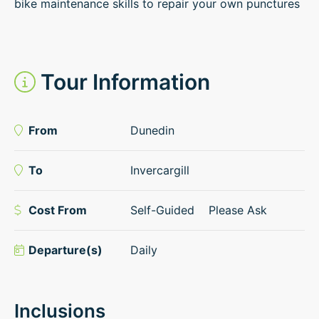
bike maintenance skills to repair your own punctures
Tour Information
From
Dunedin
To
Invercargill
Cost From
Self-Guided
Please Ask
Departure(s)
Daily
Inclusions