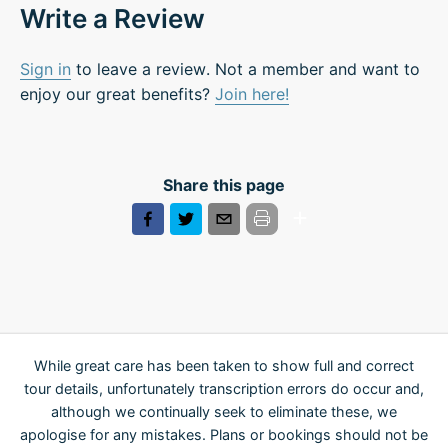
Write a Review
Sign in
to leave a review. Not a member and want to
enjoy our great benefits?
Join here!
Share this page
While great care has been taken to show full and correct
tour details, unfortunately transcription errors do occur and,
although we continually seek to eliminate these, we
apologise for any mistakes. Plans or bookings should not be