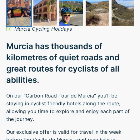
Murcia Cycling Holidays
Murcia has thousands of
kilometres of quiet roads and
great routes for cyclists of all
abilities.
On our “Carbon Road Tour de Murcia” you’ll be
staying in cyclist friendly hotels along the route,
allowing you time to explore and enjoy each part of
the journey.
Our exclusive offer is valid for travel in the week
before the Vuelta de Murcia, road race held in