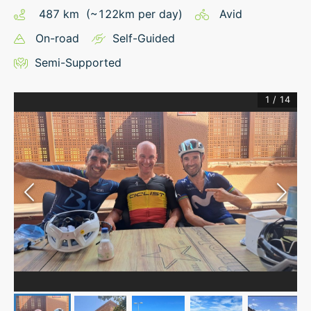
487
km
(~
122
km
per day)
Avid
On-road
Self-Guided
Semi-Supported
1
/
14