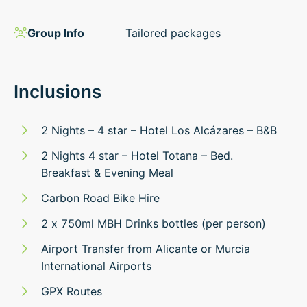
Group Info
Tailored packages
Inclusions
2 Nights – 4 star – Hotel Los Alcázares – B&B
2 Nights 4 star – Hotel Totana – Bed.
Breakfast & Evening Meal
Carbon Road Bike Hire
2 x 750ml MBH Drinks bottles (per person)
Airport Transfer from Alicante or Murcia
International Airports
GPX Routes