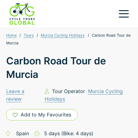
Home
/
Tours
/
Murcia Cycling Holidays
/
Carbon Road Tour de
Murcia
Carbon Road Tour de
Murcia
Leave a
Tour Operator
Murcia Cycling
review
Holidays
Add to My Favourites
Spain
5
days
(Bike: 4 days)