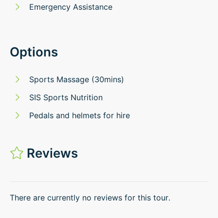
Emergency Assistance
Options
Sports Massage (30mins)
SIS Sports Nutrition
Pedals and helmets for hire
Reviews
There are currently no reviews for this tour.