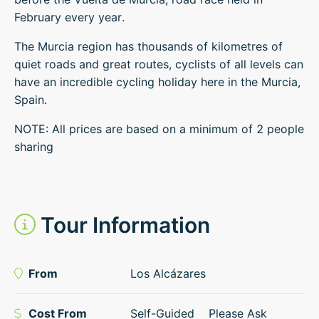
February every year.
The Murcia region has thousands of kilometres of
quiet roads and great routes, cyclists of all levels can
have an incredible cycling holiday here in the Murcia,
Spain.
NOTE: All prices are based on a minimum of 2 people
sharing
Tour Information
From
Los Alcázares
Cost From
Self-Guided
Please Ask