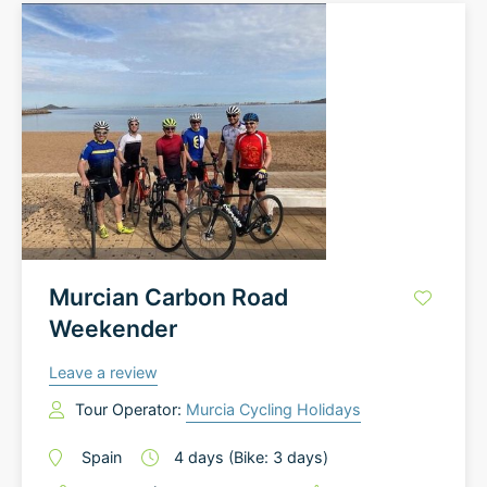
Murcian Carbon Road
Weekender
Leave a review
Tour Operator:
Murcia Cycling Holidays
Spain
4
days
(Bike: 3 days)