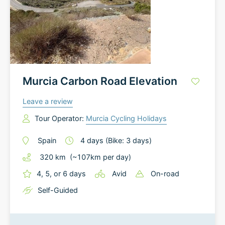
Murcia Carbon Road Elevation
Leave a review
Tour Operator:
Murcia Cycling Holidays
Spain
4
days
(Bike: 3 days)
320
km
(~
107
km
per day)
4, 5, or 6 days
Avid
On-road
Self-Guided