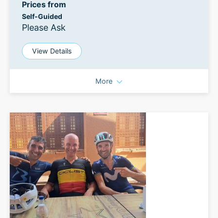
Prices from
Self-Guided
Please Ask
View Details
More