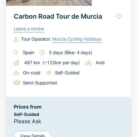
Carbon Road Tour de Murcia
Leave a review
Tour Operator:
Murcia Cycling Holidays
Spain
5
days
(Bike: 4 days)
487
km
(~
122
km
per day)
Avid
On-road
Self-Guided
Semi-Supported
Prices from
Self-Guided
Please Ask
View Details