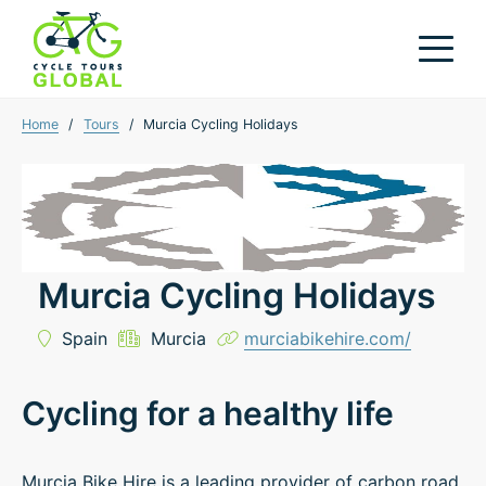
Home
/
Tours
/
Murcia Cycling Holidays
Murcia Cycling Holidays
Spain
Murcia
murciabikehire.com/
Cycling for a healthy life
Murcia Bike Hire is a leading provider of carbon road