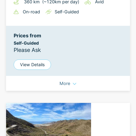
360
km
(~
120
km
per day)
Avid
On-road
Self-Guided
Prices from
Self-Guided
Please Ask
View Details
More