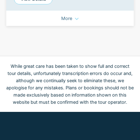
More
While great care has been taken to show full and correct
tour details, unfortunately transcription errors do occur and,
although we continually seek to eliminate these, we
apologise for any mistakes. Plans or bookings should not be
made exclusively based on information shown on this
website but must be confirmed with the tour operator.