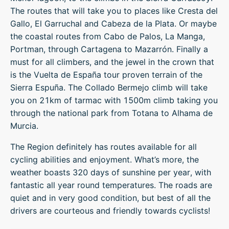
The routes that will take you to places like Cresta del
Gallo, El Garruchal and Cabeza de la Plata. Or maybe
the coastal routes from Cabo de Palos, La Manga,
Portman, through Cartagena to Mazarrón. Finally a
must for all climbers, and the jewel in the crown that
is the Vuelta de España tour proven terrain of the
Sierra Espuña. The Collado Bermejo climb will take
you on 21km of tarmac with 1500m climb taking you
through the national park from Totana to Alhama de
Murcia.
The Region definitely has routes available for all
cycling abilities and enjoyment. What’s more, the
weather boasts 320 days of sunshine per year, with
fantastic all year round temperatures. The roads are
quiet and in very good condition, but best of all the
drivers are courteous and friendly towards cyclists!