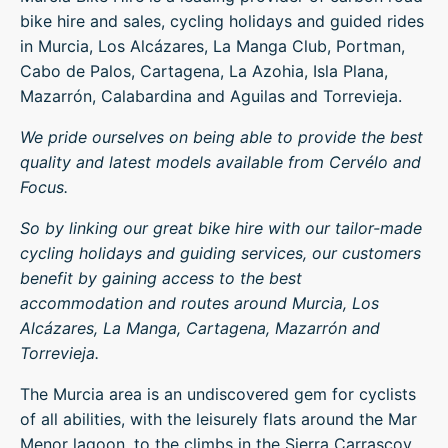
bike hire and sales, cycling holidays and guided rides
in Murcia, Los Alcázares, La Manga Club, Portman,
Cabo de Palos, Cartagena, La Azohia, Isla Plana,
Mazarrón, Calabardina and Aguilas and Torrevieja.
We pride ourselves on being able to provide the best
quality and latest models available from Cervélo and
Focus.
So by linking our great bike hire with our tailor-made
cycling holidays and guiding services, our customers
benefit by gaining access to the best
accommodation and routes around Murcia, Los
Alcázares, La Manga, Cartagena, Mazarrón and
Torrevieja.
The Murcia area is an undiscovered gem for cyclists
of all abilities, with the leisurely flats around the Mar
Menor lagoon, to the climbs in the Sierra Carrascoy.