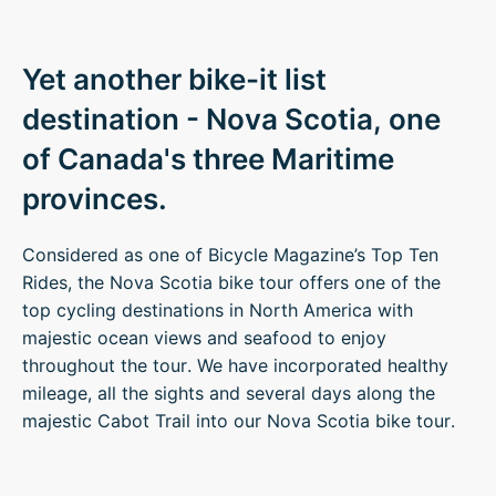
Yet another bike-it list
destination - Nova Scotia, one
of Canada's three Maritime
provinces.
Considered as one of Bicycle Magazine’s Top Ten
Rides, the Nova Scotia bike tour offers one of the
top cycling destinations in North America with
majestic ocean views and seafood to enjoy
throughout the tour. We have incorporated healthy
mileage, all the sights and several days along the
majestic Cabot Trail into our Nova Scotia bike tour.