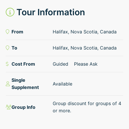
Tour Information
From
Halifax, Nova Scotia, Canada
To
Halifax, Nova Scotia, Canada
Cost From
Guided
Please Ask
Single
Available
Supplement
Group discount for groups of 4
Group Info
or more.