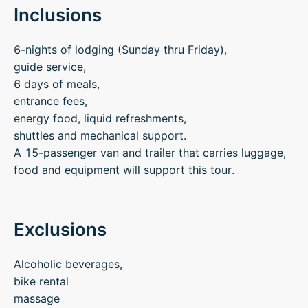
Inclusions
6-nights of lodging (Sunday thru Friday),
guide service,
6 days of meals,
entrance fees,
energy food, liquid refreshments,
shuttles and mechanical support.
A 15-passenger van and trailer that carries luggage,
food and equipment will support this tour.
Exclusions
Alcoholic beverages,
bike rental
massage