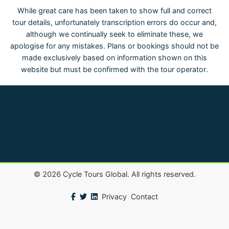
While great care has been taken to show full and correct
tour details, unfortunately transcription errors do occur and,
although we continually seek to eliminate these, we
apologise for any mistakes. Plans or bookings should not be
made exclusively based on information shown on this
website but must be confirmed with the tour operator.
©
2026
Cycle Tours Global. All rights reserved.
Privacy
Contact