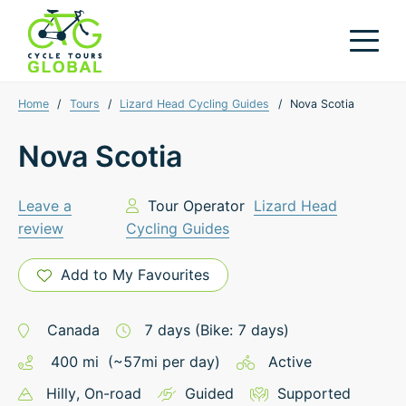
Home
/
Tours
/
Lizard Head Cycling Guides
/
Nova Scotia
Nova Scotia
Leave a
Tour Operator
Lizard Head
review
Cycling Guides
Add to My Favourites
Canada
7
days
(Bike: 7 days)
400
mi
(~
57
mi
per day)
Active
Hilly
, On-road
Guided
Supported