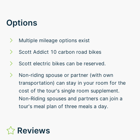
Options
Multiple mileage options exist
Scott Addict 10 carbon road bikes
Scott electric bikes can be reserved.
Non-riding spouse or partner (with own
transportation) can stay in your room for the
cost of the tour's single room supplement.
Non-Riding spouses and partners can join a
tour's meal plan of three meals a day.
Reviews