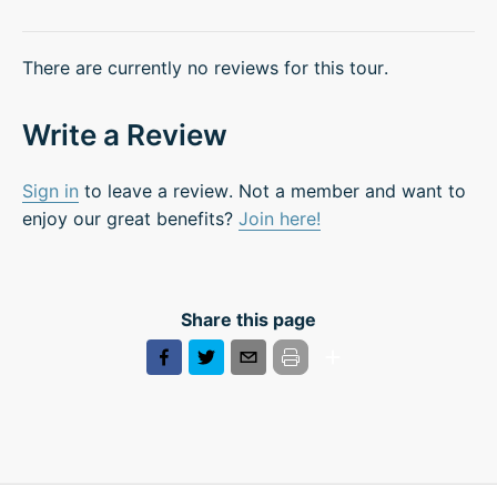
There are currently no reviews for this tour.
Write a Review
Sign in
to leave a review. Not a member and want to
enjoy our great benefits?
Join here!
Share this page