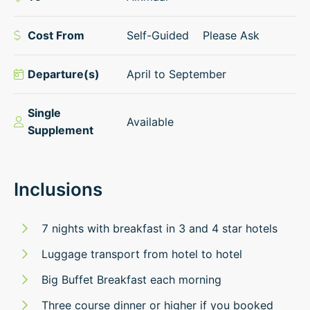
Cost From
Self-Guided
Please Ask
Departure(s)
April to September
Single
Available
Supplement
Inclusions
7 nights with breakfast in 3 and 4 star hotels
Luggage transport from hotel to hotel
Big Buffet Breakfast each morning
Three course dinner or higher if you booked