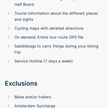
Half Board
Tourist information about the different places
and sights
Cycling maps with detailed directions
On demand: Entire tour route GPS file
Saddlebags to carry things during your biking
trip
Service Hotline (7 days a week)
Exclusions
Bikes and/or trailers
Amsterdam Surcharge