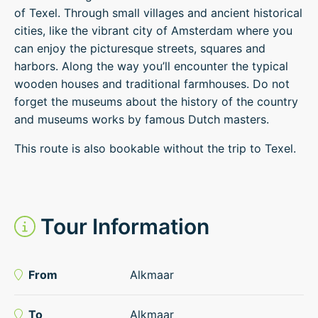
of Texel. Through small villages and ancient historical
cities, like the vibrant city of Amsterdam where you
can enjoy the picturesque streets, squares and
harbors. Along the way you’ll encounter the typical
wooden houses and traditional farmhouses. Do not
forget the museums about the history of the country
and museums works by famous Dutch masters.
This route is also bookable without the trip to Texel.
Tour Information
From
Alkmaar
To
Alkmaar