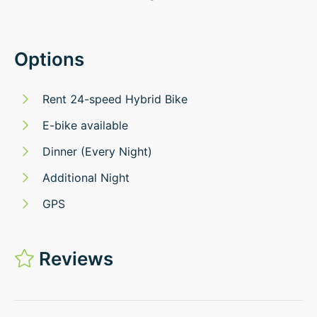
Options
Rent 24-speed Hybrid Bike
E-bike available
Dinner (Every Night)
Additional Night
GPS
Reviews