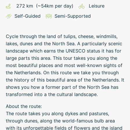
272
km
(~
54
km
per day)
Leisure
Self-Guided
Semi-Supported
Cycle through the land of tulips, cheese, windmills,
lakes, dunes and the North Sea. A particularly scenic
landscape which earns the UNESCO status it has for
large parts this area. This tour takes you along the
most beautiful places and most well-known sights of
the Netherlands. On this route we take you through
the history of this beautiful area of the Netherlands. It
shows you how a former part of the North Sea has
transformed into a the cultural landscape.
About the route:
The route takes you along dykes and pastures,
through dunes, along the world-famous bulb area
with its unforgettable fields of flowers and the island