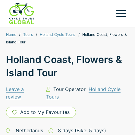
Home
/
Tours
/
Holland Cycle Tours
/
Holland Coast, Flowers &
Island Tour
Holland Coast, Flowers &
Island Tour
Leave a
Tour Operator
Holland Cycle
review
Tours
Add to My Favourites
Netherlands
8
days
(Bike: 5 days)