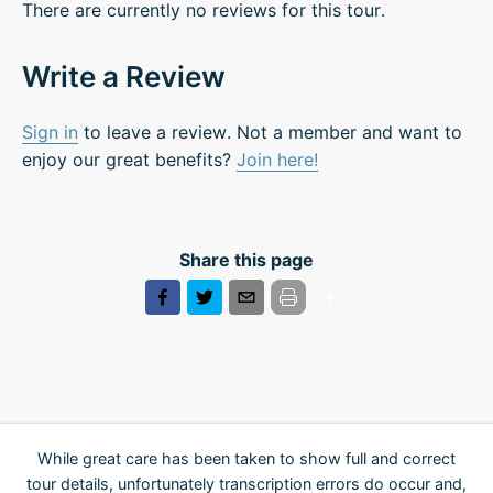
There are currently no reviews for this tour.
Write a Review
Sign in
to leave a review. Not a member and want to
enjoy our great benefits?
Join here!
Share this page
While great care has been taken to show full and correct
tour details, unfortunately transcription errors do occur and,