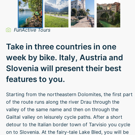
FunActive Tours
Take in three countries in one
week by bike. Italy, Austria and
Slovenia will present their best
features to you.
Starting from the northeastern Dolomites, the first part
of the route runs along the river Drau through the
valley of the same name and then on through the
Gailtal valley on leisurely cycle paths. After a short
detour to the Italian border town of Tarvisio you cycle
on to Slovenia. At the fairy-tale Lake Bled, you will be