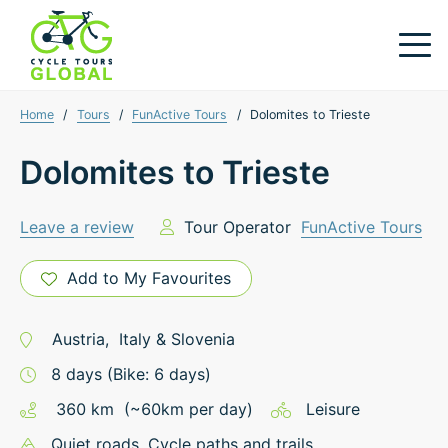
Home
/
Tours
/
FunActive Tours
/
Dolomites to Trieste
Dolomites to Trieste
Leave a review
Tour Operator
FunActive Tours
Add to My Favourites
Austria
,
Italy
&
Slovenia
8
days
(Bike: 6 days)
360
km
(~
60
km
per day)
Leisure
Quiet roads
, Cycle paths and trails