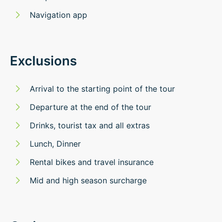
Navigation app
Exclusions
Arrival to the starting point of the tour
Departure at the end of the tour
Drinks, tourist tax and all extras
Lunch, Dinner
Rental bikes and travel insurance
Mid and high season surcharge