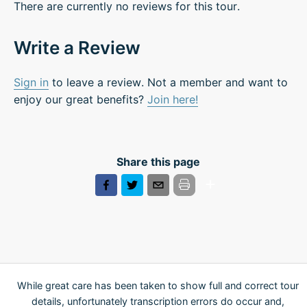
There are currently no reviews for this tour.
Write a Review
Sign in
to leave a review. Not a member and want to
enjoy our great benefits?
Join here!
Share this page
While great care has been taken to show full and correct tour
details, unfortunately transcription errors do occur and,