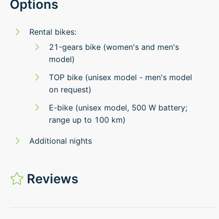
Options
Rental bikes:
21-gears bike (women's and men's
model)
TOP bike (unisex model - men's model
on request)
E-bike (unisex model, 500 W battery;
range up to 100 km)
Additional nights
Reviews