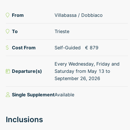
From
Villabassa / Dobbiaco
To
Trieste
Cost From
Self-Guided
€
879
Every Wednesday, Friday and
Departure(s)
Saturday from May 13 to
September 26, 2026
Single Supplement
Available
Inclusions