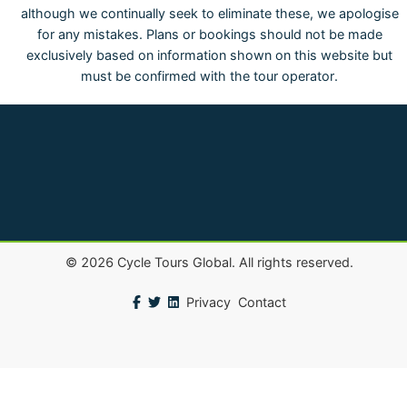
although we continually seek to eliminate these, we apologise
for any mistakes. Plans or bookings should not be made
exclusively based on information shown on this website but
must be confirmed with the tour operator.
©
2026
Cycle Tours Global. All rights reserved.
Privacy
Contact