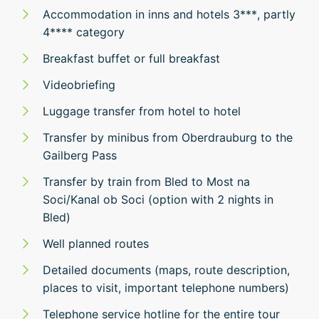
Accommodation in inns and hotels 3***, partly
4**** category
Breakfast buffet or full breakfast
Videobriefing
Luggage transfer from hotel to hotel
Transfer by minibus from Oberdrauburg to the
Gailberg Pass
Transfer by train from Bled to Most na
Soci/Kanal ob Soci (option with 2 nights in
Bled)
Well planned routes
Detailed documents (maps, route description,
places to visit, important telephone numbers)
Telephone service hotline for the entire tour