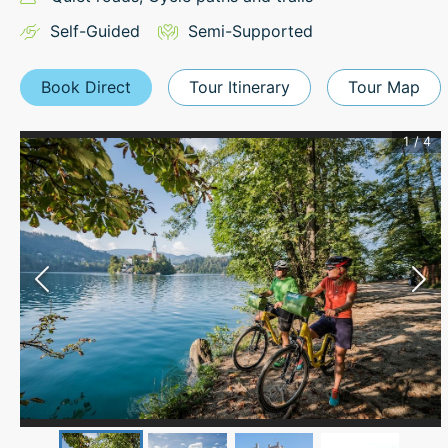
Self-Guided
Semi-Supported
Book Direct
Tour Itinerary
Tour Map
1
/
4