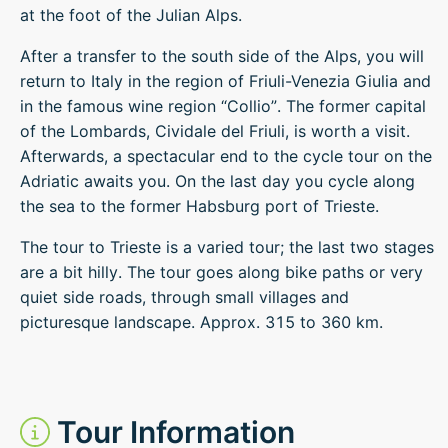
at the foot of the Julian Alps.
After a transfer to the south side of the Alps, you will
return to Italy in the region of Friuli-Venezia Giulia and
in the famous wine region “Collio”. The former capital
of the Lombards, Cividale del Friuli, is worth a visit.
Afterwards, a spectacular end to the cycle tour on the
Adriatic awaits you. On the last day you cycle along
the sea to the former Habsburg port of Trieste.
The tour to Trieste is a varied tour; the last two stages
are a bit hilly. The tour goes along bike paths or very
quiet side roads, through small villages and
picturesque landscape. Approx. 315 to 360 km.
Tour Information