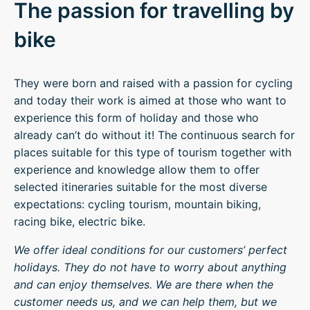
The passion for travelling by
bike
They were born and raised with a passion for cycling
and today their work is aimed at those who want to
experience this form of holiday and those who
already can’t do without it! The continuous search for
places suitable for this type of tourism together with
experience and knowledge allow them to offer
selected itineraries suitable for the most diverse
expectations: cycling tourism, mountain biking,
racing bike, electric bike.
We offer ideal conditions for our customers’ perfect
holidays. They do not have to worry about anything
and can enjoy themselves. We are there when the
customer needs us, and we can help them, but we