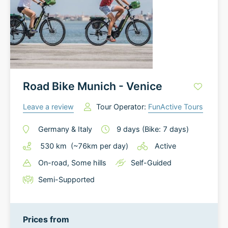
Road Bike Munich - Venice
Leave a review
Tour Operator:
FunActive Tours
Germany
&
Italy
9
days
(Bike: 7 days)
530
km
(~
76
km
per day)
Active
On-road
, Some hills
Self-Guided
Semi-Supported
Prices from