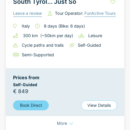
South Tyrol... Just So
Leave a review
Tour Operator:
FunActive Tours
Italy
8
days
(Bike: 6 days)
300
km
(~
50
km
per day)
Leisure
Cycle paths and trails
Self-Guided
Semi-Supported
Prices from
Self-Guided
€ 849
Book Direct
View Details
More