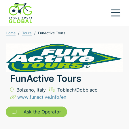
Home
/
Tours
/
FunActive Tours
FunActive Tours
Bolzano,
Italy
Toblach/Dobbiaco
www.funactive.info/en
Ask the Operator