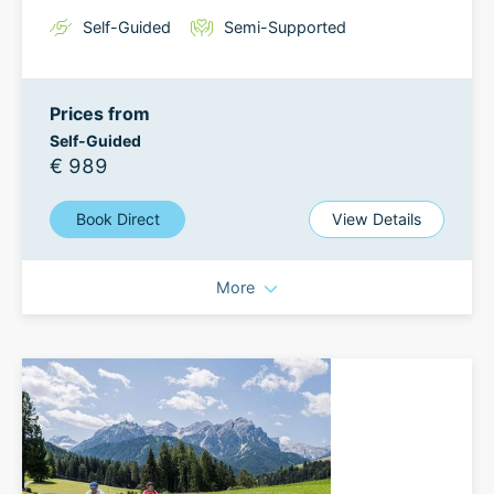
Self-Guided
Semi-Supported
Prices from
Self-Guided
€ 989
Book Direct
View Details
More