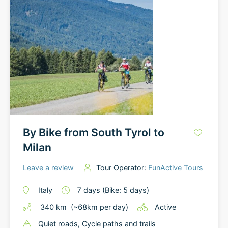
By Bike from South Tyrol to
Milan
Leave a review
Tour Operator:
FunActive Tours
Italy
7
days
(Bike: 5 days)
340
km
(~
68
km
per day)
Active
Quiet roads
, Cycle paths and trails