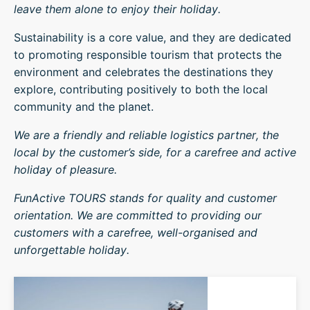
leave them alone to enjoy their holiday.
Sustainability is a core value, and they are dedicated
to promoting responsible tourism that protects the
environment and celebrates the destinations they
explore, contributing positively to both the local
community and the planet.
We are a friendly and reliable logistics partner, the
local by the customer’s side, for a carefree and active
holiday of pleasure.
FunActive TOURS stands for quality and customer
orientation. We are committed to providing our
customers with a carefree, well-organised and
unforgettable holiday.