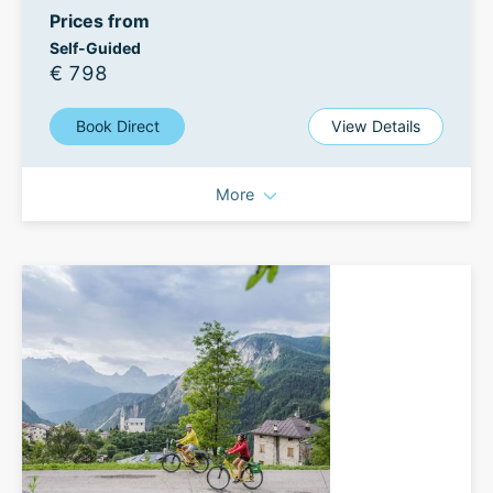
Prices from
Self-Guided
€ 798
Book Direct
View Details
More