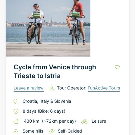
Cycle from Venice through
Trieste to Istria
Leave a review
Tour Operator:
FunActive Tours
Croatia
,
Italy
&
Slovenia
8
days
(Bike: 6 days)
430
km
(~
72
km
per day)
Leisure
Some hills
Self-Guided