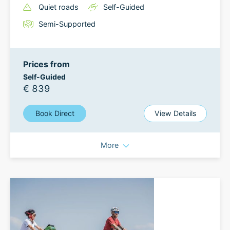
Quiet roads
Self-Guided
Semi-Supported
Prices from
Self-Guided
€ 839
Book Direct
View Details
More