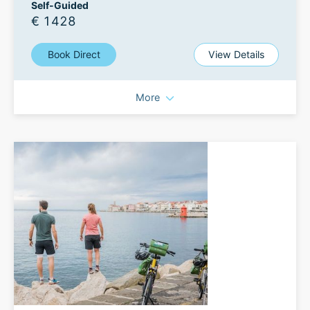
Self-Guided
€ 1428
Book Direct
View Details
More