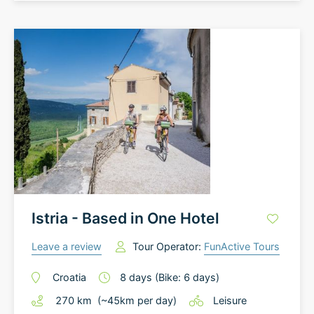
Istria - Based in One Hotel
Leave a review
Tour Operator:
FunActive Tours
Croatia
8
days
(Bike: 6 days)
270
km
(~
45
km
per day)
Leisure