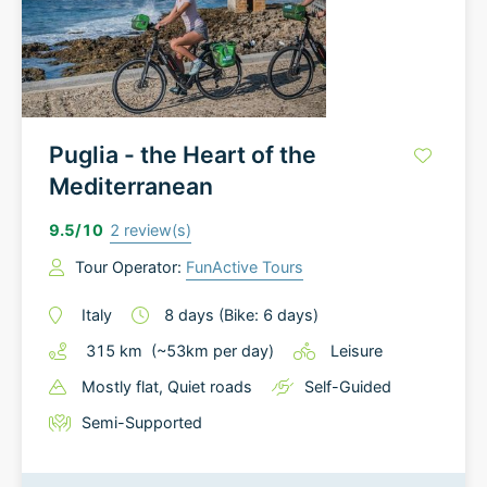
Puglia - the Heart of the
Mediterranean
9.5
/10
2
review(s)
Tour Operator:
FunActive Tours
Italy
8
days
(Bike: 6 days)
315
km
(~
53
km
per day)
Leisure
Mostly flat
, Quiet roads
Self-Guided
Semi-Supported