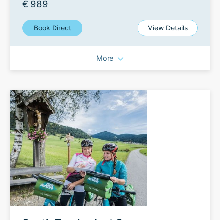
€ 989
Book Direct
View Details
More