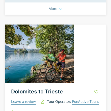
More
Dolomites to Trieste
Leave a review
Tour Operator:
FunActive Tours