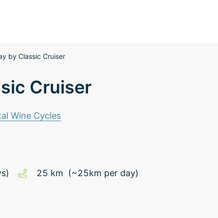
y by Classic Cruiser
sic Cruiser
al Wine Cycles
ys)
25
km
(~
25
km
per day)