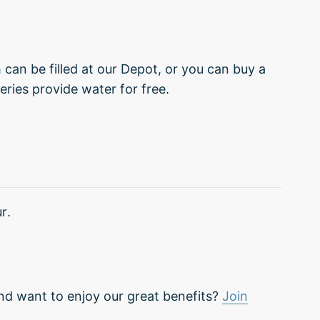
can be filled at our Depot, or you can buy a
eries provide water for free.
r.
nd want to enjoy our great benefits?
Join