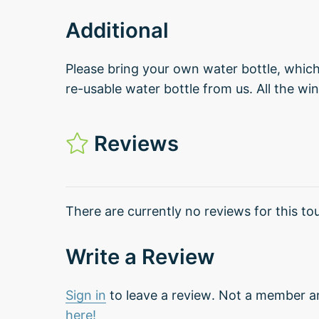
Additional
Please bring your own water bottle, which 
re-usable water bottle from us. All the win
Reviews
There are currently no reviews for this tou
Write a Review
Sign in
to leave a review. Not a member a
here!