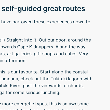
 self-guided great routes
nd have narrowed these experiences down to
l) Straight into it. Out our door, around the
 towards Cape Kidnappers. Along the way
ors, art galleries, gift shops and cafés. Very
an afternoon.
s is our favourite. Start along the coastal
Haumoana, check out the Tukituki lagoon with
ituki River, past the vineyards, orchards,
ga for some serious lunching.
e more energetic types, this is an awesome