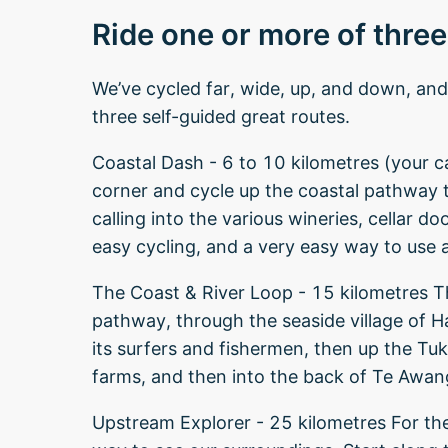
Ride one or more of three
We’ve cycled far, wide, up, and down, a
three self-guided great routes.
Coastal Dash - 6 to 10 kilometres (your cal
corner and cycle up the coastal pathway
calling into the various wineries, cellar do
easy cycling, and a very easy way to use 
The Coast & River Loop - 15 kilometres Thi
pathway, through the seaside village of 
its surfers and fishermen, then up the Tuk
farms, and then into the back of Te Awan
Upstream Explorer - 25 kilometres For th