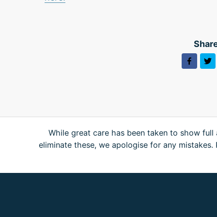
Share
While great care has been taken to show full 
eliminate these, we apologise for any mistakes