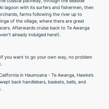
the coastal pathway, through the seaside
ki lagoon with its surfers and fishermen, then
orchards, farms following the river up to
inge of the village, where there are great
ducers. Afterwards cruise back to Te Awanga
ven't already indulged here!).
If you want to go your own way, no problem
k.
 California in Haumoana - Te Awanga, Hawke’s
wept back handlebars, baskets, bells, and
.