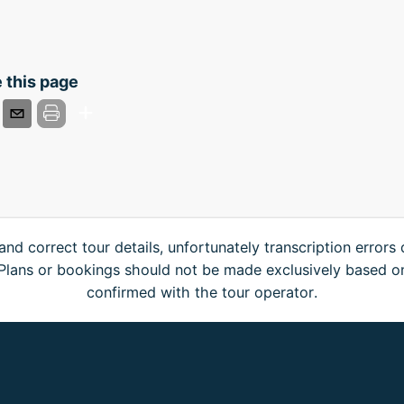
 this page
and correct tour details, unfortunately transcription errors
. Plans or bookings should not be made exclusively based o
confirmed with the tour operator.