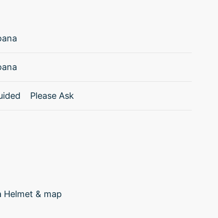
oana
oana
uided
Please Ask
ia Helmet & map