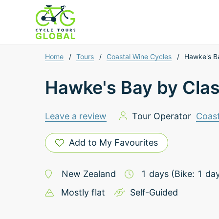
Home
/
Tours
/
Coastal Wine Cycles
/
Hawke's Ba
Hawke's Bay by Clas
Leave a review
Tour Operator
Coast
Add to My Favourites
New Zealand
1
days
(Bike: 1 da
Mostly flat
Self-Guided