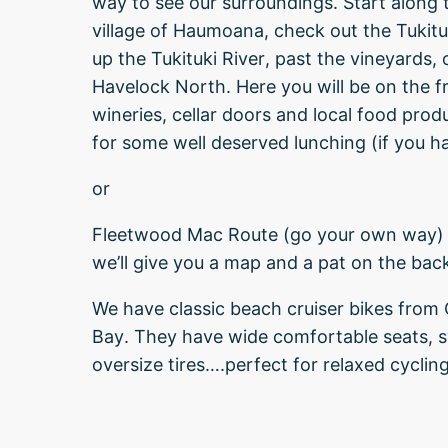
way to see our surroundings. Start along 
village of Haumoana, check out the Tukitu
up the Tukituki River, past the vineyards, 
Havelock North. Here you will be on the fr
wineries, cellar doors and local food pro
for some well deserved lunching (if you ha
or
Fleetwood Mac Route (go your own way) 
we’ll give you a map and a pat on the bac
We have classic beach cruiser bikes from
Bay. They have wide comfortable seats, s
oversize tires….perfect for relaxed cycling