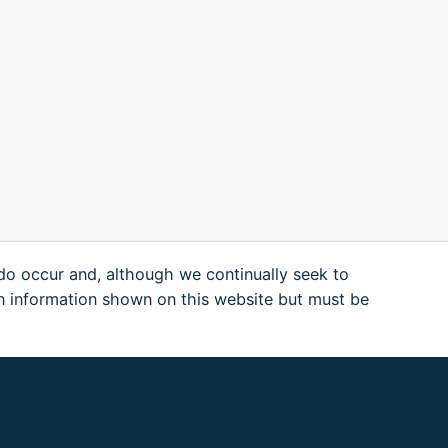
 do occur and, although we continually seek to
n information shown on this website but must be