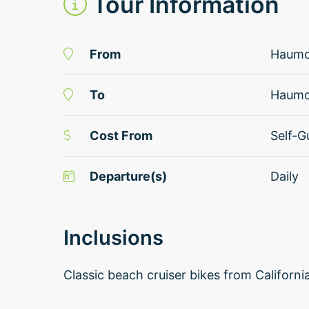
Tour Information
From
Haum
To
Haum
Cost From
Self-G
Departure(s)
Daily
Inclusions
Classic beach cruiser bikes from Californ