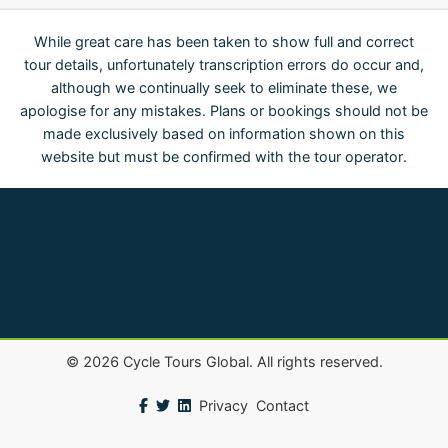
While great care has been taken to show full and correct
tour details, unfortunately transcription errors do occur and,
although we continually seek to eliminate these, we
apologise for any mistakes. Plans or bookings should not be
made exclusively based on information shown on this
website but must be confirmed with the tour operator.
©
2026
Cycle Tours Global. All rights reserved.
Privacy
Contact