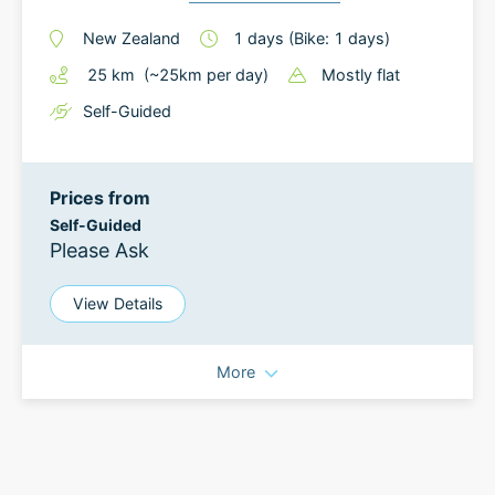
New Zealand
1
days
(Bike: 1 days)
25
km
(~
25
km
per day)
Mostly flat
Self-Guided
Prices from
Self-Guided
Please Ask
View Details
More