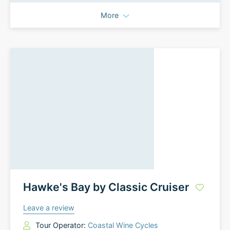
More
Hawke's Bay by Classic Cruiser
Leave a review
Tour Operator:
Coastal Wine Cycles