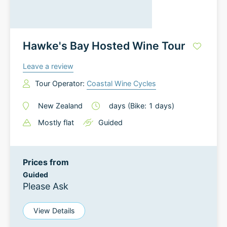
Hawke's Bay Hosted Wine Tour
Leave a review
Tour Operator:
Coastal Wine Cycles
New Zealand
days
(Bike: 1 days)
Mostly flat
Guided
Prices from
Guided
Please Ask
View Details