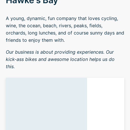
Hawke's Bay
A young, dynamic, fun company that loves cycling,
wine, the ocean, beach, rivers, peaks, fields,
orchards, long lunches, and of course sunny days and
friends to enjoy them with.
Our business is about providing experiences. Our
kick-ass bikes and awesome location helps us do
this.