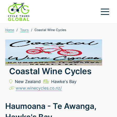
Home
/
Tours
/
Coastal Wine Cycles
Coastal Wine Cycles
New Zealand
Hawke's Bay
www.winecycles.co.nz/
Haumoana - Te Awanga,