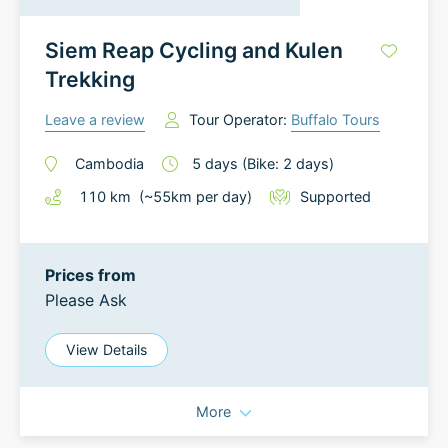
Siem Reap Cycling and Kulen
Trekking
Leave a review
Tour Operator:
Buffalo Tours
Cambodia
5
days
(Bike: 2 days)
110
km
(~
55
km
per day)
Supported
Prices from
Please Ask
View Details
More