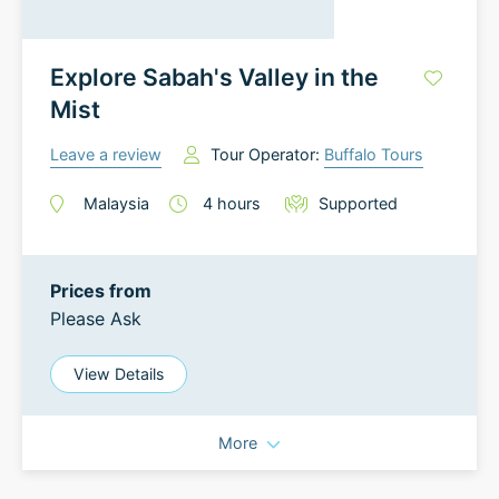
Explore Sabah's Valley in the
Mist
Leave a review
Tour Operator:
Buffalo Tours
Malaysia
4
hours
Supported
Prices from
Please Ask
View Details
More