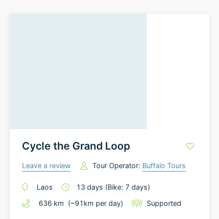
Cycle the Grand Loop
Leave a review
Tour Operator:
Buffalo Tours
Laos
13
days
(Bike: 7 days)
636
km
(~
91
km
per day)
Supported