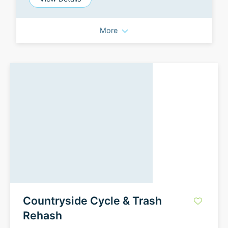
More
Countryside Cycle & Trash
Rehash