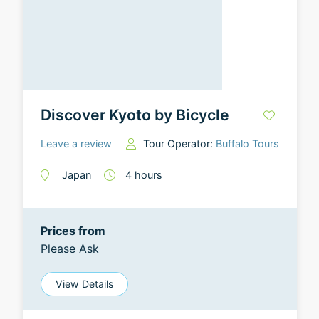
Discover Kyoto by Bicycle
Leave a review
Tour Operator:
Buffalo Tours
Japan
4
hours
Prices from
Please Ask
View Details