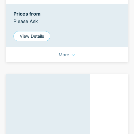
Prices from
Please Ask
View Details
More