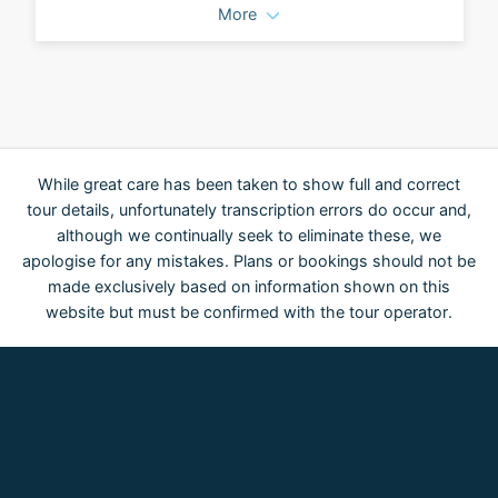
More
While great care has been taken to show full and correct
tour details, unfortunately transcription errors do occur and,
although we continually seek to eliminate these, we
apologise for any mistakes. Plans or bookings should not be
made exclusively based on information shown on this
website but must be confirmed with the tour operator.