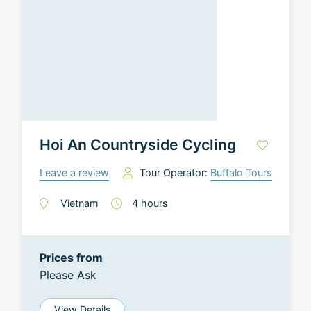
Hoi An Countryside Cycling
Leave a review
Tour Operator:
Buffalo Tours
Vietnam
4
hours
Prices from
Please Ask
View Details