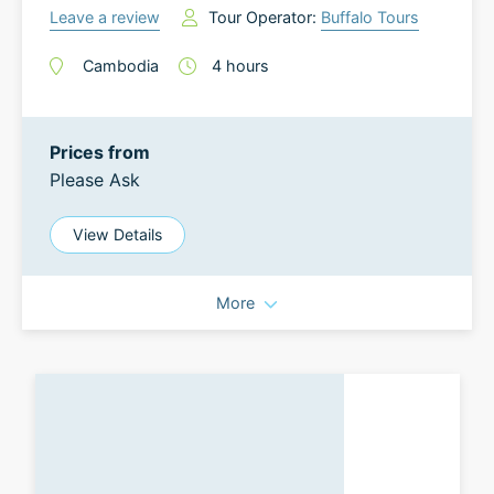
Leave a review
Tour Operator:
Buffalo Tours
Cambodia
4
hours
Prices from
Please Ask
View Details
More