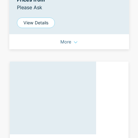
Please Ask
View Details
More