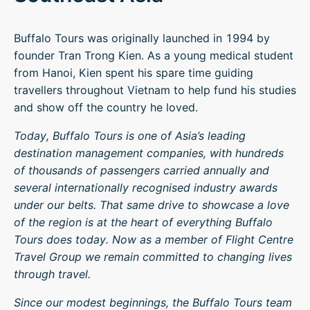
Buffalo Tours was originally launched in 1994 by
founder Tran Trong Kien. As a young medical student
from Hanoi, Kien spent his spare time guiding
travellers throughout Vietnam to help fund his studies
and show off the country he loved.
Today, Buffalo Tours is one of Asia’s leading
destination management companies, with hundreds
of thousands of passengers carried annually and
several internationally recognised industry awards
under our belts. That same drive to showcase a love
of the region is at the heart of everything Buffalo
Tours does today. Now as a member of Flight Centre
Travel Group we remain committed to changing lives
through travel.
Since our modest beginnings, the Buffalo Tours team