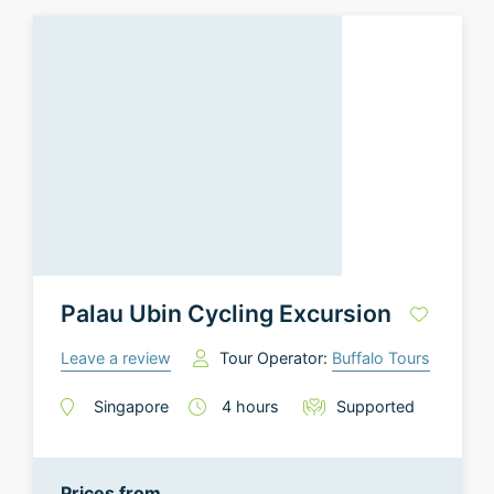
Palau Ubin Cycling Excursion
Leave a review
Tour Operator:
Buffalo Tours
Singapore
4
hours
Supported
Prices from