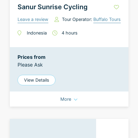
Sanur Sunrise Cycling
Leave a review
Tour Operator:
Buffalo Tours
Indonesia
4
hours
Prices from
Please Ask
View Details
More