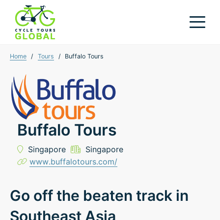
Home
/
Tours
/
Buffalo Tours
Buffalo Tours
Singapore
Singapore
www.buffalotours.com/
Go off the beaten track in
Southeast Asia