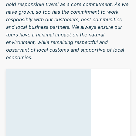
hold responsible travel as a core commitment. As we
have grown, so too has the commitment to work
responsibly with our customers, host communities
and local business partners. We always ensure our
tours have a minimal impact on the natural
environment, while remaining respectful and
observant of local customs and supportive of local
economies.