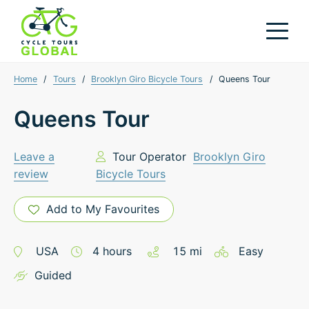
Home
/
Tours
/
Brooklyn Giro Bicycle Tours
/
Queens Tour
Queens Tour
Leave a
Tour Operator
Brooklyn Giro
review
Bicycle Tours
Add to My Favourites
USA
4
hours
15
mi
Easy
Guided