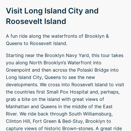
Visit Long Island City and
Roosevelt Island
A fun ride along the waterfronts of Brooklyn &
Queens to Roosevelt Island.
Starting near the Brooklyn Navy Yard, this tour takes
you along North Brooklyn’s Waterfront into
Greenpoint and then across the Polaski Bridge into
Long Island City, Queens to see the new
developments. We cross into Roosevelt Island to visit
the countries first Small Pox Hospital and, perhaps,
grab a bite on the island with great views of
Manhattan and Queens in the middle of the East
River. We ride back through South Williamsburg,
Clinton Hill, Fort Green & Bed-Stuy, Brooklyn to
capture views of historic Brown-stones. A great ride