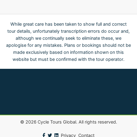
While great care has been taken to show full and correct
tour details, unfortunately transcription errors do occur and,
although we continually seek to eliminate these, we
apologise for any mistakes. Plans or bookings should not be
made exclusively based on information shown on this
website but must be confirmed with the tour operator.
©
2026
Cycle Tours Global. All rights reserved.
Privacy
Contact