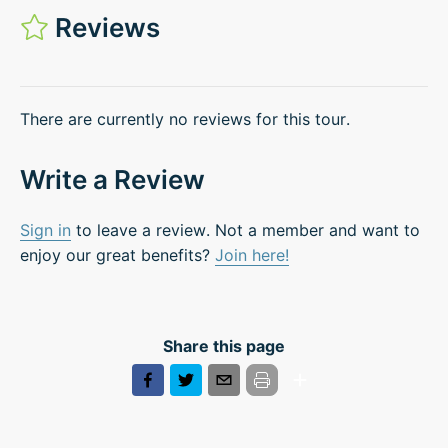
Reviews
There are currently no reviews for this tour.
Write a Review
Sign in
to leave a review. Not a member and want to
enjoy our great benefits?
Join here!
Share this page