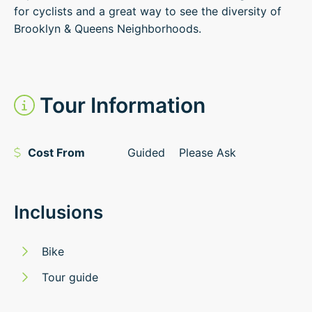
for cyclists and a great way to see the diversity of
Brooklyn & Queens Neighborhoods.
Tour Information
Cost From
Guided
Please Ask
Inclusions
Bike
Tour guide