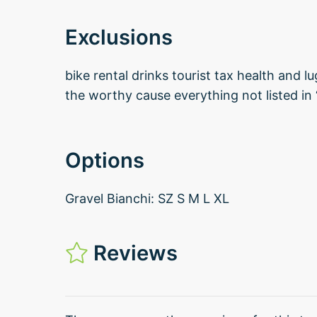
Exclusions
bike rental drinks tourist tax health and l
the worthy cause everything not listed in 
Options
Gravel Bianchi: SZ S M L XL
Reviews