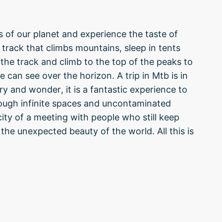
s of our planet and experience the taste of
track that climbs mountains, sleep in tents
ve the track and climb to the top of the peaks to
e can see over the horizon. A trip in Mtb is in
 and wonder, it is a fantastic experience to
rough infinite spaces and uncontaminated
ity of a meeting with people who still keep
 the unexpected beauty of the world. All this is