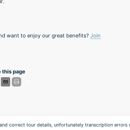
r.
nd want to enjoy our great benefits?
Join
 this page
and correct tour details, unfortunately transcription errors