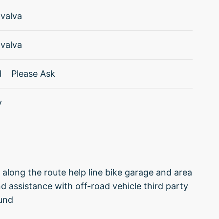
valva
valva
d
Please Ask
y
s along the route help line bike garage and area
nd assistance with off-road vehicle third party
fund