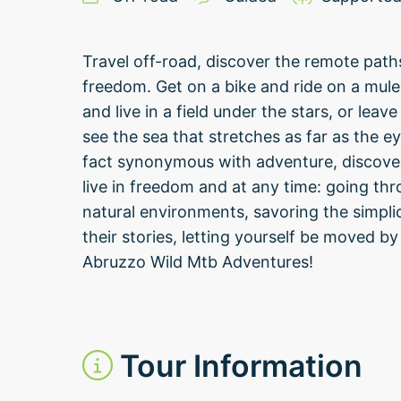
Travel off-road, discover the remote path
freedom. Get on a bike and ride on a mule 
and live in a field under the stars, or lea
see the sea that stretches as far as the ey
fact synonymous with adventure, discovery
live in freedom and at any time: going th
natural environments, savoring the simplic
their stories, letting yourself be moved by
Abruzzo Wild Mtb Adventures!
Tour Information