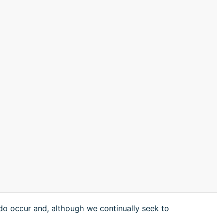
 do occur and, although we continually seek to