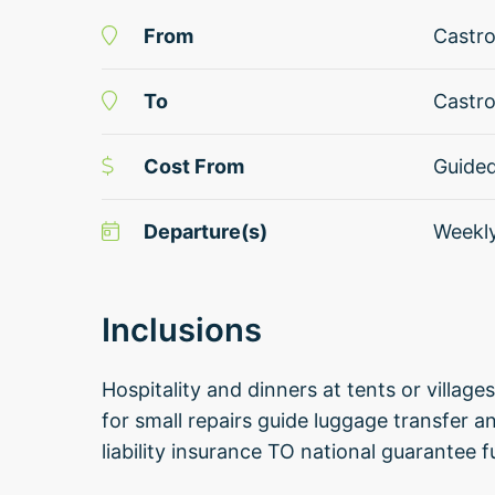
From
Castro
To
Castro
Cost From
Guide
Departure(s)
Weekl
Inclusions
Hospitality and dinners at tents or village
for small repairs guide luggage transfer a
liability insurance TO national guarantee 