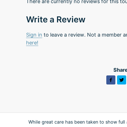
There are currently no reviews for this tou
Write a Review
Sign in
to leave a review. Not a member a
here!
Share
While great care has been taken to show full 