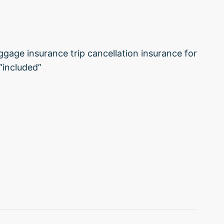
uggage insurance trip cancellation insurance for
“included”