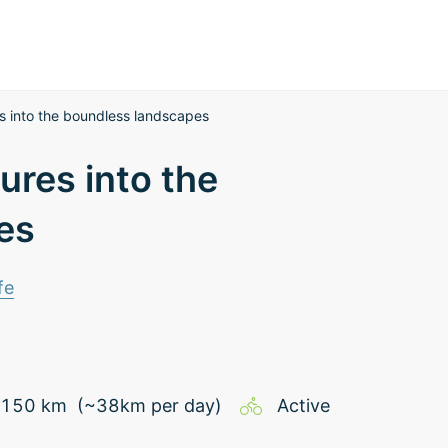
s into the boundless landscapes
ures into the
es
fe
150
km
(~
38
km
per day)
Active
d