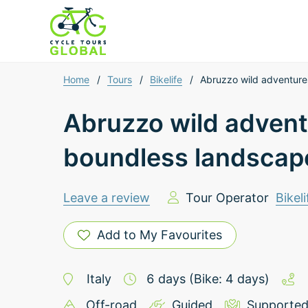
Home
/
Tours
/
Bikelife
/
Abruzzo wild adventure
Abruzzo wild advent
boundless landscap
Leave a review
Tour Operator
Bikeli
Add to My Favourites
Italy
6
days
(Bike: 4 days)
Off-road
Guided
Supporte