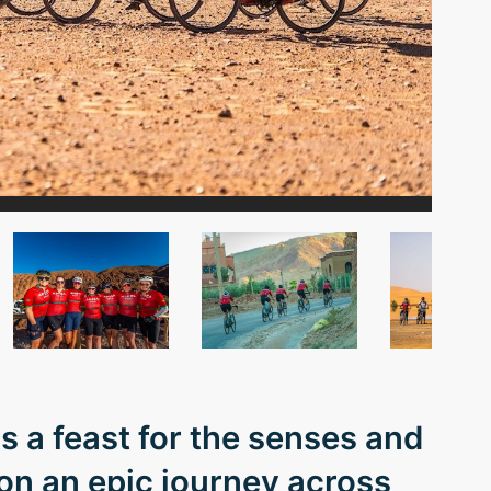
s a feast for the senses and
 on an epic journey across