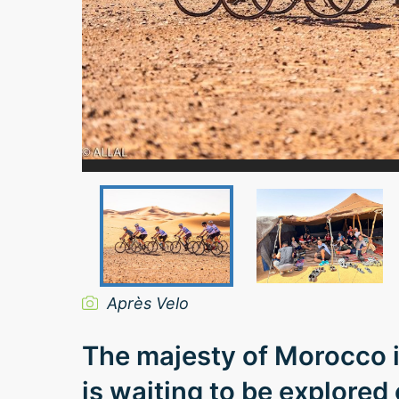
Après Velo
The majesty of Morocco i
is waiting to be explored