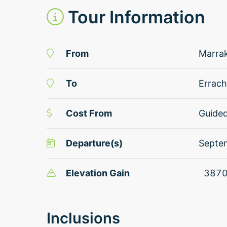
Tour Information
From
Marra
To
Errach
Cost From
Guide
Departure(s)
Septe
Elevation Gain
387
Inclusions