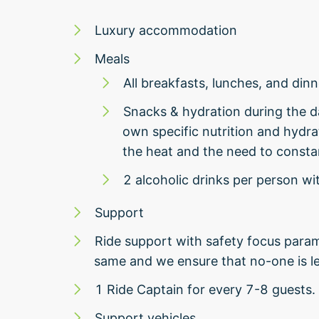
Luxury accommodation
Meals
All breakfasts, lunches, and dinn
Snacks & hydration during the 
own specific nutrition and hydrat
the heat and the need to constan
2 alcoholic drinks per person wi
Support
Ride support with safety focus param
same and we ensure that no-one is le
1 Ride Captain for every 7-8 guests.
Support vehicles.