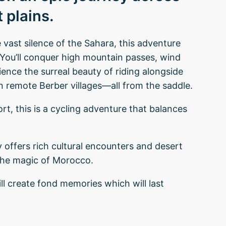
 plains.
vast silence of the Sahara, this adventure
s. You’ll conquer high mountain passes, wind
ence the surreal beauty of riding alongside
in remote Berber villages—all from the saddle.
rt, this is a cycling adventure that balances
ry offers rich cultural encounters and desert
the magic of Morocco.
ill create fond memories which will last