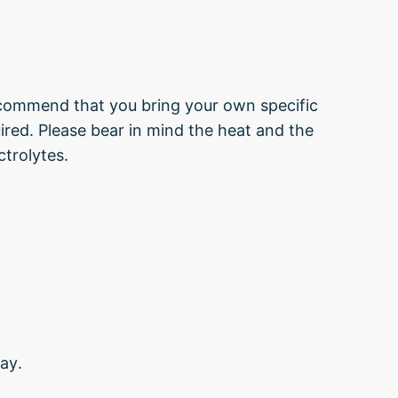
ecommend that you bring your own specific
uired. Please bear in mind the heat and the
ctrolytes.
ay.