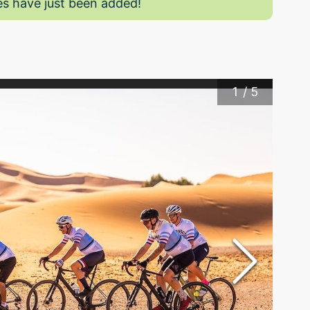
s have just been added!
1
/
5