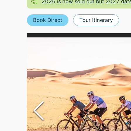
2026 is now sold out but 2027 date
Book Direct
Tour Itinerary