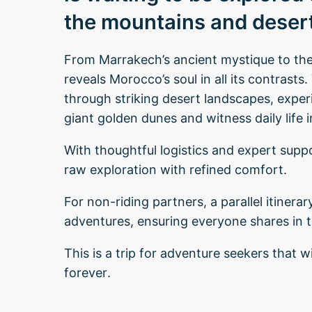
the mountains and desert
From Marrakech’s ancient mystique to the 
reveals Morocco’s soul in all its contrast
through striking desert landscapes, experi
giant golden dunes and witness daily life 
With thoughtful logistics and expert suppo
raw exploration with refined comfort.
For non-riding partners, a parallel itinera
adventures, ensuring everyone shares in 
This is a trip for adventure seekers that w
forever.