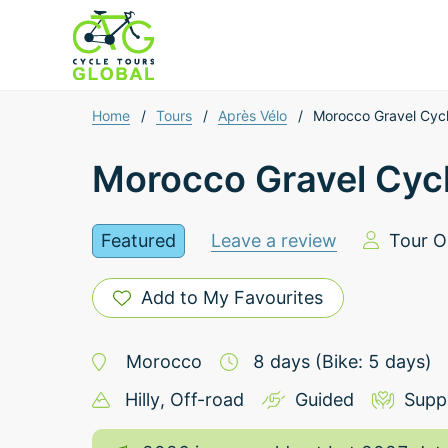
Home
/
Tours
/
Après Vélo
/
Morocco Gravel Cyc
Morocco Gravel Cyc
Featured
Leave a review
Tour O
Add to My Favourites
Morocco
8
days
(Bike: 5 days)
Hilly
, Off-road
Guided
Supp