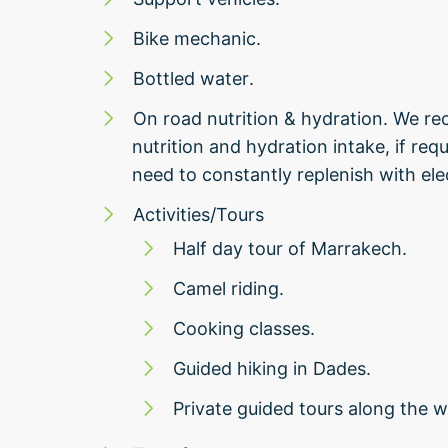
Bike mechanic.
Bottled water.
On road nutrition & hydration. We r
nutrition and hydration intake, if req
need to constantly replenish with ele
Activities/Tours
Half day tour of Marrakech.
Camel riding.
Cooking classes.
Guided hiking in Dades.
Private guided tours along the w