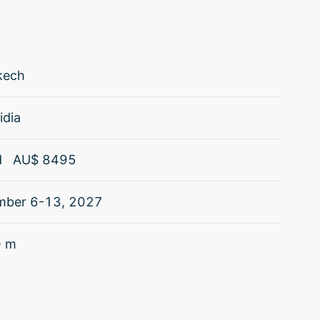
kech
idia
d
AU$
8495
mber 6-13, 2027
0
m