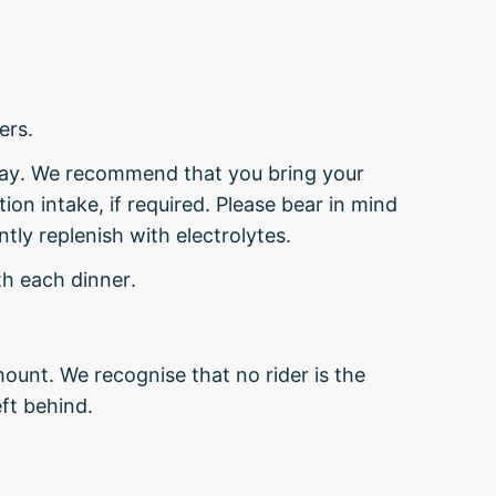
ers.
day. We recommend that you bring your
ion intake, if required. Please bear in mind
tly replenish with electrolytes.
th each dinner.
ount. We recognise that no rider is the
ft behind.