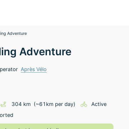
ling Adventure
ling Adventure
perator
Après Vélo
304
km
(~
61
km
per day)
Active
orted