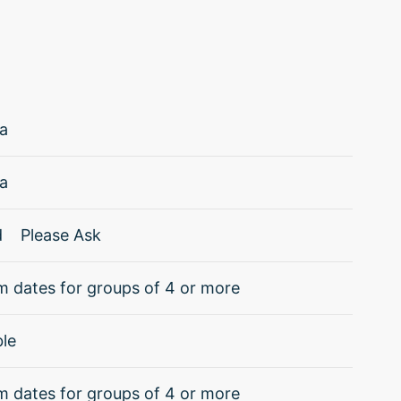
a
a
d
Please Ask
 dates for groups of 4 or more
ble
 dates for groups of 4 or more