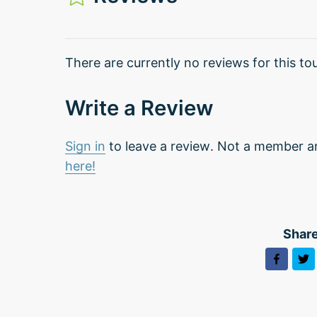
There are currently no reviews for this tou
Write a Review
Sign in
to leave a review. Not a member a
here!
Share