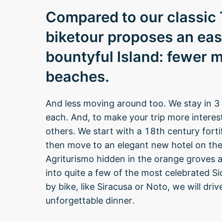
Compared to our classic T
biketour proposes an eas
bountyful Island: fewer 
beaches.
And less moving around too. We stay in 3 
each. And, to make your trip more interest
others. We start with a 18th century forti
then move to an elegant new hotel on the
Agriturismo hidden in the orange groves at
into quite a few of the most celebrated Sic
by bike, like Siracusa or Noto, we will dri
unforgettable dinner.