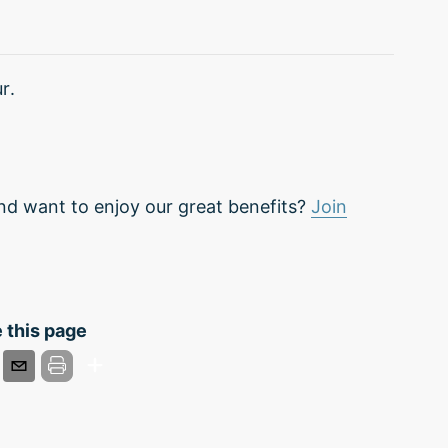
r.
nd want to enjoy our great benefits?
Join
 this page