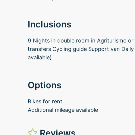
Inclusions
9 Nights in double room in Agriturismo or 
transfers Cycling guide Support van Dail
available)
Options
Bikes for rent
Additional mileage available
Reviews