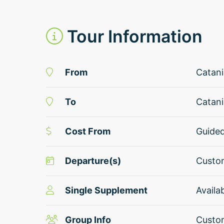
Tour Information
From
Catani
To
Catani
Cost From
Guide
Departure(s)
Custom
Single Supplement
Availa
Group Info
Custom