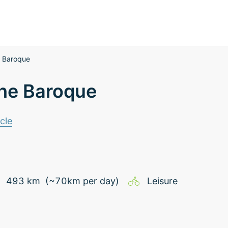
he Baroque
 the Baroque
cle
493
km
(~
70
km
per day)
Leisure