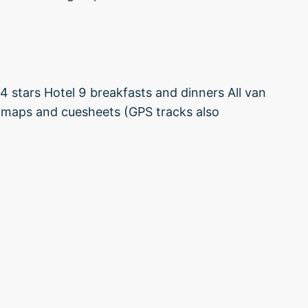
4 stars Hotel 9 breakfasts and dinners All van
y maps and cuesheets (GPS tracks also