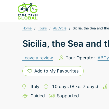
Home
/
Tours
/
ABCycle
/
Sicilia, the Sea and t
Sicilia, the Sea and
Leave a review
Tour Operator
ABCy
Add to My Favourites
Italy
10
days
(Bike: 7 days)
Guided
Supported