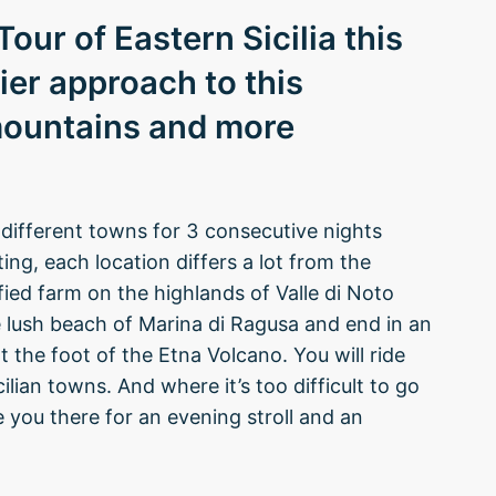
our of Eastern Sicilia this
ier approach to this
mountains and more
different towns for 3 consecutive nights
ing, each location differs a lot from the
fied farm on the highlands of Valle di Noto
 lush beach of Marina di Ragusa and end in an
 the foot of the Etna Volcano. You will ride
ilian towns. And where it’s too difficult to go
ve you there for an evening stroll and an