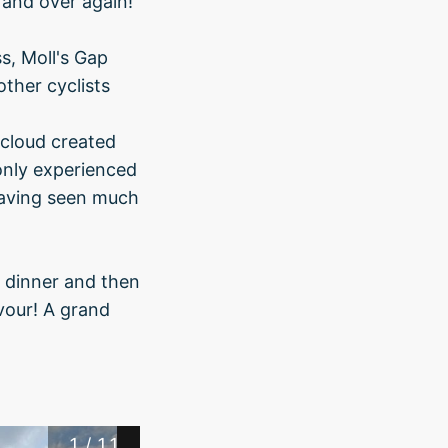
r and over again!
s, Moll's Gap
ther cyclists
 cloud created
only experienced
having seen much
r dinner and then
vour! A grand
1
/
11