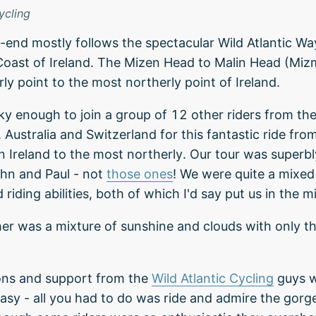
ycling
o-end mostly follows the spectacular Wild Atlantic W
oast of Ireland. The Mizen Head to Malin Head (Mizm
ly point to the most northerly point of Ireland.
ky enough to join a group of 12 other riders from th
, Australia and Switzerland for this fantastic ride fr
in Ireland to the most northerly. Our tour was superb
hn and Paul - not
those ones
! We were quite a mixe
riding abilities, both of which I'd say put us in the m
er was a mixture of sunshine and clouds with only t
ons and support from the
Wild Atlantic Cycling
guys w
asy - all you had to do was ride and admire the gorg