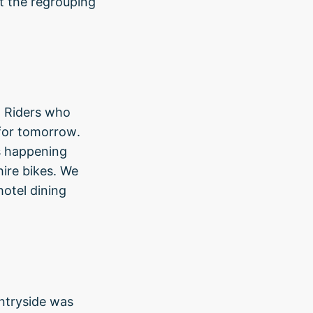
t the regrouping
e. Riders who
 for tomorrow.
s happening
ire bikes. We
hotel dining
ntryside was