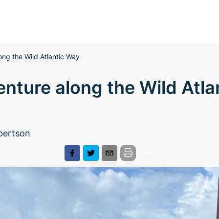
ng the Wild Atlantic Way
nture along the Wild Atla
bertson