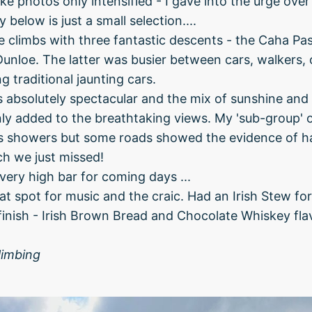
ake photos only intensified - I gave into the urge ove
 below is just a small selection....
 climbs with three fantastic descents - the Caha Pas
unloe. The latter was busier between cars, walkers, o
g traditional jaunting cars.
 absolutely spectacular and the mix of sunshine and
ly added to the breathtaking views. My 'sub-group' 
hts showers but some roads showed the evidence of 
ch we just missed!
very high bar for coming days ...
reat spot for music and the craic. Had an Irish Stew fo
finish - Irish Brown Bread and Chocolate Whiskey fla
limbing