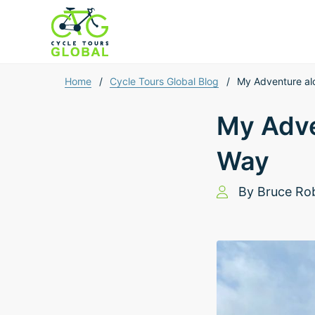
Home
/
Cycle Tours Global Blog
/
My Adventure alo
My Adve
Way
By
Bruce Ro