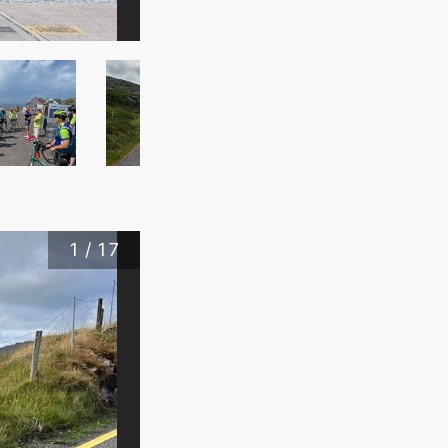
1
/
17