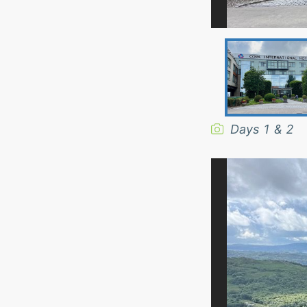
Days 1 & 2