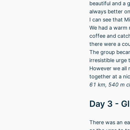
beautiful and a 
always better on
I can see that M
We had a warm m
coffee and catch
there were a cou
The group becam
irresistible urg
However we all m
together at a nic
61 km, 540 m c
Day 3 - Gl
There was an ear