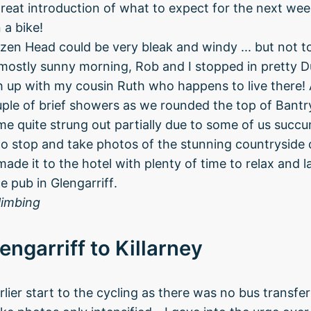
great introduction of what to expect for the next week
 a bike!
izen Head could be very bleak and windy ... but not t
ostly sunny morning, Rob and I stopped in pretty Du
 up with my cousin Ruth who happens to live there! 
ple of brief showers as we rounded the top of Bantr
e quite strung out partially due to some of us succu
e to stop and take photos of the stunning countryside
ade it to the hotel with plenty of time to relax and l
e pub in Glengarriff.
limbing
engarriff to Killarney
lier start to the cycling as there was no bus transfe