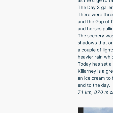
as the urge to t
The Day 3 gallery
There were three
and the Gap of D
and horses pullin
The scenery was
shadows that on
a couple of lig
heavier rain whi
Today has set a 
Killarney is a g
an ice cream to 
end to the day.
71 km, 870 m c