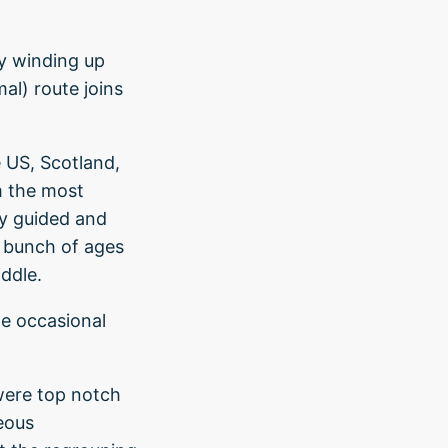
ay winding up
al) route joins
e US, Scotland,
om the most
ly guided and
d bunch of ages
iddle.
he occasional
ere top notch
eous