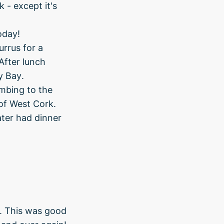
 - except it's
oday!
rrus for a
After lunch
y Bay.
mbing to the
 of West Cork.
ater had dinner
r. This was good