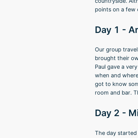
countryside. Alt
points on a few 
Day 1 - Ar
Our group travel
brought their o
Paul gave a ver
when and where,
got to know some 
room and bar. Th
Day 2 - M
The day started