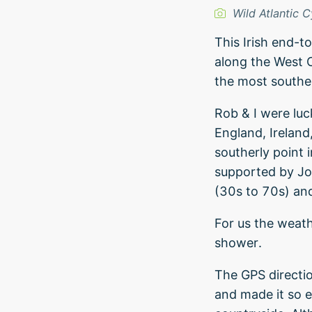
Wild Atlantic C
This Irish end-t
along the West C
the most souther
Rob & I were luc
England, Ireland
southerly point 
supported by Jo
(30s to 70s) and 
For us the weath
shower.
The GPS directi
and made it so e