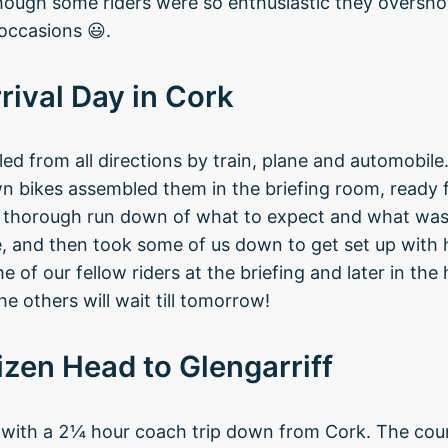
hough some riders were so enthusiastic they oversho
occasions 😃.
rival Day in Cork
led from all directions by train, plane and automobil
wn bikes assembled them in the briefing room, ready
y thorough run down of what to expect and what wa
 and then took some of us down to get set up with h
of our fellow riders at the briefing and later in the 
e others will wait till tomorrow!
izen Head to Glengarriff
 with a 2¼ hour coach trip down from Cork. The cou