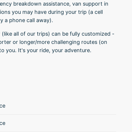
ergency breakdown assistance, van support in
tions you may have during your trip (a cell
ly a phone call away).
 (like all of our trips) can be fully customized -
orter or longer/more challenging routes (on
to you. It's your ride, your adventure.
ce
ce