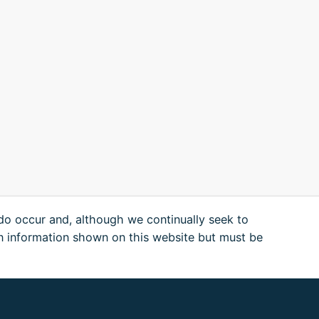
 do occur and, although we continually seek to
n information shown on this website but must be