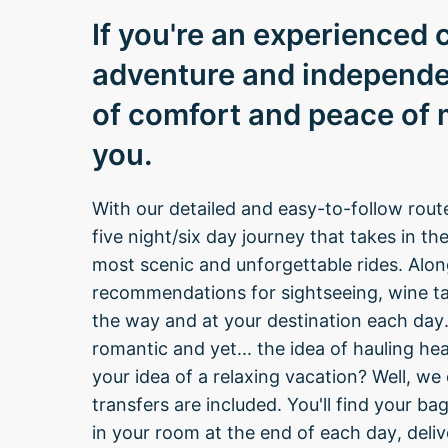
If you're an experienced c
adventure and independe
of comfort and peace of mi
you.
With our detailed and easy-to-follow rout
five night/six day journey that takes in t
most scenic and unforgettable rides. Along 
recommendations for sightseeing, wine ta
the way and at your destination each day. 
romantic and yet... the idea of hauling hea
your idea of a relaxing vacation? Well, w
transfers are included. You'll find your b
in your room at the end of each day, del