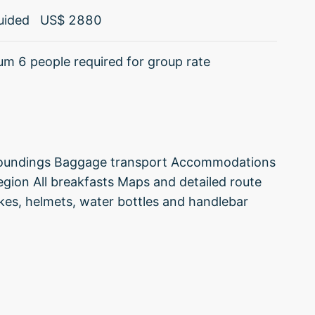
uided
US$
2880
m 6 people required for group rate
surroundings Baggage transport Accommodations
region All breakfasts Maps and detailed route
ikes, helmets, water bottles and handlebar