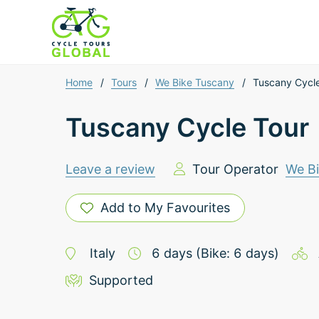
Home
/
Tours
/
We Bike Tuscany
/
Tuscany Cycl
Tuscany Cycle Tour
Leave a review
Tour Operator
We B
Add to My Favourites
Italy
6
days
(Bike: 6 days)
Supported