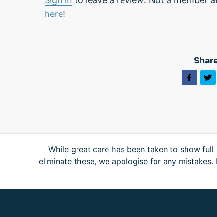
Sign in
to leave a review. Not a member a
here!
Share
While great care has been taken to show full 
eliminate these, we apologise for any mistakes