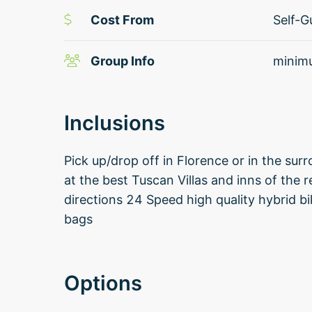
Cost From
Self-G
Group Info
minimu
Inclusions
Pick up/drop off in Florence or in the 
at the best Tuscan Villas and inns of the 
directions 24 Speed high quality hybrid b
bags
Options