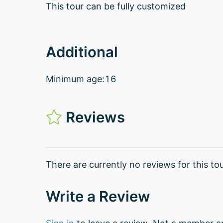
This tour can be fully customized
Additional
Minimum age:16
Reviews
There are currently no reviews for this tou
Write a Review