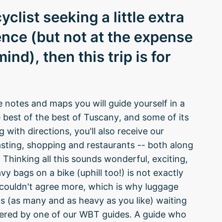
yclist seeking a little extra
nce (but not at the expense
nd), then this trip is for
e notes and maps you will guide yourself in a
he best of the best of Tuscany, and some of its
with directions, you'll also receive our
sting, shopping and restaurants -- both along
Thinking all this sounds wonderful, exciting,
vy bags on a bike (uphill too!) is not exactly
e couldn't agree more, which is why luggage
ags (as many and as heavy as you like) waiting
ivered by one of our WBT guides. A guide who