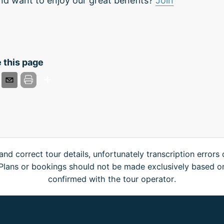
nd want to enjoy our great benefits?
Join
 this page
and correct tour details, unfortunately transcription errors
. Plans or bookings should not be made exclusively based o
confirmed with the tour operator.