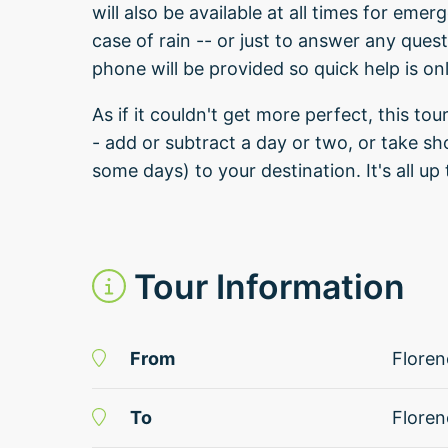
will also be available at all times for em
case of rain -- or just to answer any ques
phone will be provided so quick help is on
As if it couldn't get more perfect, this tour
- add or subtract a day or two, or take sh
some days) to your destination. It's all up 
Tour Information
From
Floren
To
Floren