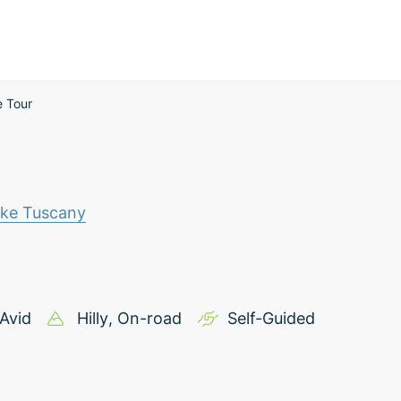
e Tour
ike Tuscany
Avid
Hilly
, On-road
Self-Guided