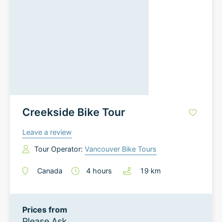
Creekside Bike Tour
Leave a review
Tour Operator:
Vancouver Bike Tours
Canada
4
hours
19
km
Prices from
Please Ask