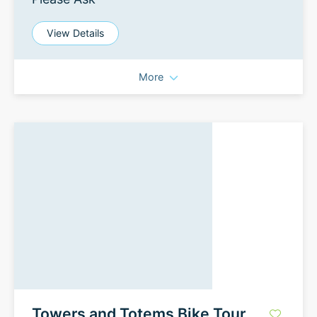
View Details
More
Towers and Totems Bike Tour