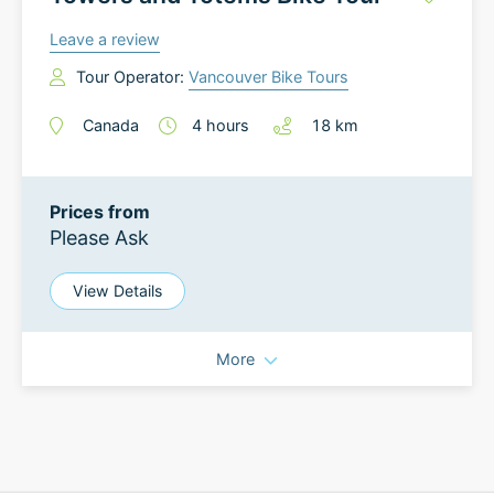
Leave a review
Tour Operator:
Vancouver Bike Tours
Canada
4
hours
18
km
Prices from
Please Ask
View Details
More