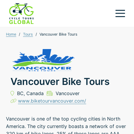
Home
/
Tours
/
Vancouver Bike Tours
Vancouver Bike Tours
BC,
Canada
Vancouver
www.biketourvancouver.com/
Vancouver is one of the top cycling cities in North
America. The city currently boasts a network of over
320 km of bike lanes. 25% of these lanes are AAA