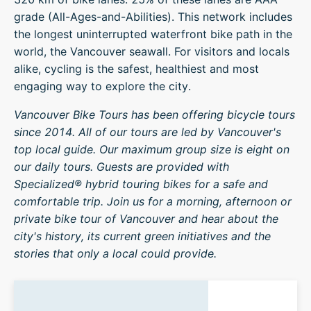
grade (All-Ages-and-Abilities). This network includes
the longest uninterrupted waterfront bike path in the
world, the Vancouver seawall. For visitors and locals
alike, cycling is the safest, healthiest and most
engaging way to explore the city.
Vancouver Bike Tours has been offering bicycle tours
since 2014. All of our tours are led by Vancouver's
top local guide. Our maximum group size is eight on
our daily tours. Guests are provided with
Specialized® hybrid touring bikes for a safe and
comfortable trip. Join us for a morning, afternoon or
private bike tour of Vancouver and hear about the
city's history, its current green initiatives and the
stories that only a local could provide.