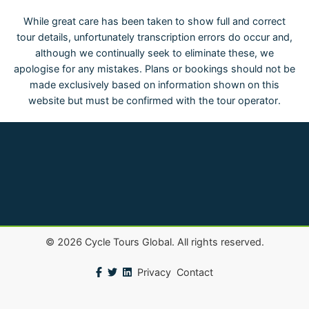
While great care has been taken to show full and correct
tour details, unfortunately transcription errors do occur and,
although we continually seek to eliminate these, we
apologise for any mistakes. Plans or bookings should not be
made exclusively based on information shown on this
website but must be confirmed with the tour operator.
©
2026
Cycle Tours Global. All rights reserved.
Privacy
Contact