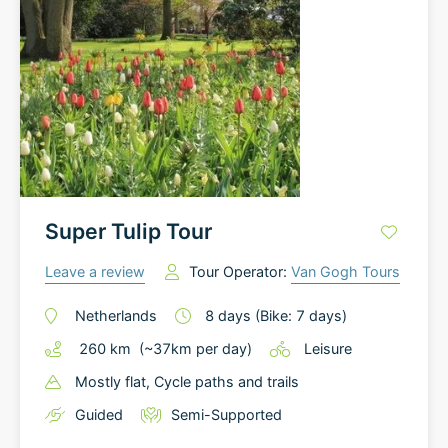
Super Tulip Tour
Leave a review
Tour Operator:
Van Gogh Tours
Netherlands
8
days
(Bike: 7 days)
260
km
(~
37
km
per day)
Leisure
Mostly flat
, Cycle paths and trails
Guided
Semi-Supported