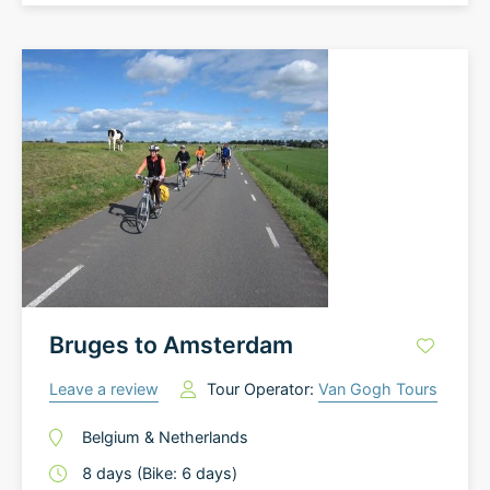
Bruges to Amsterdam
Leave a review
Tour Operator:
Van Gogh Tours
Belgium
&
Netherlands
8
days
(Bike: 6 days)