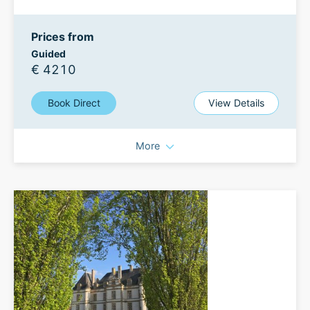
Prices from
Guided
€ 4210
Book Direct
View Details
More