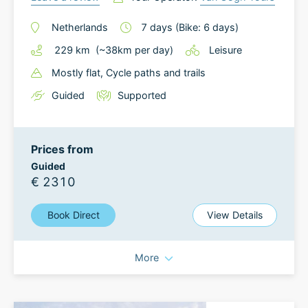
Netherlands
7
days
(Bike: 6 days)
229
km
(~
38
km
per day)
Leisure
Mostly flat
, Cycle paths and trails
Guided
Supported
Prices from
Guided
€ 2310
Book Direct
View Details
More