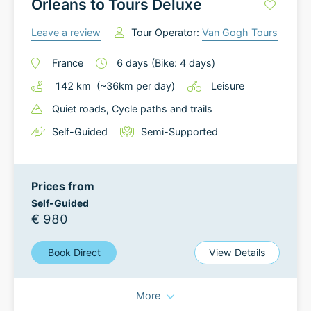
Orleans to Tours Deluxe
Leave a review
Tour Operator:
Van Gogh Tours
France
6
days
(Bike: 4 days)
142
km
(~
36
km
per day)
Leisure
Quiet roads
, Cycle paths and trails
Self-Guided
Semi-Supported
Prices from
Self-Guided
€ 980
Book Direct
View Details
More