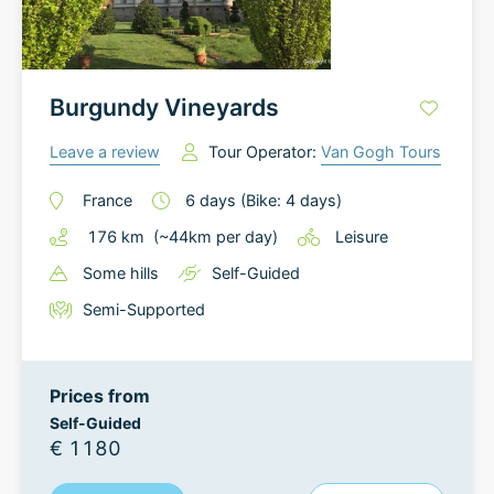
Burgundy Vineyards
Leave a review
Tour Operator:
Van Gogh Tours
France
6
days
(Bike: 4 days)
176
km
(~
44
km
per day)
Leisure
Some hills
Self-Guided
Semi-Supported
Prices from
Self-Guided
€ 1180