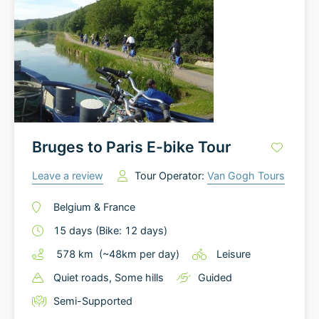
Bruges to Paris E-bike Tour
Leave a review
Tour Operator:
Van Gogh Tours
Belgium
&
France
15
days
(Bike: 12 days)
578
km
(~
48
km
per day)
Leisure
Quiet roads
, Some hills
Guided
Semi-Supported