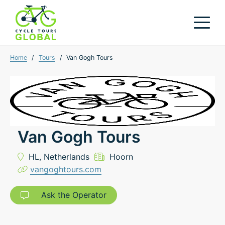
Home
/
Tours
/
Van Gogh Tours
Van Gogh Tours
HL,
Netherlands
Hoorn
vangoghtours.com
Ask the Operator