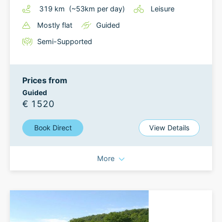
319
km
(~
53
km
per day)
Leisure
Mostly flat
Guided
Semi-Supported
Prices from
Guided
€ 1520
Book Direct
View Details
More