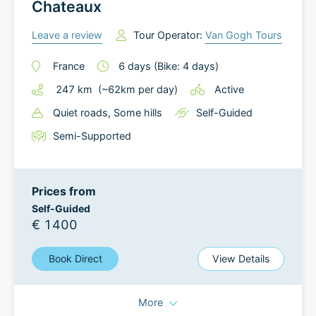
Chateaux
Leave a review
Tour Operator:
Van Gogh Tours
France
6
days
(Bike: 4 days)
247
km
(~
62
km
per day)
Active
Quiet roads
, Some hills
Self-Guided
Semi-Supported
Prices from
Self-Guided
€ 1400
Book Direct
View Details
More