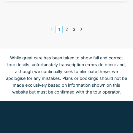
1
2
3
While great care has been taken to show full and correct
tour details, unfortunately transcription errors do occur and,
although we continually seek to eliminate these, we
apologise for any mistakes. Plans or bookings should not be
made exclusively based on information shown on this
website but must be confirmed with the tour operator.