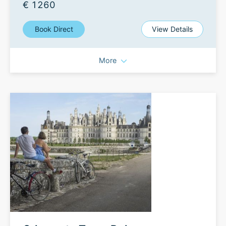
€ 1260
Book Direct
View Details
More