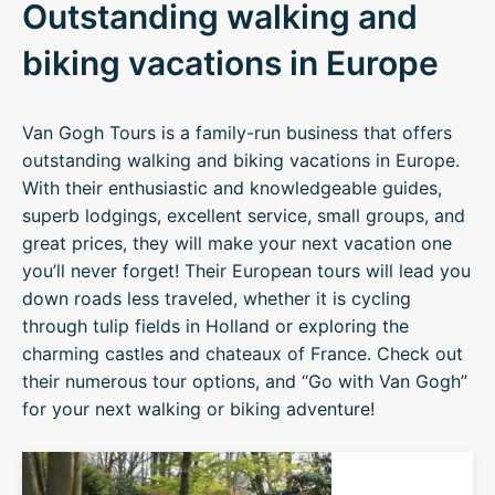
Outstanding walking and
biking vacations in Europe
Van Gogh Tours is a family-run business that offers
outstanding walking and biking vacations in Europe.
With their enthusiastic and knowledgeable guides,
superb lodgings, excellent service, small groups, and
great prices, they will make your next vacation one
you’ll never forget! Their European tours will lead you
down roads less traveled, whether it is cycling
through tulip fields in Holland or exploring the
charming castles and chateaux of France. Check out
their numerous tour options, and “Go with Van Gogh”
for your next walking or biking adventure!