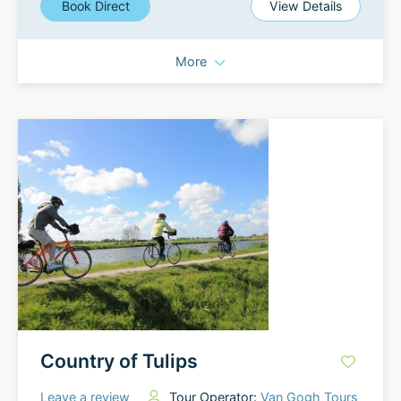
Book Direct
View Details
More
Country of Tulips
Leave a review
Tour Operator:
Van Gogh Tours