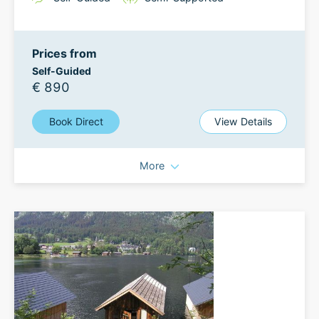
Prices from
Self-Guided
€ 890
Book Direct
View Details
More