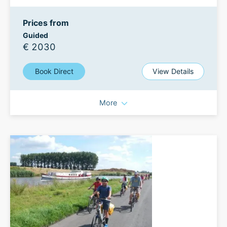
Prices from
Guided
€ 2030
Book Direct
View Details
More