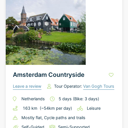
Amsterdam Countryside
Leave a review
Tour Operator:
Van Gogh Tours
Netherlands
5
days
(Bike: 3 days)
163
km
(~
54
km
per day)
Leisure
Mostly flat
, Cycle paths and trails
Self-Guided
Semi-Supported