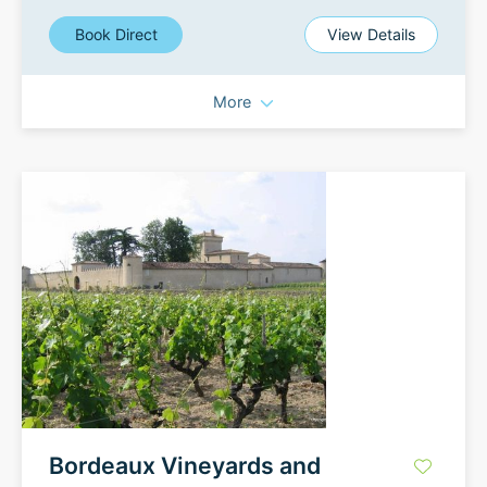
Book Direct
View Details
More
Bordeaux Vineyards and