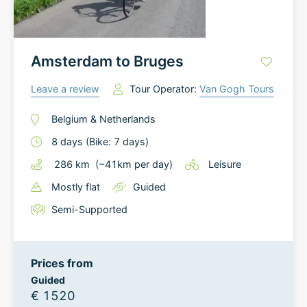
Amsterdam to Bruges
Leave a review
Tour Operator:
Van Gogh Tours
Belgium
&
Netherlands
8
days
(Bike: 7 days)
286
km
(~
41
km
per day)
Leisure
Mostly flat
Guided
Semi-Supported
Prices from
Guided
€ 1520