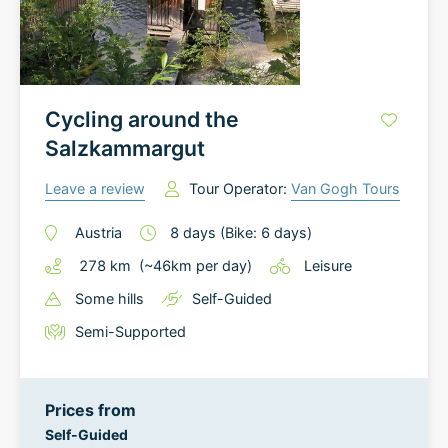
Cycling around the
Salzkammargut
Leave a review
Tour Operator:
Van Gogh Tours
Austria
8
days
(Bike: 6 days)
278
km
(~
46
km
per day)
Leisure
Some hills
Self-Guided
Semi-Supported
Prices from
Self-Guided