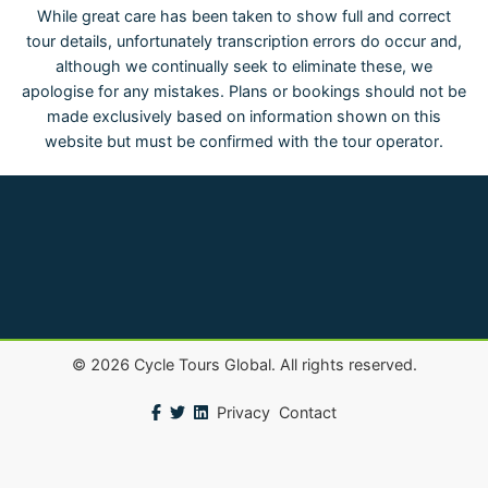
While great care has been taken to show full and correct
tour details, unfortunately transcription errors do occur and,
although we continually seek to eliminate these, we
apologise for any mistakes. Plans or bookings should not be
made exclusively based on information shown on this
website but must be confirmed with the tour operator.
©
2026
Cycle Tours Global. All rights reserved.
Privacy
Contact