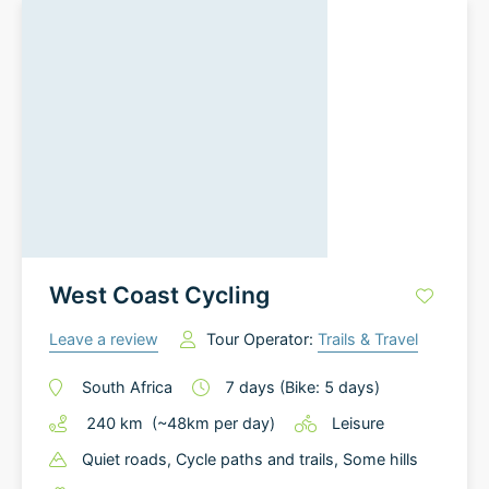
West Coast Cycling
Leave a review
Tour Operator:
Trails & Travel
South Africa
7
days
(Bike: 5 days)
240
km
(~
48
km
per day)
Leisure
Quiet roads
, Cycle paths and trails
, Some hills