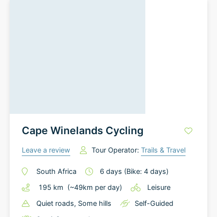
Cape Winelands Cycling
Leave a review
Tour Operator:
Trails & Travel
South Africa
6
days
(Bike: 4 days)
195
km
(~
49
km
per day)
Leisure
Quiet roads
, Some hills
Self-Guided