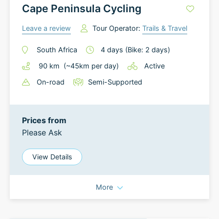
Cape Peninsula Cycling
Leave a review
Tour Operator:
Trails & Travel
South Africa
4
days
(Bike: 2 days)
90
km
(~
45
km
per day)
Active
On-road
Semi-Supported
Prices from
Please Ask
View Details
More