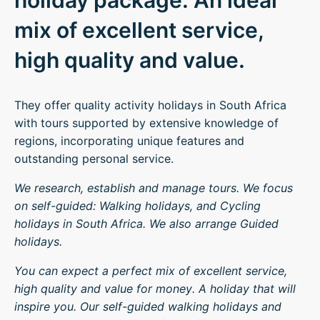
holiday package. An ideal
mix of excellent service,
high quality and value.
They offer quality activity holidays in South Africa
with tours supported by extensive knowledge of
regions, incorporating unique features and
outstanding personal service.
We research, establish and manage tours. We focus
on self-guided: Walking holidays, and Cycling
holidays in South Africa. We also arrange Guided
holidays.
You can expect a perfect mix of excellent service,
high quality and value for money. A holiday that will
inspire you. Our self-guided walking holidays and