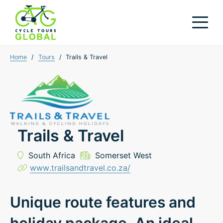
Home
/
Tours
/
Trails & Travel
Trails & Travel
South Africa
Somerset West
www.trailsandtravel.co.za/
Unique route features and