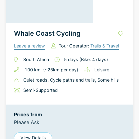
Whale Coast Cycling
Leave a review
Tour Operator:
Trails & Travel
South Africa
5
days
(Bike: 4 days)
100
km
(~
25
km
per day)
Leisure
Quiet roads
, Cycle paths and trails
, Some hills
Semi-Supported
Prices from
Please Ask
View Details