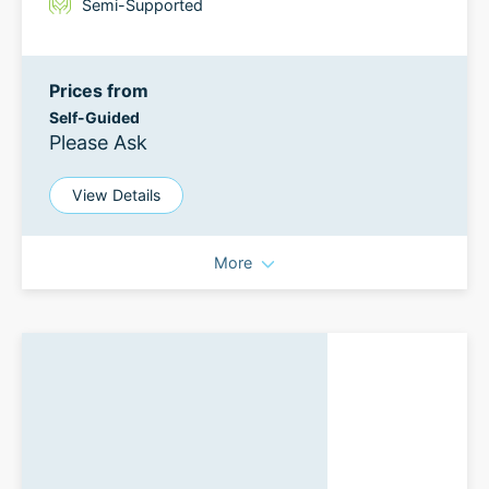
Semi-Supported
Prices from
Self-Guided
Please Ask
View Details
More