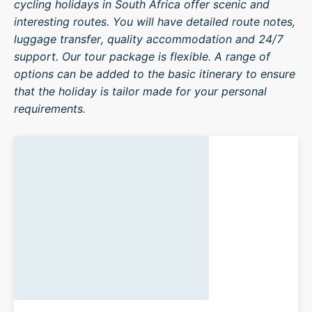
cycling holidays in South Africa offer scenic and
interesting routes. You will have detailed route notes,
luggage transfer, quality accommodation and 24/7
support. Our tour package is flexible. A range of
options can be added to the basic itinerary to ensure
that the holiday is tailor made for your personal
requirements.