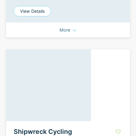
View Details
More
Shipwreck Cycling