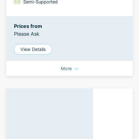
Semi-Supported
Prices from
Please Ask
View Details
More