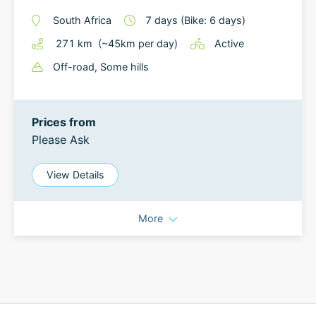
South Africa
7
days
(Bike: 6 days)
271
km
(~
45
km
per day)
Active
Off-road
, Some hills
Prices from
Please Ask
View Details
More