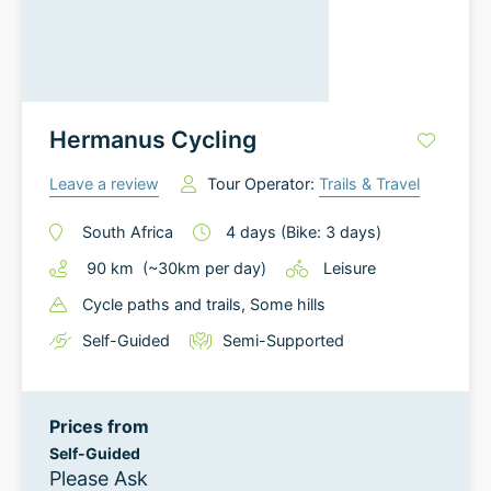
Hermanus Cycling
Leave a review
Tour Operator:
Trails & Travel
South Africa
4
days
(Bike: 3 days)
90
km
(~
30
km
per day)
Leisure
Cycle paths and trails
, Some hills
Self-Guided
Semi-Supported
Prices from
Self-Guided
Please Ask