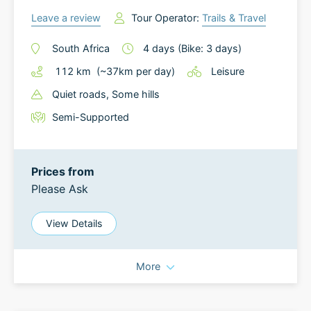
Leave a review
Tour Operator:
Trails & Travel
South Africa
4
days
(Bike: 3 days)
112
km
(~
37
km
per day)
Leisure
Quiet roads
, Some hills
Semi-Supported
Prices from
Please Ask
View Details
More