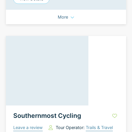
More
Southernmost Cycling
Leave a review
Tour Operator:
Trails & Travel