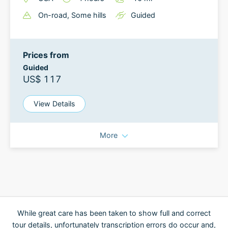
On-road
, Some hills
Guided
Prices from
Guided
US$ 117
View Details
More
While great care has been taken to show full and correct
tour details, unfortunately transcription errors do occur and,