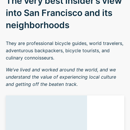
The very best insider’s view
into San Francisco and its
neighborhoods
They are professional bicycle guides, world travelers,
adventurous backpackers, bicycle tourists, and
culinary connoisseurs.
We’ve lived and worked around the world, and we
understand the value of experiencing local culture
and getting off the beaten track.