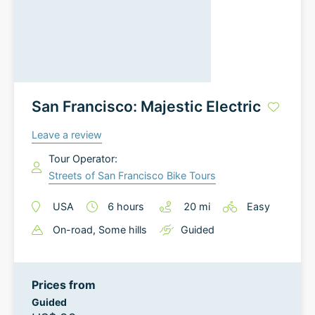
San Francisco: Majestic Electric
Leave a review
Tour Operator:
Streets of San Francisco Bike Tours
USA
6
hours
20
mi
Easy
On-road
, Some hills
Guided
Prices from
Guided