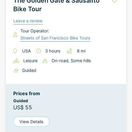
The Golden Gate & Sausalito
Bike Tour
Leave a review
Tour Operator:
Streets of San Francisco Bike Tours
USA
3
hours
8
mi
Leisure
On-road
, Some hills
Guided
Prices from
Guided
US$ 55
View Details