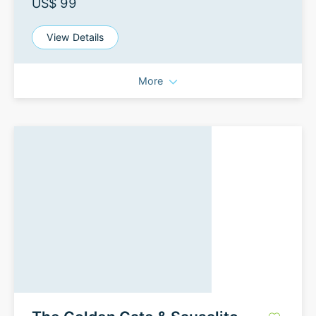
US$ 99
View Details
More