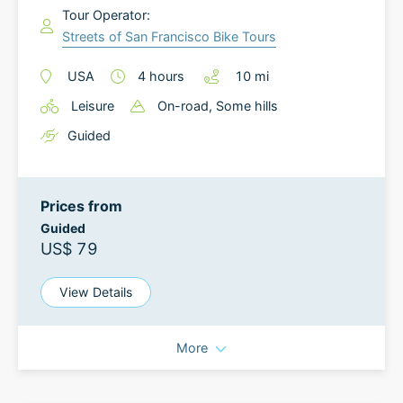
Tour Operator:
Streets of San Francisco Bike Tours
USA
4
hours
10
mi
Leisure
On-road
, Some hills
Guided
Prices from
Guided
US$ 79
View Details
More