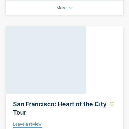
More
San Francisco: Heart of the City
Tour
Leave a review