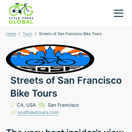
Home
/
Tours
/
Streets of San Francisco Bike Tours
Streets of San Francisco
Bike Tours
CA,
USA
San Francisco
sosfbiketours.com