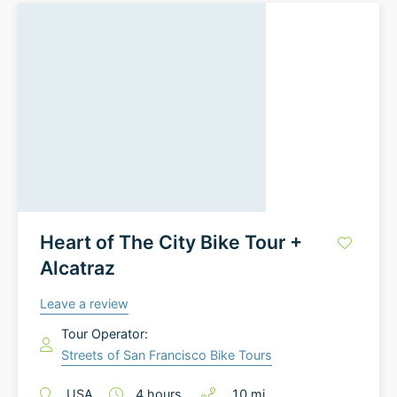
Heart of The City Bike Tour +
Alcatraz
Leave a review
Tour Operator:
Streets of San Francisco Bike Tours
USA
4
hours
10
mi