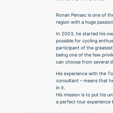
Ronan Pensec is one of the
region with a huge passion 
In 2003, he started his ow
possible for cycling enthu
participant of the greatest
being one of the few privil
can choose from several d
His experience with the Tou
consultant – means that h
in it.
His mission is to put his
a perfect tour experience t