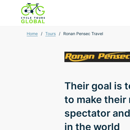
Home
/
Tours
/
Ronan Pensec Travel
Their goal is 
to make their
spectator and 
in the world