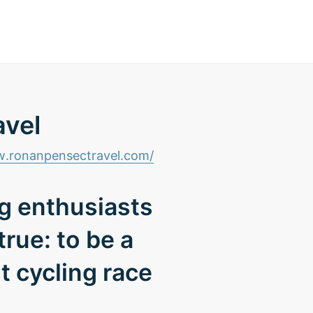
avel
.ronanpensectravel.com/
ng enthusiasts
rue: to be a
t cycling race