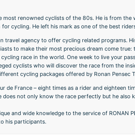
 most renowned cyclists of the 80s. He is from the w
for cycling. He left his mark as one of the best rider
n travel agency to offer cycling related programs. His
siasts to make their most precious dream come true: 
 cycling race in the world. One week to live your passio
eged cyclists who will discover the race from the ins
ifferent cycling packages offered by Ronan Pensec T
r de France – eight times as a rider and eighteen tim
e does not only know the race perfectly but he also 
 unique and wide knowledge to the service of RONAN
o his participants.