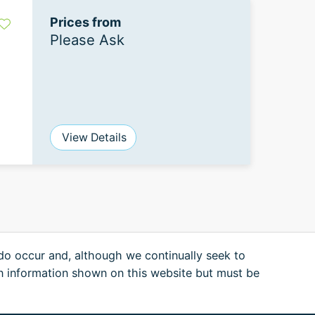
Prices from
Please Ask
View Details
 do occur and, although we continually seek to
n information shown on this website but must be