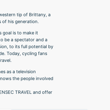
estern tip of Brittany, a
s of his generation.
 goal is to make it
to be a spectator and a
n, to its full potential by
ide. Today, cycling fans
ravel.
es as a television
knows the people involved
 PENSEC TRAVEL and offer