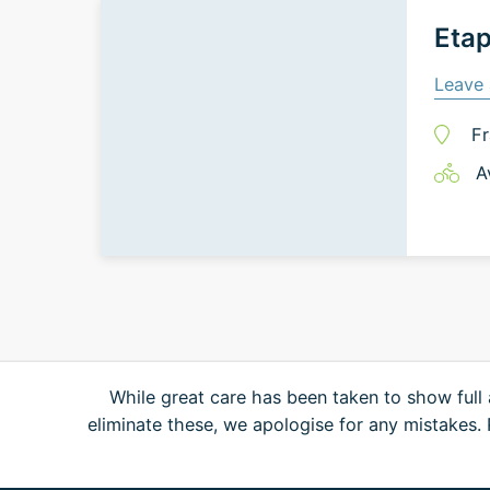
Etap
Leave 
Fr
A
While great care has been taken to show full 
eliminate these, we apologise for any mistakes