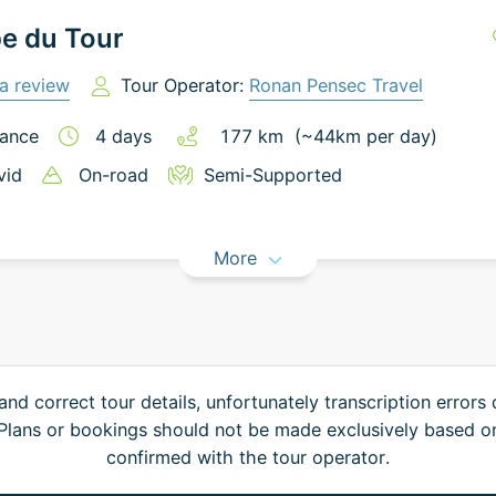
e du Tour
a review
Tour Operator:
Ronan Pensec Travel
ance
4
days
177
km
(~
44
km
per day)
vid
On-road
Semi-Supported
More
and correct tour details, unfortunately transcription errors
. Plans or bookings should not be made exclusively based o
confirmed with the tour operator.