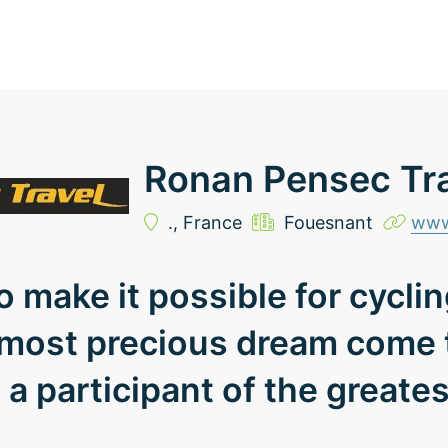
Ronan Pensec Tr
.,
France
Fouesnant
www
to make it possible for cycli
 most precious dream come t
a participant of the greates