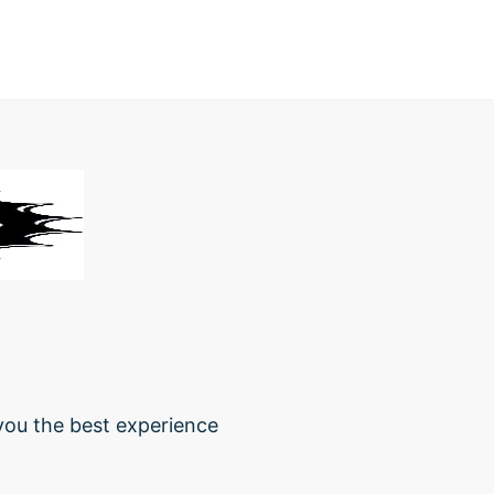
 you the best experience