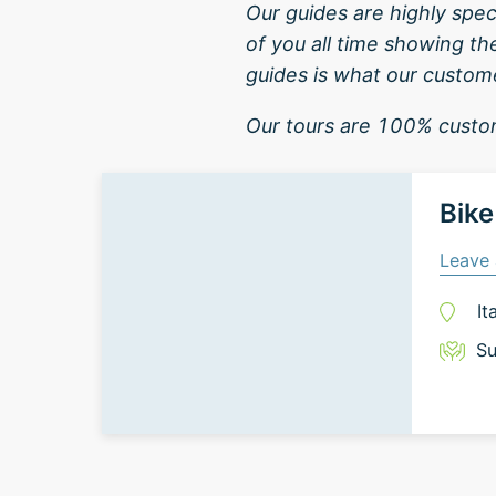
Our guides are highly spe
of you all time showing th
guides is what our custome
Our tours are 100% custom
Bike
Leave 
It
Su