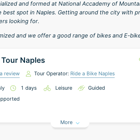
cialized and formed at National Accademy of Mountain
e best spot in Naples. Getting around the city with p
rs looking for.
ized and we offer a good range of bikes and E-bik
 Tour Naples
a review
Tour Operator:
Ride a Bike Naples
aly
1
days
Leisure
Guided
pported
More