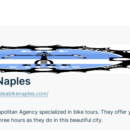
 Naples
ideabikenaples.com/
apolitan Agency specialized in bike tours. They offer
three hours as they do in this beautiful city.