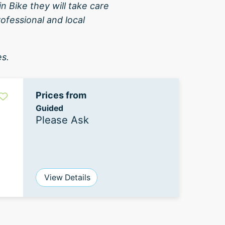
 Bike they will take care
rofessional and local
es.
Prices from
Guided
Please Ask
View Details