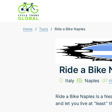
Home
/
Tours
/
Ride a Bike Naples
Ride a Bike
Italy
Naples
r
Ride a Bike Naples Is a Ne
and let you live at “least” 