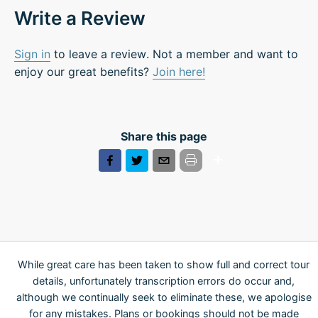
Write a Review
Sign in
to leave a review. Not a member and want to
enjoy our great benefits?
Join here!
Share this page
While great care has been taken to show full and correct tour
details, unfortunately transcription errors do occur and,
although we continually seek to eliminate these, we apologise
for any mistakes. Plans or bookings should not be made