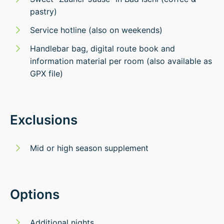
pastry)
Service hotline (also on weekends)
Handlebar bag, digital route book and
information material per room (also available as
GPX file)
Exclusions
Mid or high season supplement
Options
Additional nights