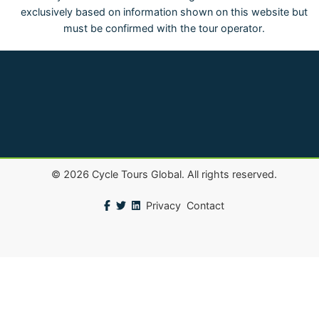
exclusively based on information shown on this website but
must be confirmed with the tour operator.
©
2026
Cycle Tours Global. All rights reserved.
Privacy
Contact