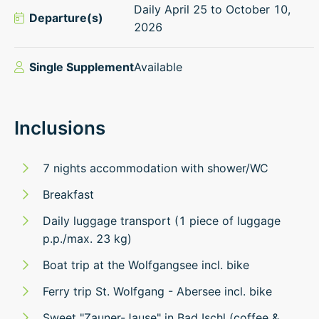
Daily April 25 to October 10,
Departure(s)
2026
Single Supplement
Available
Inclusions
7 nights accommodation with shower/WC
Breakfast
Daily luggage transport (1 piece of luggage
p.p./max. 23 kg)
Boat trip at the Wolfgangsee incl. bike
Ferry trip St. Wolfgang - Abersee incl. bike
Sweet "Zauner-Jause" in Bad Ischl (coffee &