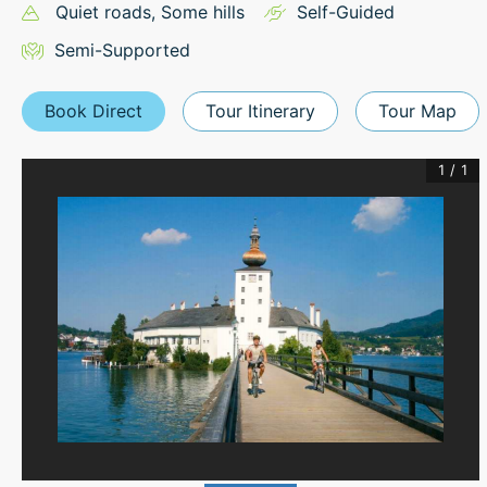
Quiet roads
, Some hills
Self-Guided
Semi-Supported
Book Direct
Tour Itinerary
Tour Map
1
/
1