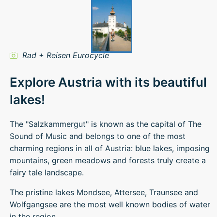
Rad + Reisen Eurocycle
Explore Austria with its beautiful
lakes!
The "Salzkammergut" is known as the capital of The
Sound of Music and belongs to one of the most
charming regions in all of Austria: blue lakes, imposing
mountains, green meadows and forests truly create a
fairy tale landscape.
The pristine lakes Mondsee, Attersee, Traunsee and
Wolfgangsee are the most well known bodies of water
in the region.