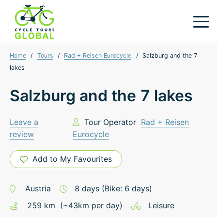
Home
/
Tours
/
Rad + Reisen Eurocycle
/
Salzburg and the 7
lakes
Salzburg and the 7 lakes
Leave a
Tour Operator
Rad + Reisen
review
Eurocycle
Add to My Favourites
Austria
8
days
(Bike: 6 days)
259
km
(~
43
km
per day)
Leisure