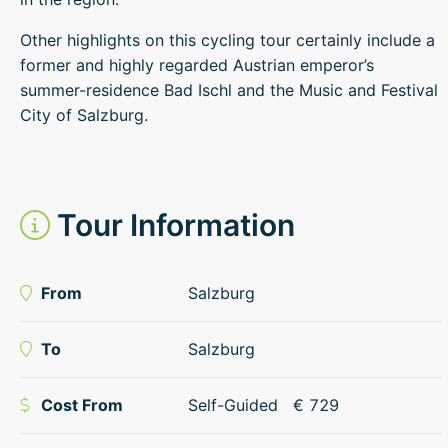
Other highlights on this cycling tour certainly include a
former and highly regarded Austrian emperor’s
summer-residence Bad Ischl and the Music and Festival
City of Salzburg.
Tour Information
From
Salzburg
To
Salzburg
Cost From
Self-Guided
€
729