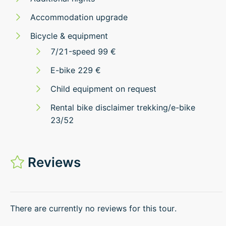
Accommodation upgrade
Bicycle & equipment
7/21-speed 99 €
E-bike 229 €
Child equipment on request
Rental bike disclaimer trekking/e-bike
23/52
Reviews
There are currently no reviews for this tour.