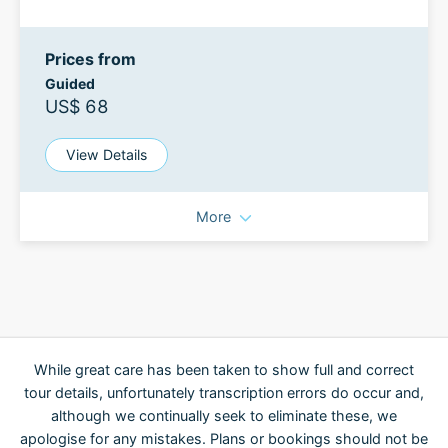
Prices from
Guided
US$ 68
View Details
More
While great care has been taken to show full and correct
tour details, unfortunately transcription errors do occur and,
although we continually seek to eliminate these, we
apologise for any mistakes. Plans or bookings should not be