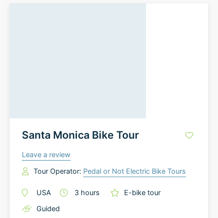
Santa Monica Bike Tour
Leave a review
Tour Operator:
Pedal or Not Electric Bike Tours
USA
3
hours
E-bike tour
Guided