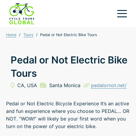
Home
/
Tours
/
Pedal or Not Electric Bike Tours
Pedal or Not Electric Bike
Tours
CA,
USA
Santa Monica
pedalornot.net/
Pedal or Not Electric Bicycle Experience It’s an active
and fun experience where you choose to PEDAL… OR
NOT. “WOW!” will likely be your first word when you
turn on the power of your electric bike.