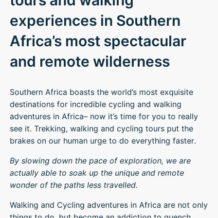
tours and walking
experiences in Southern
Africa’s most spectacular
and remote wilderness
Southern Africa boasts the world’s most exquisite
destinations for incredible cycling and walking
adventures in Africa– now it’s time for you to really
see it. Trekking, walking and cycling tours put the
brakes on our human urge to do everything faster.
By slowing down the pace of exploration, we are
actually able to soak up the unique and remote
wonder of the paths less travelled.
Walking and Cycling adventures in Africa are not only
things to do, but become an addiction to quench