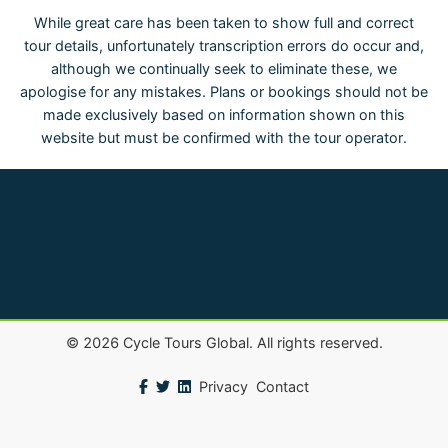
While great care has been taken to show full and correct
tour details, unfortunately transcription errors do occur and,
although we continually seek to eliminate these, we
apologise for any mistakes. Plans or bookings should not be
made exclusively based on information shown on this
website but must be confirmed with the tour operator.
©
2026
Cycle Tours Global. All rights reserved.
Privacy
Contact