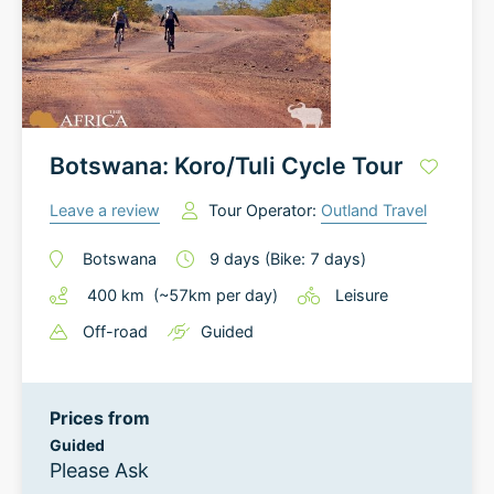
Botswana: Koro/Tuli Cycle Tour
Leave a review
Tour Operator:
Outland Travel
Botswana
9
days
(Bike: 7 days)
400
km
(~
57
km
per day)
Leisure
Off-road
Guided
Prices from
Guided
Please Ask