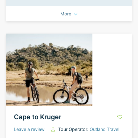
More
Cape to Kruger
Leave a review
Tour Operator:
Outland Travel