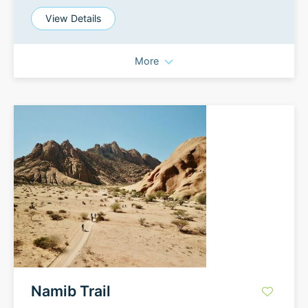
View Details
More
Namib Trail