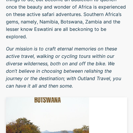
once the beauty and wonder of Africa is experienced
on these active safari adventures. Southern Africa’s
gems, namely, Namibia, Botswana, Zambia and the
lesser know Eswatini are all beckoning to be
explored.
Our mission is to craft eternal memories on these
active travel, walking or cycling tours within our
diverse wilderness, both on and off the bike. We
don’t believe in choosing between relishing the
journey or the destination; with Outland Travel, you
can have it all and then some.