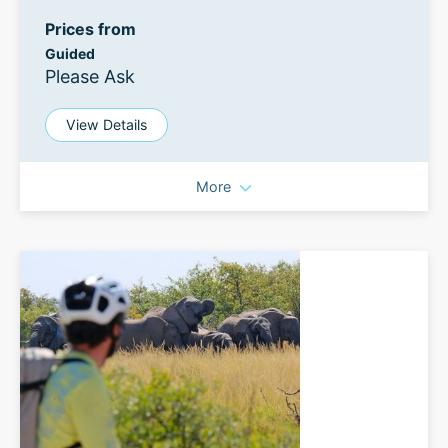
Prices from
Guided
Please Ask
View Details
More