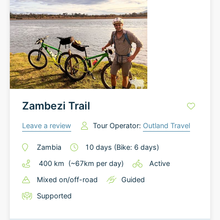
Zambezi Trail
Leave a review
Tour Operator:
Outland Travel
Zambia
10
days
(Bike: 6 days)
400
km
(~
67
km
per day)
Active
Mixed on/off-road
Guided
Supported