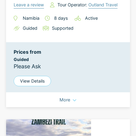
Leave a review
Tour Operator:
Outland Travel
Namibia
8
days
Active
Guided
Supported
Prices from
Guided
Please Ask
View Details
More