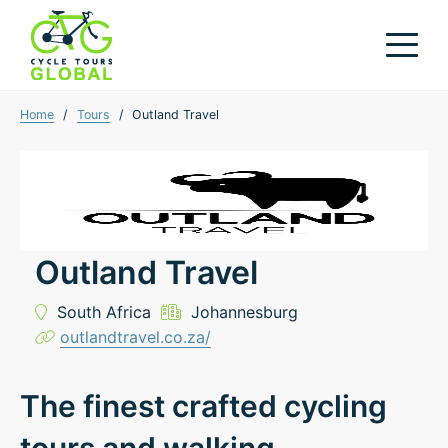
Home
/
Tours
/
Outland Travel
Outland Travel
South Africa
Johannesburg
outlandtravel.co.za/
The finest crafted cycling