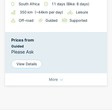
South Africa
11
days
(Bike: 8 days)
350
km
(~
44
km
per day)
Leisure
Off-road
Guided
Supported
Prices from
Guided
Please Ask
View Details
More