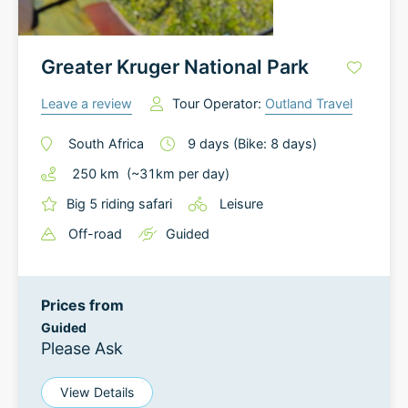
Greater Kruger National Park
Leave a review
Tour Operator:
Outland Travel
South Africa
9
days
(Bike: 8 days)
250
km
(~
31
km
per day)
Big 5 riding safari
Leisure
Off-road
Guided
Prices from
Guided
Please Ask
View Details