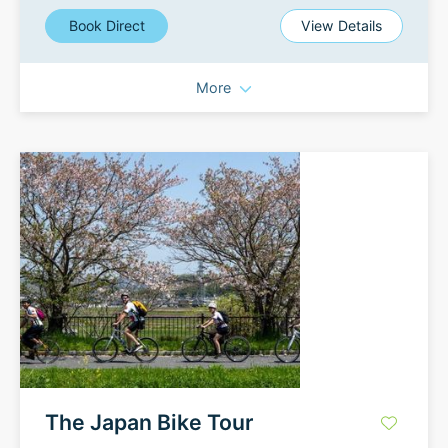
Book Direct
View Details
More
The Japan Bike Tour