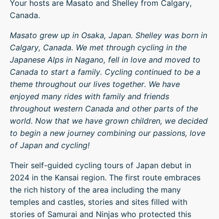
Your hosts are Masato and Shelley from Calgary,
Canada.
Masato grew up in Osaka, Japan. Shelley was born in
Calgary, Canada. We met through cycling in the
Japanese Alps in Nagano, fell in love and moved to
Canada to start a family. Cycling continued to be a
theme throughout our lives together. We have
enjoyed many rides with family and friends
throughout western Canada and other parts of the
world. Now that we have grown children, we decided
to begin a new journey combining our passions, love
of Japan and cycling!
Their self-guided cycling tours of Japan debut in
2024 in the Kansai region. The first route embraces
the rich history of the area including the many
temples and castles, stories and sites filled with
stories of Samurai and Ninjas who protected this