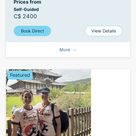
Prices from
Self-Guided
C$ 2400
Book Direct
View Details
More
Featured