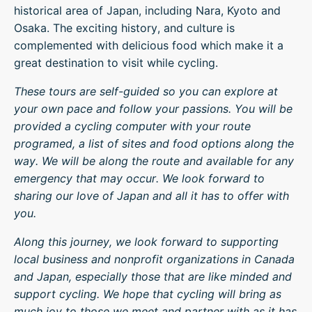
historical area of Japan, including Nara, Kyoto and
Osaka. The exciting history, and culture is
complemented with delicious food which make it a
great destination to visit while cycling.
These tours are self-guided so you can explore at
your own pace and follow your passions. You will be
provided a cycling computer with your route
programed, a list of sites and food options along the
way. We will be along the route and available for any
emergency that may occur. We look forward to
sharing our love of Japan and all it has to offer with
you.
Along this journey, we look forward to supporting
local business and nonprofit organizations in Canada
and Japan, especially those that are like minded and
support cycling. We hope that cycling will bring as
much joy to those we meet and partner with as it has