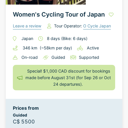
Women's Cycling Tour of Japan
Leave a review
Tour Operator:
O Cycle Japan
Japan
8
days
(Bike: 6 days)
346
km
(~
58
km
per day)
Active
On-road
Guided
Supported
Special! $1,000 CAD discount for bookings
made before August 31st (for Sep 26 or Oct
24 departures).
Prices from
Guided
C$ 5500