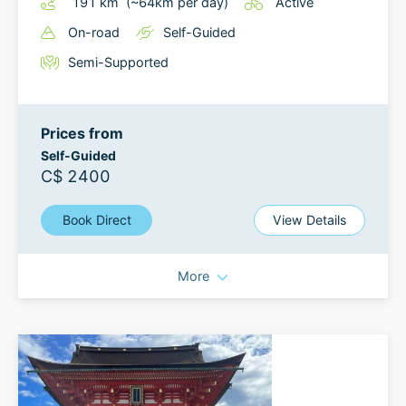
191
km
(~
64
km
per day)
Active
On-road
Self-Guided
Semi-Supported
Prices from
Self-Guided
C$ 2400
Book Direct
View Details
More