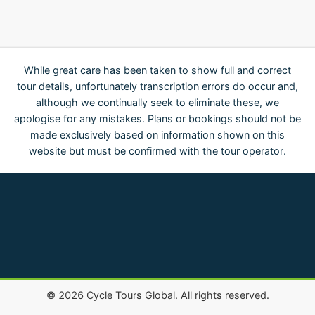
While great care has been taken to show full and correct
tour details, unfortunately transcription errors do occur and,
although we continually seek to eliminate these, we
apologise for any mistakes. Plans or bookings should not be
made exclusively based on information shown on this
website but must be confirmed with the tour operator.
©
2026
Cycle Tours Global. All rights reserved.