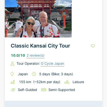
Classic Kansai City Tour
10.0
/10
2
review(s)
Tour Operator:
O Cycle Japan
Japan
5
days
(Bike: 3 days)
155
km
(~
52
km
per day)
Leisure
Self-Guided
Semi-Supported