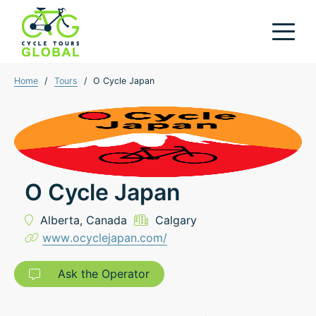
Home
/
Tours
/
O Cycle Japan
O Cycle Japan
Alberta,
Canada
Calgary
www.ocyclejapan.com/
Ask the Operator