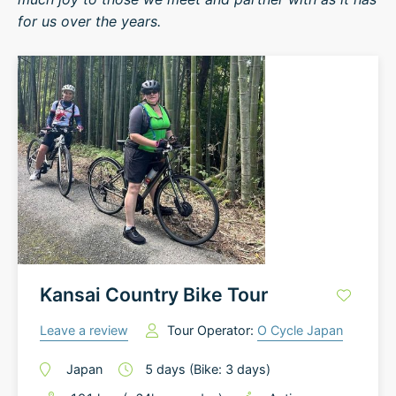
for us over the years.
Kansai Country Bike Tour
Leave a review
Tour Operator:
O Cycle Japan
Japan
5
days
(Bike: 3 days)