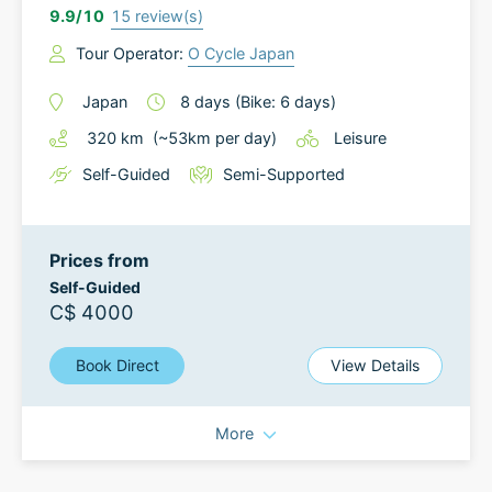
9.9
/10
15
review(s)
Tour Operator:
O Cycle Japan
Japan
8
days
(Bike: 6 days)
320
km
(~
53
km
per day)
Leisure
Self-Guided
Semi-Supported
Prices from
Self-Guided
C$ 4000
Book Direct
View Details
More