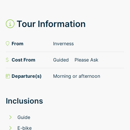
Tour Information
From
Inverness
Cost From
Guided
Please Ask
Departure(s)
Morning or afternoon
Inclusions
Guide
E-bike