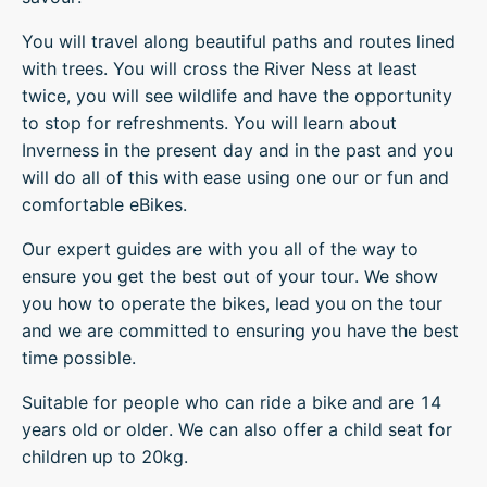
You will travel along beautiful paths and routes lined
with trees. You will cross the River Ness at least
twice, you will see wildlife and have the opportunity
to stop for refreshments. You will learn about
Inverness in the present day and in the past and you
will do all of this with ease using one our or fun and
comfortable eBikes.
Our expert guides are with you all of the way to
ensure you get the best out of your tour. We show
you how to operate the bikes, lead you on the tour
and we are committed to ensuring you have the best
time possible.
Suitable for people who can ride a bike and are 14
years old or older. We can also offer a child seat for
children up to 20kg.