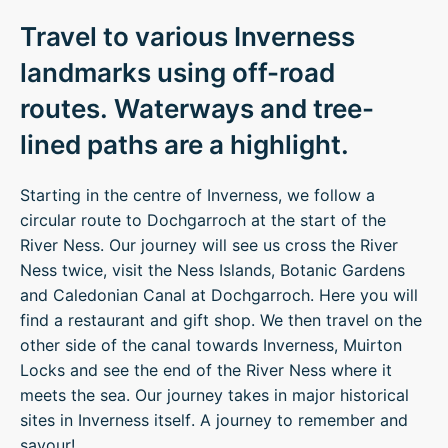
Travel to various Inverness
landmarks using off-road
routes. Waterways and tree-
lined paths are a highlight.
Starting in the centre of Inverness, we follow a
circular route to Dochgarroch at the start of the
River Ness. Our journey will see us cross the River
Ness twice, visit the Ness Islands, Botanic Gardens
and Caledonian Canal at Dochgarroch. Here you will
find a restaurant and gift shop. We then travel on the
other side of the canal towards Inverness, Muirton
Locks and see the end of the River Ness where it
meets the sea. Our journey takes in major historical
sites in Inverness itself. A journey to remember and
savour!