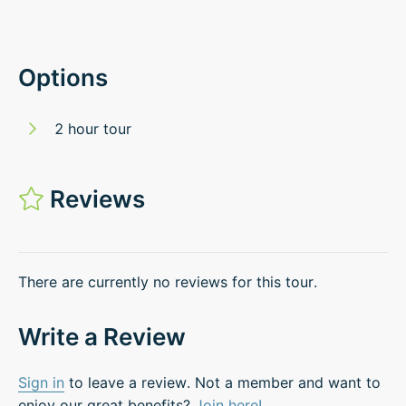
Options
2 hour tour
Reviews
There are currently no reviews for this tour.
Write a Review
Sign in
to leave a review. Not a member and want to
enjoy our great benefits?
Join here!