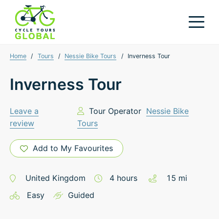
Home
/
Tours
/
Nessie Bike Tours
/
Inverness Tour
Inverness Tour
Leave a
Tour Operator
Nessie Bike
review
Tours
Add to My Favourites
United Kingdom
4
hours
15
mi
Easy
Guided