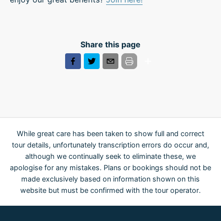
Share this page
While great care has been taken to show full and correct
tour details, unfortunately transcription errors do occur and,
although we continually seek to eliminate these, we
apologise for any mistakes. Plans or bookings should not be
made exclusively based on information shown on this
website but must be confirmed with the tour operator.