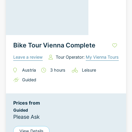
Bike Tour Vienna Complete
Leave a review
Tour Operator:
My Vienna Tours
Austria
3
hours
Leisure
Guided
Prices from
Guided
Please Ask
View Details