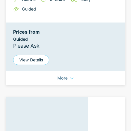
Guided
Prices from
Guided
Please Ask
View Details
More