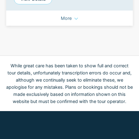
More
While great care has been taken to show full and correct
tour details, unfortunately transcription errors do occur and,
although we continually seek to eliminate these, we
apologise for any mistakes. Plans or bookings should not be
made exclusively based on information shown on this
website but must be confirmed with the tour operator.