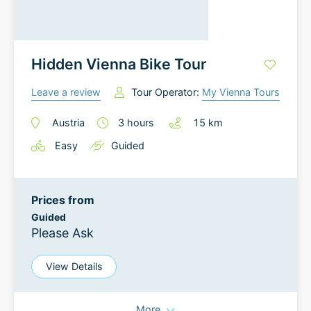
Hidden Vienna Bike Tour
Leave a review
Tour Operator:
My Vienna Tours
Austria
3
hours
15
km
Easy
Guided
Prices from
Guided
Please Ask
View Details
More