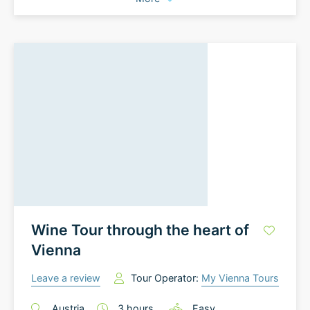
Wine Tour through the heart of
Vienna
Leave a review
Tour Operator:
My Vienna Tours
Austria
3
hours
Easy