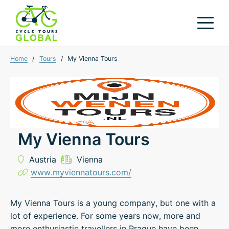
Home
/
Tours
/
My Vienna Tours
My Vienna Tours
Austria
Vienna
www.myviennatours.com/
My Vienna Tours is a young company, but one with a
lot of experience. For some years now, more and
more enthusiastic travellers in Prague have been