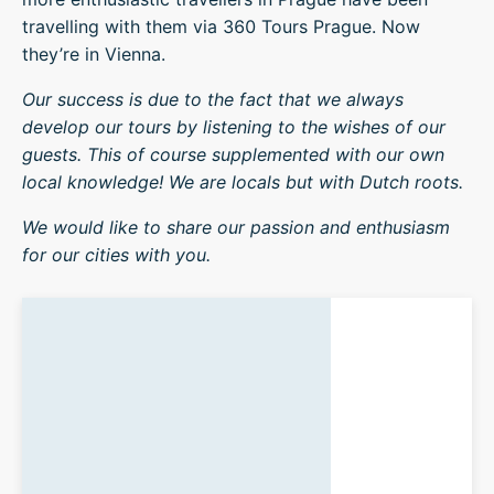
travelling with them via 360 Tours Prague. Now
they’re in Vienna.
Our success is due to the fact that we always
develop our tours by listening to the wishes of our
guests. This of course supplemented with our own
local knowledge! We are locals but with Dutch roots.
We would like to share our passion and enthusiasm
for our cities with you.