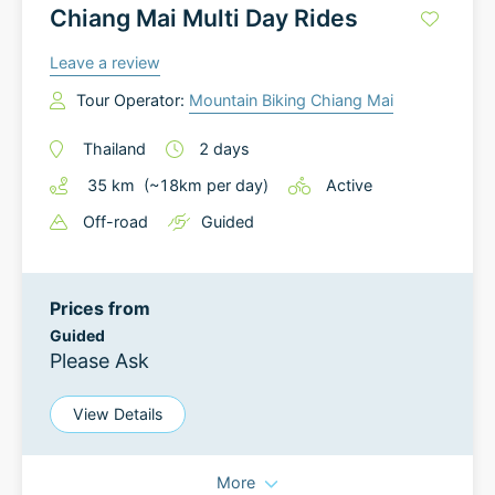
Chiang Mai Multi Day Rides
Leave a review
Tour Operator:
Mountain Biking Chiang Mai
Thailand
2
days
35
km
(~
18
km
per day)
Active
Off-road
Guided
Prices from
Guided
Please Ask
View Details
More