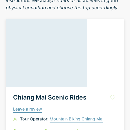
instructors. We accept riders of all abilities in good
physical condition and choose the trip accordingly.
Chiang Mai Scenic Rides
Leave a review
Tour Operator:
Mountain Biking Chiang Mai