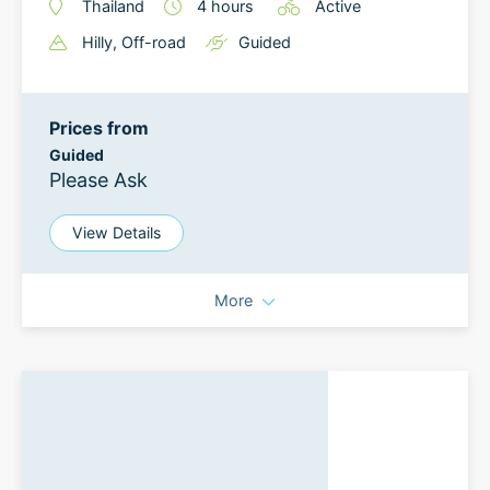
Thailand
4
hours
Active
Hilly
, Off-road
Guided
Prices from
Guided
Please Ask
View Details
More