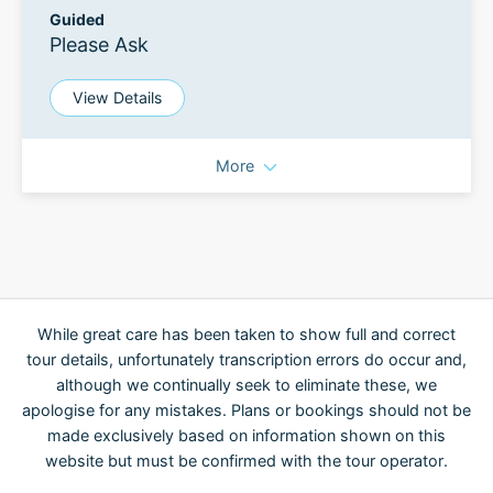
Guided
Please Ask
View Details
More
While great care has been taken to show full and correct
tour details, unfortunately transcription errors do occur and,
although we continually seek to eliminate these, we
apologise for any mistakes. Plans or bookings should not be
made exclusively based on information shown on this
website but must be confirmed with the tour operator.