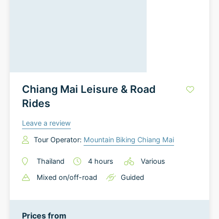
Chiang Mai Leisure & Road
Rides
Leave a review
Tour Operator:
Mountain Biking Chiang Mai
Thailand
4
hours
Various
Mixed on/off-road
Guided
Prices from