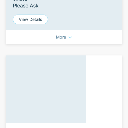
Please Ask
View Details
More