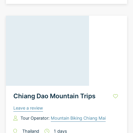
Chiang Dao Mountain Trips
Leave a review
Tour Operator:
Mountain Biking Chiang Mai
Thailand
1
days