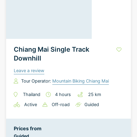
Chiang Mai Single Track
Downhill
Leave a review
Tour Operator:
Mountain Biking Chiang Mai
Thailand
4
hours
25
km
Active
Off-road
Guided
Prices from
Guided