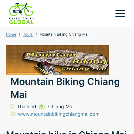
Home
/
Tours
/
Mountain Biking Chiang Mai
Mountain Biking Chiang
Mai
Thailand
Chiang Mai
www.mountainbikingchiangmai.com