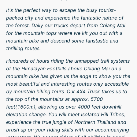
It's the perfect way to escape the busy tourist-
packed city and experience the fantastic nature of
the forest. Daily our trucks depart from Chiang Mai
for the mountain tops where we kit you out with a
mountain bike and descend some fanstastic and
thrilling routes.
Hundreds of hours riding the unmapped trail systems
of the Himalayan Foothills above Chiang Mai on a
mountain bike has given us the edge to show you the
most beautiful and interesting routes only accessible
by mountain biking tours. Our 4X4 Truck takes us to
the top of the mountains at approx. 5700
feet(1600m), allowing us over 4000 feet downhill
elevation change. You will meet isolated Hill Tribes,
experience the true jungle of Northern Thailand and
brush up on your riding skills with our accompanying