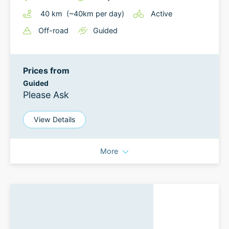
40
km
(~
40
km
per day)
Active
Off-road
Guided
Prices from
Guided
Please Ask
View Details
More