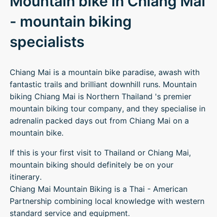
Mountain bike in Chiang Mai
- mountain biking
specialists
Chiang Mai is a mountain bike paradise, awash with
fantastic trails and brilliant downhill runs. Mountain
biking Chiang Mai is Northern Thailand 's premier
mountain biking tour company, and they specialise in
adrenalin packed days out from Chiang Mai on a
mountain bike.
If this is your first visit to Thailand or Chiang Mai,
mountain biking should definitely be on your
itinerary.
Chiang Mai Mountain Biking is a Thai - American
Partnership combining local knowledge with western
standard service and equipment.