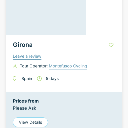
Girona
Leave a review
Tour Operator:
Montefusco Cycling
Spain
5
days
Prices from
Please Ask
View Details