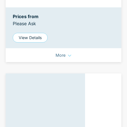
Prices from
Please Ask
View Details
More