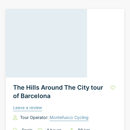
The Hills Around The City tour
of Barcelona
Leave a review
Tour Operator:
Montefusco Cycling