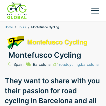
Home
/
Tours
/
Montefusco Cycling
Montefusco Cycling
Spain
Barcelona
roadcycling.barcelona
They want to share with you
their passion for road
cycling in Barcelona and all