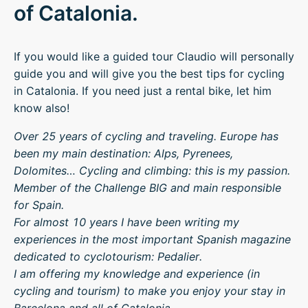
of Catalonia.
If you would like a guided tour Claudio will personally
guide you and will give you the best tips for cycling
in Catalonia. If you need just a rental bike, let him
know also!
Over 25 years of cycling and traveling. Europe has
been my main destination: Alps, Pyrenees,
Dolomites… Cycling and climbing: this is my passion.
Member of the Challenge BIG and main responsible
for Spain.
For almost 10 years I have been writing my
experiences in the most important Spanish magazine
dedicated to cyclotourism: Pedalier.
I am offering my knowledge and experience (in
cycling and tourism) to make you enjoy your stay in