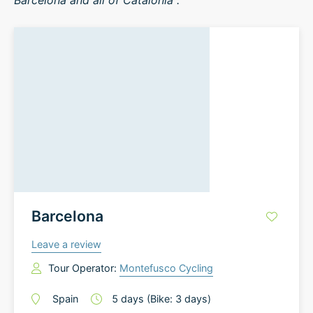
Barcelona and all of Catalonia .
Barcelona
Leave a review
Tour Operator:
Montefusco Cycling
Spain
5
days
(Bike: 3 days)