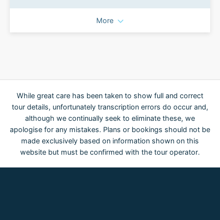
More
While great care has been taken to show full and correct
tour details, unfortunately transcription errors do occur and,
although we continually seek to eliminate these, we
apologise for any mistakes. Plans or bookings should not be
made exclusively based on information shown on this
website but must be confirmed with the tour operator.