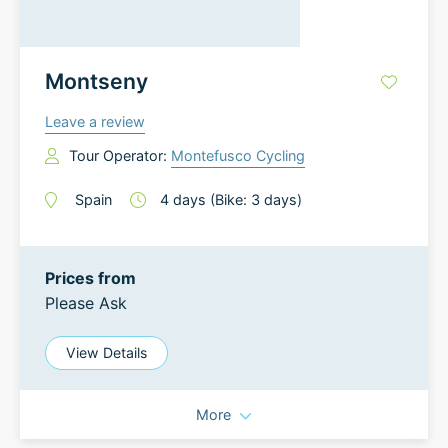
Montseny
Leave a review
Tour Operator:
Montefusco Cycling
Spain
4
days
(Bike: 3 days)
Prices from
Please Ask
View Details
More