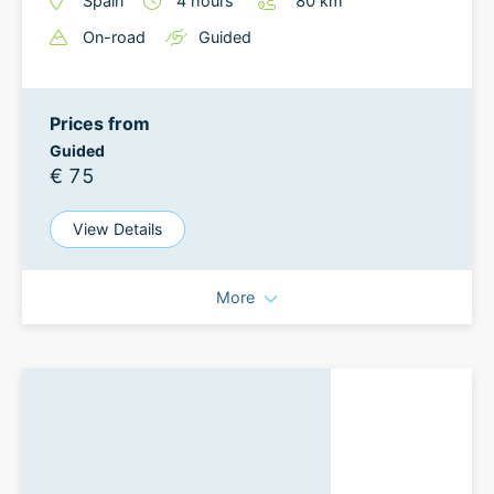
Spain
4
hours
80
km
On-road
Guided
Prices from
Guided
€ 75
View Details
More