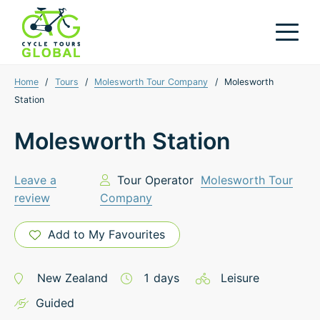
Home
/
Tours
/
Molesworth Tour Company
/
Molesworth
Station
Molesworth Station
Leave a
Tour Operator
Molesworth Tour
review
Company
Add to My Favourites
New Zealand
1
days
Leisure
Guided