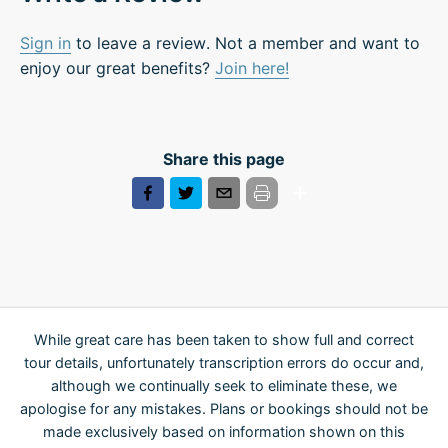
Sign in
to leave a review. Not a member and want to
enjoy our great benefits?
Join here!
Share this page
While great care has been taken to show full and correct
tour details, unfortunately transcription errors do occur and,
although we continually seek to eliminate these, we
apologise for any mistakes. Plans or bookings should not be
made exclusively based on information shown on this