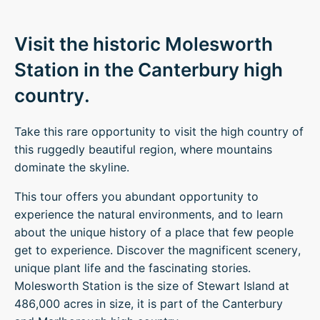
Visit the historic Molesworth
Station in the Canterbury high
country.
Take this rare opportunity to visit the high country of
this ruggedly beautiful region, where mountains
dominate the skyline.
This tour offers you abundant opportunity to
experience the natural environments, and to learn
about the unique history of a place that few people
get to experience. Discover the magnificent scenery,
unique plant life and the fascinating stories.
Molesworth Station is the size of Stewart Island at
486,000 acres in size, it is part of the Canterbury