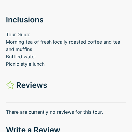
Inclusions
Tour Guide
Morning tea of fresh locally roasted coffee and tea
and muffins
Bottled water
Picnic style lunch
Reviews
There are currently no reviews for this tour.
Write a Review