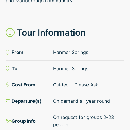
and Marlborough high country.
Tour Information
From
Hanmer Springs
To
Hanmer Springs
Cost From
Guided
Please Ask
Departure(s)
On demand all year round
On request for groups 2-23
Group Info
people