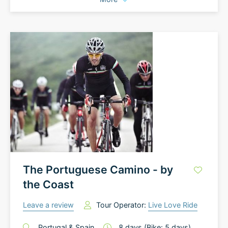
The Portuguese Camino - by
the Coast
Leave a review
Tour Operator:
Live Love Ride
Portugal
&
Spain
8
days
(Bike: 5 days)