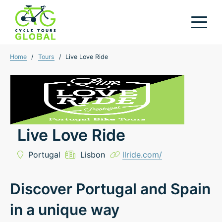
Home
/
Tours
/
Live Love Ride
Live Love Ride
Portugal
Lisbon
llride.com/
Discover Portugal and Spain
in a unique way