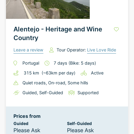
Alentejo - Heritage and Wine
Country
Leave a review
Tour Operator:
Live Love Ride
Portugal
7
days
(Bike: 5 days)
315
km
(~
63
km
per day)
Active
Quiet roads
, On-road
, Some hills
Guided
,
Self-Guided
Supported
Prices from
Guided
Self-Guided
Please Ask
Please Ask