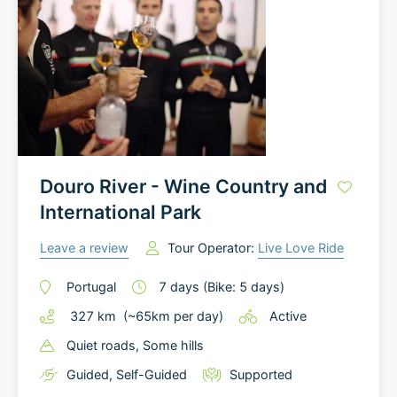
Douro River - Wine Country and
International Park
Leave a review
Tour Operator:
Live Love Ride
Portugal
7
days
(Bike: 5 days)
327
km
(~
65
km
per day)
Active
Quiet roads
, Some hills
Guided
,
Self-Guided
Supported