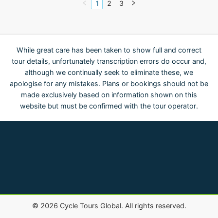
1
2
3
While great care has been taken to show full and correct
tour details, unfortunately transcription errors do occur and,
although we continually seek to eliminate these, we
apologise for any mistakes. Plans or bookings should not be
made exclusively based on information shown on this
website but must be confirmed with the tour operator.
©
2026
Cycle Tours Global. All rights reserved.