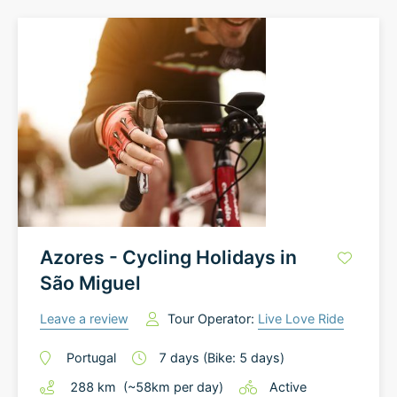
Azores - Cycling Holidays in
São Miguel
Leave a review
Tour Operator:
Live Love Ride
Portugal
7
days
(Bike: 5 days)
288
km
(~
58
km
per day)
Active