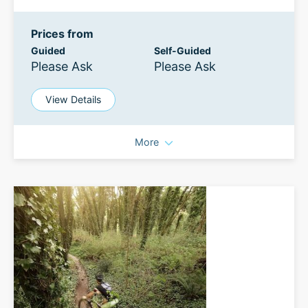
Prices from
Guided
Self-Guided
Please Ask
Please Ask
View Details
More