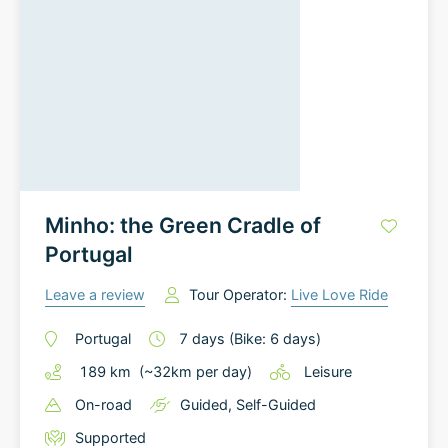
Minho: the Green Cradle of
Portugal
Leave a review
Tour Operator:
Live Love Ride
Portugal
7
days
(Bike: 6 days)
189
km
(~
32
km
per day)
Leisure
On-road
Guided
,
Self-Guided
Supported