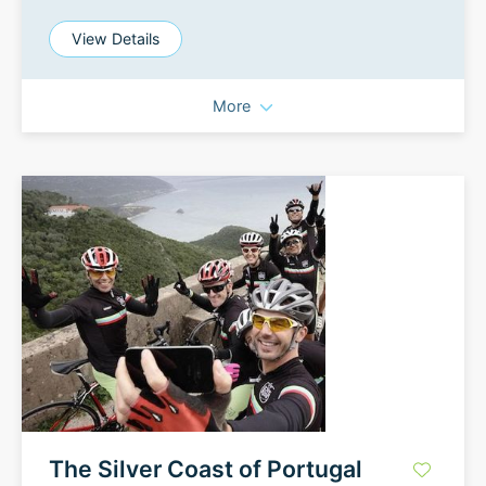
View Details
More
The Silver Coast of Portugal