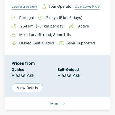
Leave a review
Tour Operator:
Live Love Ride
Portugal
7
days
(Bike: 5 days)
254
km
(~
51
km
per day)
Active
Mixed on/off-road
, Some hills
Guided
,
Self-Guided
Semi-Supported
Prices from
Guided
Self-Guided
Please Ask
Please Ask
View Details
More