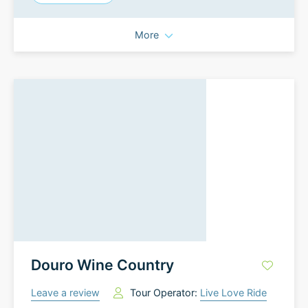
More
Douro Wine Country
Leave a review
Tour Operator:
Live Love Ride