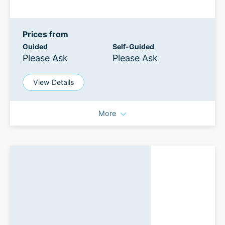
Prices from
Guided
Self-Guided
Please Ask
Please Ask
View Details
More