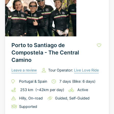
Porto to Santiago de
Compostela - The Central
Camino
Leave a review
Tour Operator:
Live Love Ride
Portugal
&
Spain
7
days
(Bike: 6 days)
253
km
(~
42
km
per day)
Active
Hilly
, On-road
Guided
,
Self-Guided
Supported