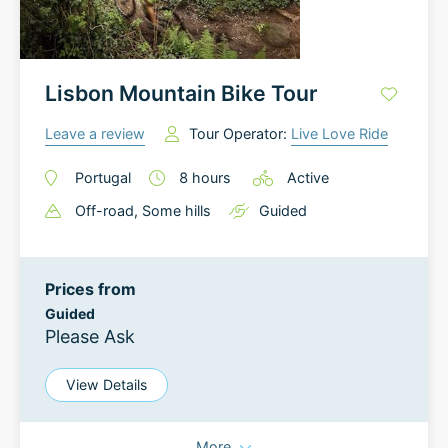
Lisbon Mountain Bike Tour
Leave a review
Tour Operator:
Live Love Ride
Portugal
8
hours
Active
Off-road
, Some hills
Guided
Prices from
Guided
Please Ask
View Details
More