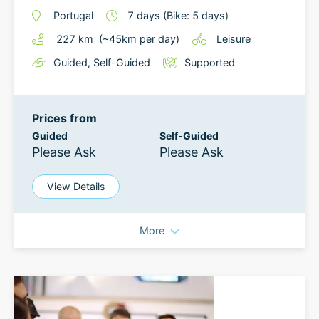
Portugal
7
days
(Bike: 5 days)
227
km
(~
45
km
per day)
Leisure
Guided
,
Self-Guided
Supported
Prices from
Guided
Self-Guided
Please Ask
Please Ask
View Details
More