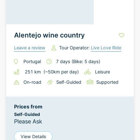
Alentejo wine country
Leave a review
Tour Operator:
Live Love Ride
Portugal
7
days
(Bike: 5 days)
251
km
(~
50
km
per day)
Leisure
On-road
Self-Guided
Supported
Prices from
Self-Guided
Please Ask
View Details