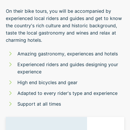
On their bike tours, you will be accompanied by
experienced local riders and guides and get to know
the country's rich culture and historic background,
taste the local gastronomy and wines and relax at
charming hotels.
Amazing gastronomy, experiences and hotels
Experienced riders and guides designing your
experience
High end bicycles and gear
Adapted to every rider's type and experience
Support at all times