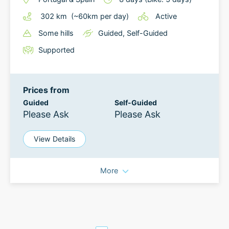
302
km
(~
60
km
per day)
Active
Some hills
Guided
,
Self-Guided
Supported
Prices from
Guided
Self-Guided
Please Ask
Please Ask
View Details
More