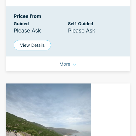
Prices from
Guided
Self-Guided
Please Ask
Please Ask
View Details
More