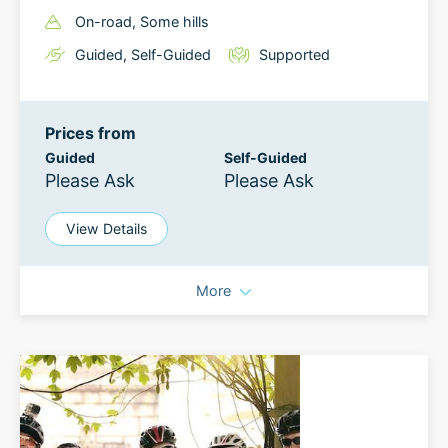
On-road
, Some hills
Guided
,
Self-Guided
Supported
Prices from
Guided
Self-Guided
Please Ask
Please Ask
View Details
More