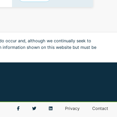
 do occur and, although we continually seek to
n information shown on this website but must be
Privacy
Contact