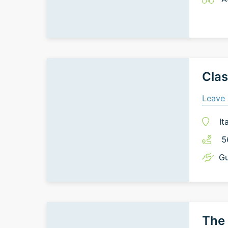
Clas
Leave 
It
5
Gu
The