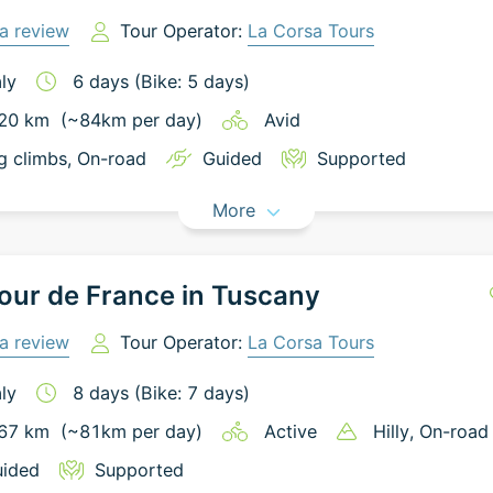
a review
Tour Operator:
La Corsa Tours
aly
6
days
(Bike: 5 days)
20
km
(~
84
km
per day)
Avid
g climbs
, On-road
Guided
Supported
More
our de France in Tuscany
a review
Tour Operator:
La Corsa Tours
aly
8
days
(Bike: 7 days)
67
km
(~
81
km
per day)
Active
Hilly
, On-road
ided
Supported