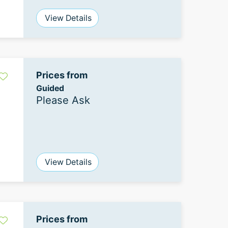
View Details
Prices from
Guided
Please Ask
View Details
Prices from