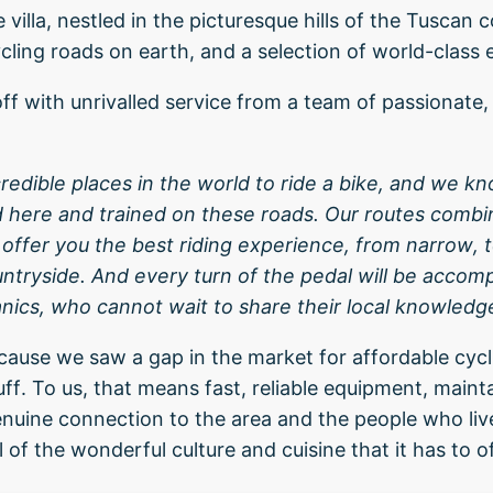
 villa, nestled in the picturesque hills of the Tuscan 
ling roads on earth, and a selection of world-class
ff with unrivalled service from a team of passionate,
credible places in the world to ride a bike, and we kn
d here and trained on these roads. Our routes comb
ffer you the best riding experience, from narrow, t
tryside. And every turn of the pedal will be accom
ics, who cannot wait to share their local knowledg
use we saw a gap in the market for affordable cycli
ff. To us, that means fast, reliable equipment, maint
enuine connection to the area and the people who live
ll of the wonderful culture and cuisine that it has to of