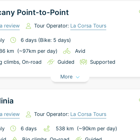
any Point-to-Point
a review
Tour Operator:
La Corsa Tours
aly
6
days
(Bike: 5 days)
86
km
(~
97
km
per day)
Avid
g climbs
, On-road
Guided
Supported
More
inia
a review
Tour Operator:
La Corsa Tours
aly
6
days
538
km
(~
90
km
per day)
vid
Big climbs
, On-road
Guided