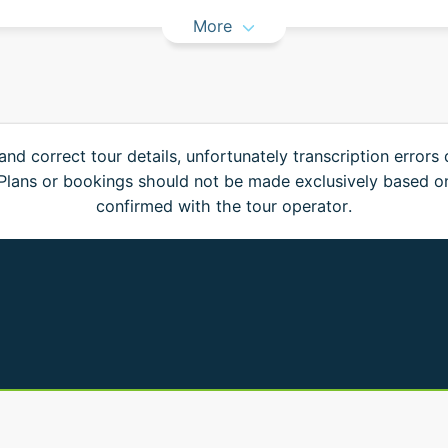
More
and correct tour details, unfortunately transcription errors
. Plans or bookings should not be made exclusively based o
confirmed with the tour operator.