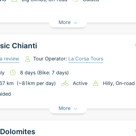
More
sic Chianti
a review
Tour Operator:
La Corsa Tours
aly
8
days
(Bike: 7 days)
67
km
(~
81
km
per day)
Active
Hilly
, On-road
ided
More
 Dolomites