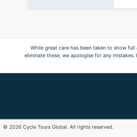
While great care has been taken to show full 
eliminate these, we apologise for any mistakes
©
2026
Cycle Tours Global. All rights reserved.