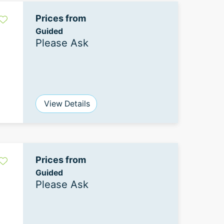
Prices from
Guided
Please Ask
View Details
Prices from
Guided
Please Ask