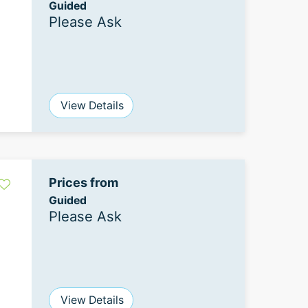
Guided
Please Ask
View Details
Prices from
Guided
Please Ask
View Details