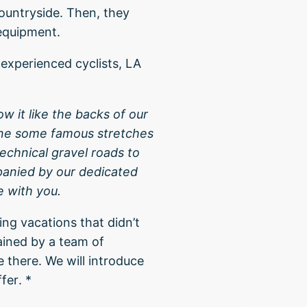
countryside. Then, they
 equipment.
 experienced cyclists, LA
ow it like the backs of our
ine some famous stretches
echnical gravel roads to
panied by our dedicated
e with you.
ng vacations that didn’t
ained by a team of
 there. We will introduce
fer. *