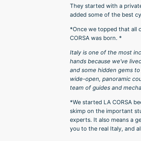
They started with a private
added some of the best cyc
*Once we topped that all o
CORSA was born. *
Italy is one of the most in
hands because we’ve live
and some hidden gems to o
wide-open, panoramic coun
team of guides and mechan
*We started LA CORSA beca
skimp on the important stu
experts. It also means a g
you to the real Italy, and a