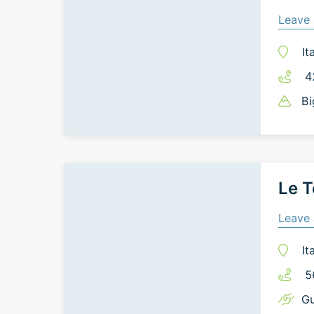
Leave 
It
4
Bi
Le T
Leave 
It
5
Gu