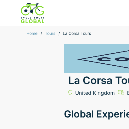
Home
/
Tours
/
La Corsa Tours
La Corsa To
United Kingdom
Global Experi