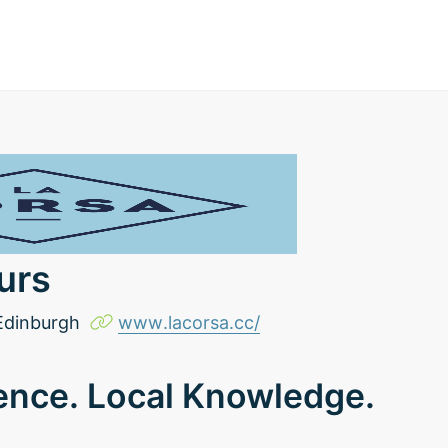
urs
Edinburgh
www.lacorsa.cc/
ence. Local Knowledge.