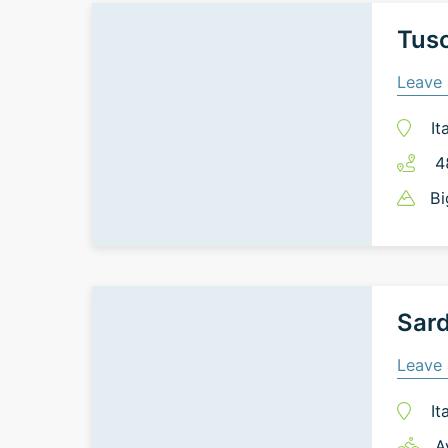
Tusc
Leave 
It
4
Bi
Sard
Leave 
It
A