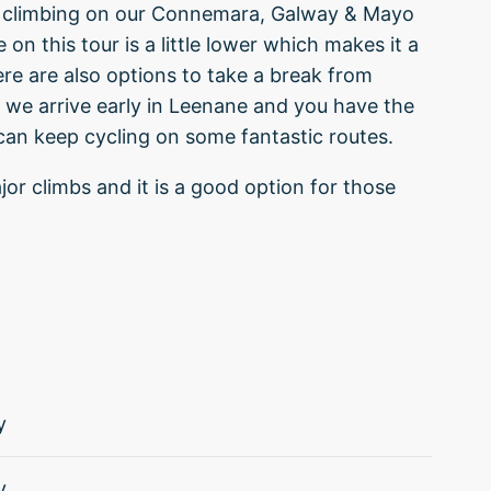
 of climbing on our Connemara, Galway & Mayo
 on this tour is a little lower which makes it a
re are also options to take a break from
 we arrive early in Leenane and you have the
 can keep cycling on some fantastic routes.
jor climbs and it is a good option for those
y
y