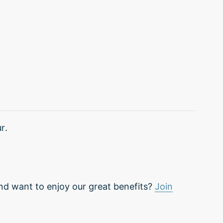
r.
nd want to enjoy our great benefits?
Join