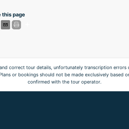
 this page
and correct tour details, unfortunately transcription errors
. Plans or bookings should not be made exclusively based o
confirmed with the tour operator.