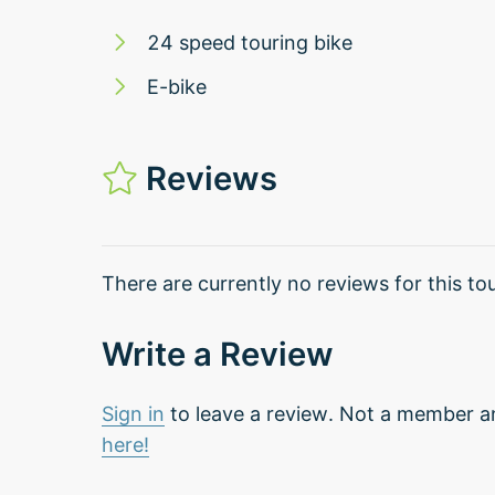
24 speed touring bike
E-bike
Reviews
There are currently no reviews for this tou
Write a Review
Sign in
to leave a review. Not a member a
here!