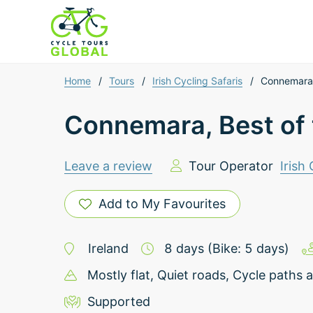
Home
/
Tours
/
Irish Cycling Safaris
/
Connemara,
Connemara, Best of
Leave a review
Tour Operator
Irish
Add to My Favourites
Ireland
8
days
(Bike: 5 days)
Mostly flat
, Quiet roads
, Cycle paths a
Supported