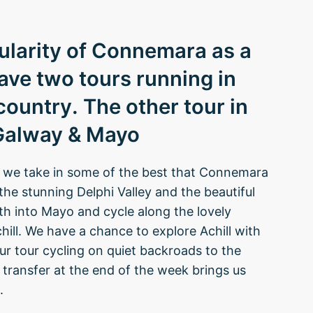
pularity of Connemara as a
ave two tours running in
 country. The other tour in
 Galway & Mayo
p we take in some of the best that Connemara
 the stunning Delphi Valley and the beautiful
 into Mayo and cycle along the lovely
ill. We have a chance to explore Achill with
ur tour cycling on quiet backroads to the
transfer at the end of the week brings us
.