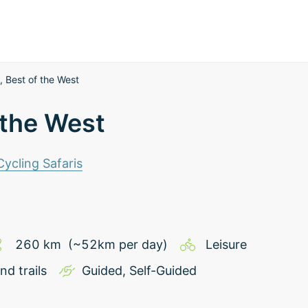
 Best of the West
 the West
 Cycling Safaris
260
km
(~
52
km
per day)
Leisure
nd trails
Guided
,
Self-Guided