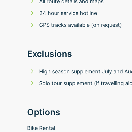
All route details and maps
24 hour service hotline
GPS tracks available (on request)
Exclusions
High season supplement July and Au
Solo tour supplement (if travelling al
Options
Bike Rental