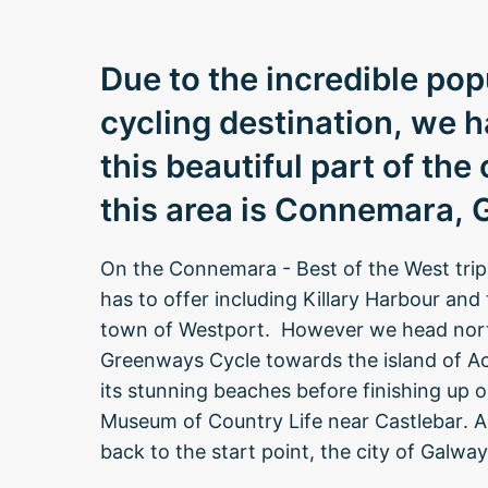
Due to the incredible po
cycling destination, we h
this beautiful part of the
this area is Connemara,
On the Connemara - Best of the West tri
has to offer including Killary Harbour and
town of Westport. However we head north
Greenways Cycle towards the island of Ach
its stunning beaches before finishing up o
Museum of Country Life near Castlebar. A 
back to the start point, the city of Galway