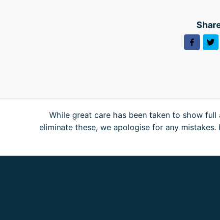
Share
While great care has been taken to show full 
eliminate these, we apologise for any mistakes