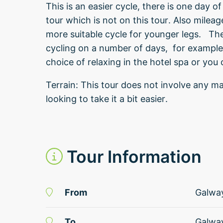
This is an easier cycle, there is one day
tour which is not on this tour. Also mileage
more suitable cycle for younger legs. The
cycling on a number of days, for example
choice of relaxing in the hotel spa or you
Terrain: This tour does not involve any ma
looking to take it a bit easier.
Tour Information
From
Galwa
To
Galwa