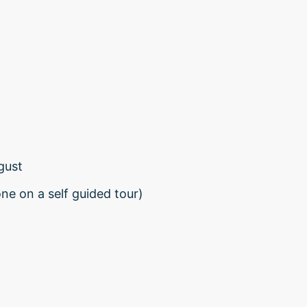
gust
one on a self guided tour)