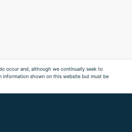
 do occur and, although we continually seek to
n information shown on this website but must be