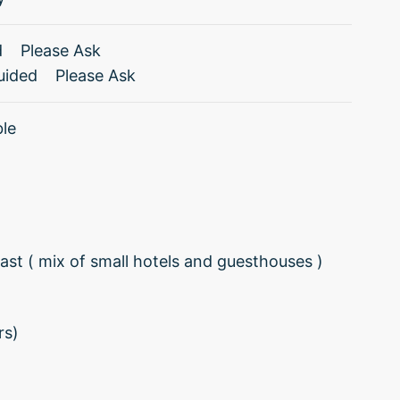
d
Please Ask
uided
Please Ask
ble
st ( mix of small hotels and guesthouses )
rs)