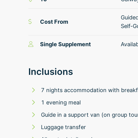
Guide
Cost From
Self-G
Single Supplement
Availa
Inclusions
7 nights accommodation with breakfa
1 evening meal
Guide in a support van (on group tou
Luggage transfer