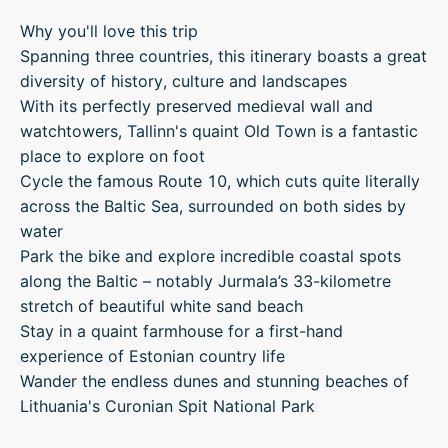
Why you'll love this trip
Spanning three countries, this itinerary boasts a great
diversity of history, culture and landscapes
With its perfectly preserved medieval wall and
watchtowers, Tallinn's quaint Old Town is a fantastic
place to explore on foot
Cycle the famous Route 10, which cuts quite literally
across the Baltic Sea, surrounded on both sides by
water
Park the bike and explore incredible coastal spots
along the Baltic – notably Jurmala’s 33-kilometre
stretch of beautiful white sand beach
Stay in a quaint farmhouse for a first-hand
experience of Estonian country life
Wander the endless dunes and stunning beaches of
Lithuania's Curonian Spit National Park