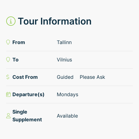
Tour Information
From
Tallinn
To
Vilnius
Cost From
Guided
Please Ask
Departure(s)
Mondays
Single
Available
Supplement