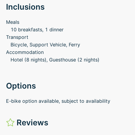
Inclusions
Meals
10 breakfasts, 1 dinner
Transport
Bicycle, Support Vehicle, Ferry
Accommodation
Hotel (8 nights), Guesthouse (2 nights)
Options
E-bike option available, subject to availability
Reviews