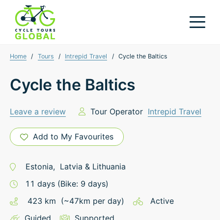
Home
/
Tours
/
Intrepid Travel
/
Cycle the Baltics
Cycle the Baltics
Leave a review
Tour Operator
Intrepid Travel
Add to My Favourites
Estonia
,
Latvia
&
Lithuania
11
days
(Bike: 9 days)
423
km
(~
47
km
per day)
Active
Guided
Supported