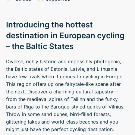
Introducing the hottest
destination in European cycling
– the Baltic States
Diverse, richly historic and impossibly photogenic,
the Baltic states of Estonia, Latvia, and Lithuania
have few rivals when it comes to cycling in Europe.
This region offers up one fairytale-like scene after
the next. Discover a charming cultural tapestry –
from the medieval spires of Tallinn and the funky
bars of Riga to the Baroque-styled quirks of Vilnius.
Throw in some sand dunes, bird-filled forests,
glittering lakes and world-class beaches and you
might just have the perfect cycling destination.