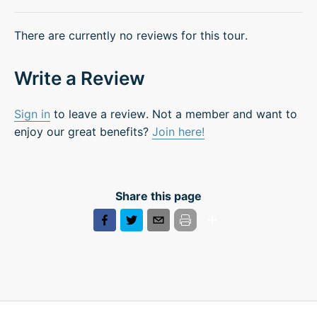
There are currently no reviews for this tour.
Write a Review
Sign in
to leave a review. Not a member and want to
enjoy our great benefits?
Join here!
Share this page