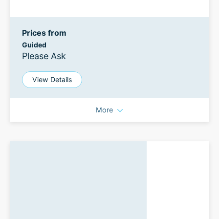
Prices from
Guided
Please Ask
View Details
More