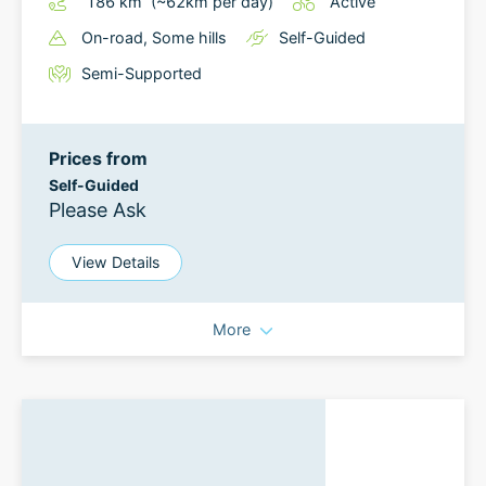
186
km
(~
62
km
per day)
Active
On-road
, Some hills
Self-Guided
Semi-Supported
Prices from
Self-Guided
Please Ask
View Details
More