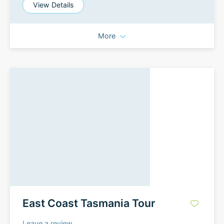
View Details
More
East Coast Tasmania Tour
Leave a review