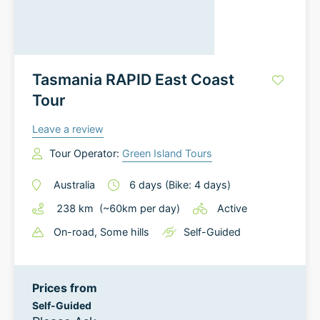
Tasmania RAPID East Coast
Tour
Leave a review
Tour Operator:
Green Island Tours
Australia
6
days
(Bike: 4 days)
238
km
(~
60
km
per day)
Active
On-road
, Some hills
Self-Guided
Prices from
Self-Guided