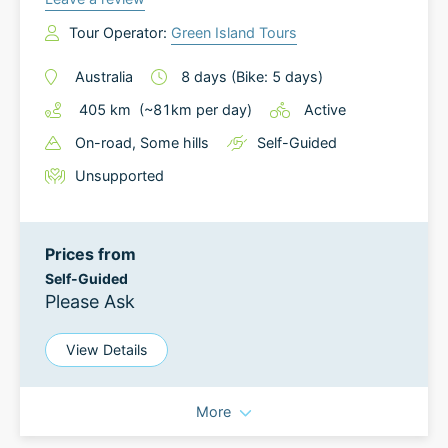
Tour Operator:
Green Island Tours
Australia
8
days
(Bike: 5 days)
405
km
(~
81
km
per day)
Active
On-road
, Some hills
Self-Guided
Unsupported
Prices from
Self-Guided
Please Ask
View Details
More