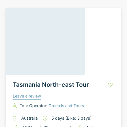
Tasmania North-east Tour
Leave a review
Tour Operator:
Green Island Tours
Australia
5
days
(Bike: 3 days)