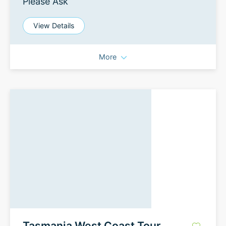
Please Ask
View Details
More
Tasmania West Coast Tour