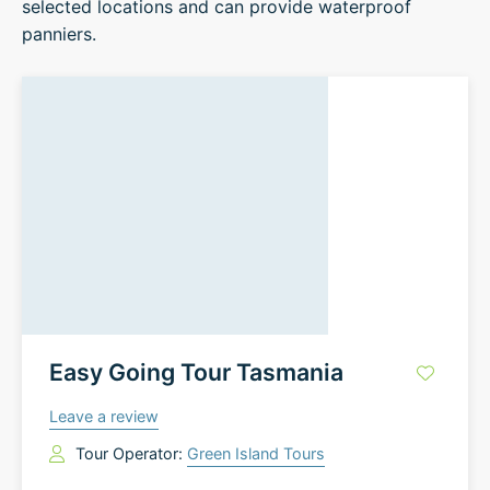
selected locations and can provide waterproof
panniers.
Easy Going Tour Tasmania
Leave a review
Tour Operator:
Green Island Tours