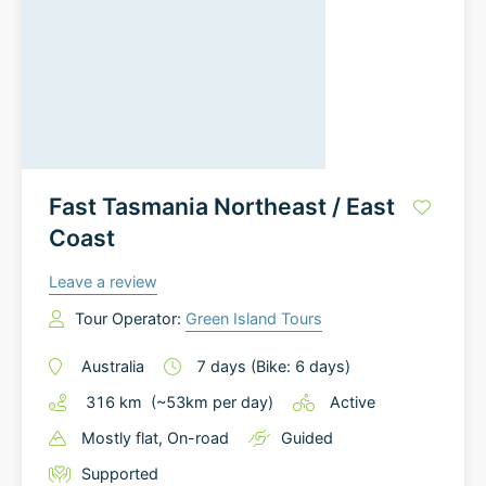
Fast Tasmania Northeast / East
Coast
Leave a review
Tour Operator:
Green Island Tours
Australia
7
days
(Bike: 6 days)
316
km
(~
53
km
per day)
Active
Mostly flat
, On-road
Guided
Supported