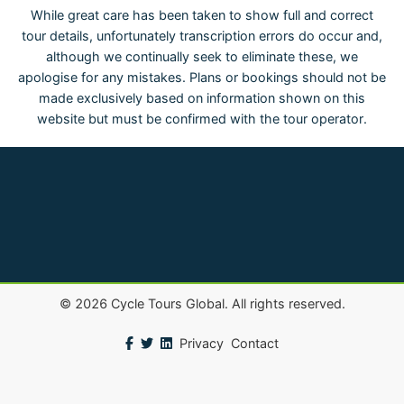
While great care has been taken to show full and correct
tour details, unfortunately transcription errors do occur and,
although we continually seek to eliminate these, we
apologise for any mistakes. Plans or bookings should not be
made exclusively based on information shown on this
website but must be confirmed with the tour operator.
©
2026
Cycle Tours Global. All rights reserved.
Privacy
Contact