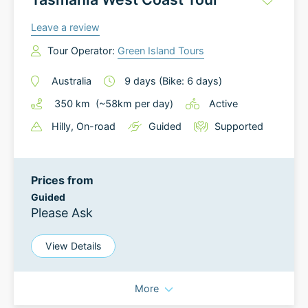
Leave a review
Tour Operator:
Green Island Tours
Australia
9
days
(Bike: 6 days)
350
km
(~
58
km
per day)
Active
Hilly
, On-road
Guided
Supported
Prices from
Guided
Please Ask
View Details
More