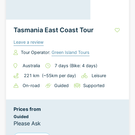
Tasmania East Coast Tour
Leave a review
Tour Operator:
Green Island Tours
Australia
7
days
(Bike: 4 days)
221
km
(~
55
km
per day)
Leisure
On-road
Guided
Supported
Prices from
Guided
Please Ask