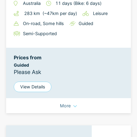
Australia
11
days
(Bike: 6 days)
283
km
(~
47
km
per day)
Leisure
On-road
, Some hills
Guided
Semi-Supported
Prices from
Guided
Please Ask
View Details
More