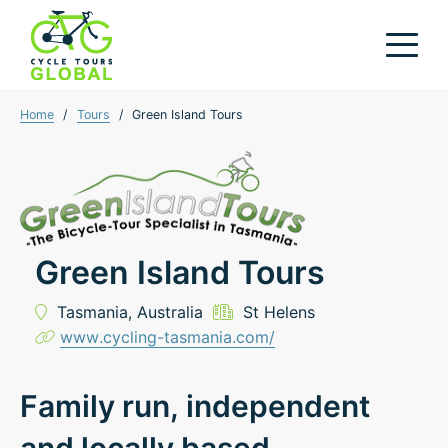
Home
/
Tours
/
Green Island Tours
Green Island Tours
Tasmania,
Australia
St Helens
www.cycling-tasmania.com/
Family run, independent