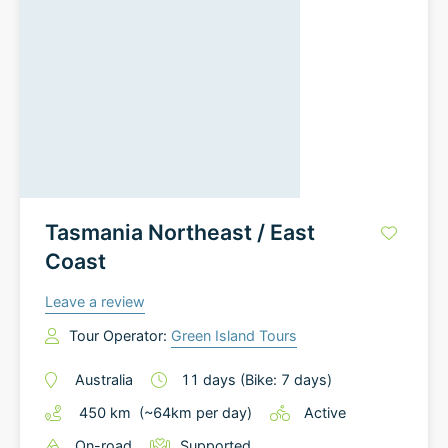
Tasmania Northeast / East
Coast
Leave a review
Tour Operator:
Green Island Tours
Australia
11
days
(Bike: 7 days)
450
km
(~
64
km
per day)
Active
On-road
Supported