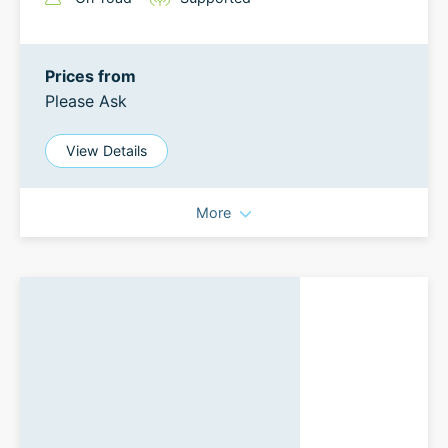
Prices from
Please Ask
View Details
More