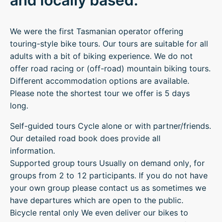
and locally based.
We were the first Tasmanian operator offering
touring-style bike tours. Our tours are suitable for all
adults with a bit of biking experience. We do not
offer road racing or (off-road) mountain biking tours.
Different accommodation options are available.
Please note the shortest tour we offer is 5 days
long.
Self-guided tours Cycle alone or with partner/friends.
Our detailed road book does provide all
information.
Supported group tours Usually on demand only, for
groups from 2 to 12 participants. If you do not have
your own group please contact us as sometimes we
have departures which are open to the public.
Bicycle rental only We even deliver our bikes to