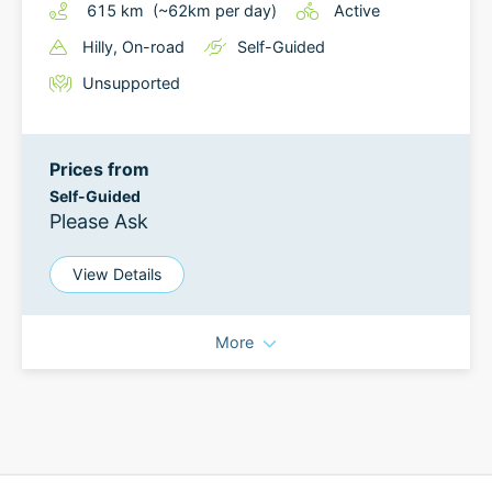
615
km
(~
62
km
per day)
Active
Hilly
, On-road
Self-Guided
Unsupported
Prices from
Self-Guided
Please Ask
View Details
More