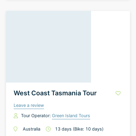
West Coast Tasmania Tour
Leave a review
Tour Operator:
Green Island Tours
Australia
13
days
(Bike: 10 days)