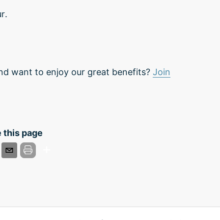
r.
nd want to enjoy our great benefits?
Join
 this page