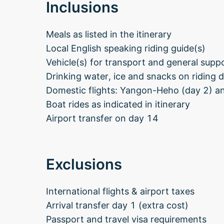
Inclusions
Meals as listed in the itinerary
Local English speaking riding guide(s)
Vehicle(s) for transport and general supp
Drinking water, ice and snacks on riding 
Domestic flights: Yangon-Heho (day 2) 
Boat rides as indicated in itinerary
Airport transfer on day 14
Exclusions
International flights & airport taxes
Arrival transfer day 1 (extra cost)
Passport and travel visa requirements