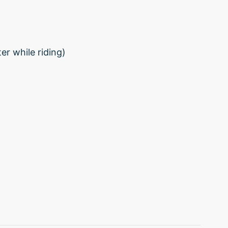
r while riding)