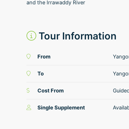
and the Irrawaddy River
Tour Information
From
Yango
To
Yango
Cost From
Guide
Single Supplement
Availa