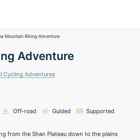
a Mountain Biking Adventure
ing Adventure
l Cycling Adventures
Off-road
Guided
Supported
ling from the Shan Plateau down to the plains