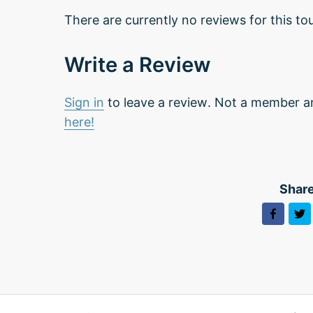
There are currently no reviews for this tou
Write a Review
Sign in
to leave a review. Not a member a
here!
Share