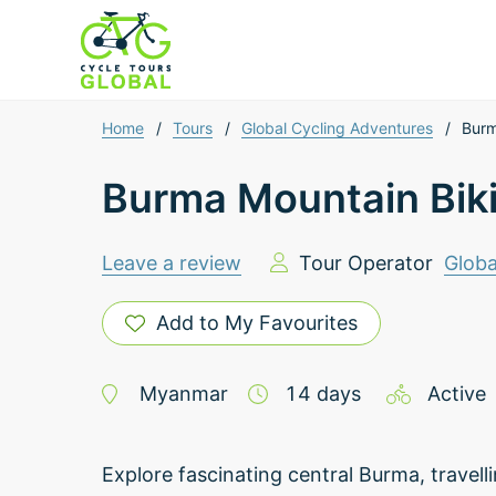
Home
/
Tours
/
Global Cycling Adventures
/
Burm
Burma Mountain Bik
Leave a review
Tour Operator
Globa
Add to My Favourites
Myanmar
14
days
Active
Explore fascinating central Burma, travel