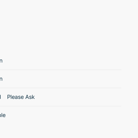
n
n
d
Please Ask
ble