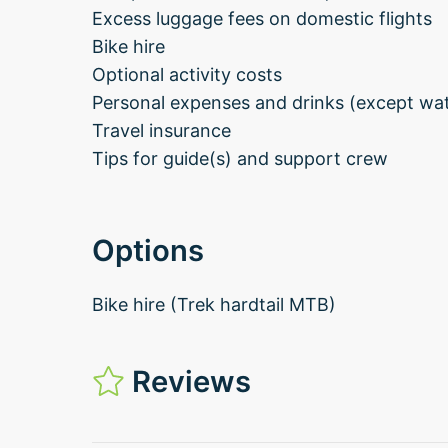
Excess luggage fees on domestic flights
Bike hire
Optional activity costs
Personal expenses and drinks (except wate
Travel insurance
Tips for guide(s) and support crew
Options
Bike hire (Trek hardtail MTB)
Reviews