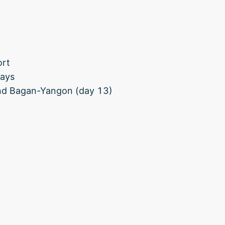
ort
days
and Bagan-Yangon (day 13)