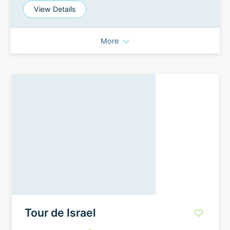
View Details
More
Tour de Israel