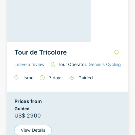
Tour de Tricolore
Leave a review
Tour Operator:
Genesis Cycling
Israel
7
days
Guided
Prices from
Guided
US$ 2900
View Details