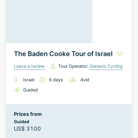
The Baden Cooke Tour of Israel
Leave a review
Tour Operator:
Genesis Cycling
Israel
6
days
Avid
Guided
Prices from
Guided
US$ 3100