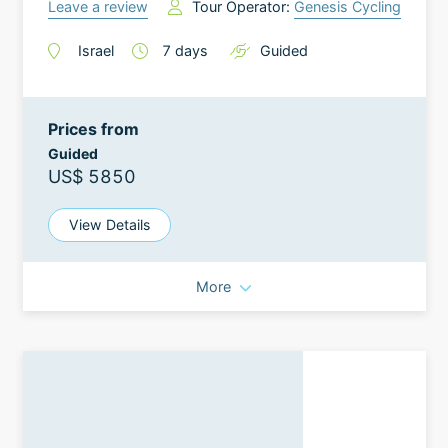
Leave a review
Tour Operator:
Genesis Cycling
Israel
7
days
Guided
Prices from
Guided
US$ 5850
View Details
More