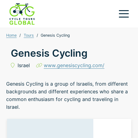
Home
/
Tours
/
Genesis Cycling
Genesis Cycling
Israel
www.genesiscycling.com/
Genesis Cycling is a group of Israelis, from different
backgrounds and different experiences who share a
common enthusiasm for cycling and traveling in
Israel.