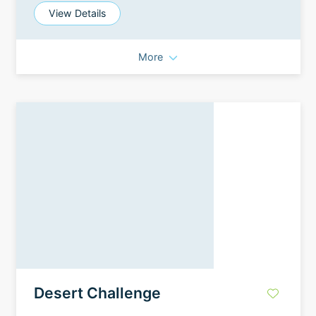
View Details
More
Desert Challenge