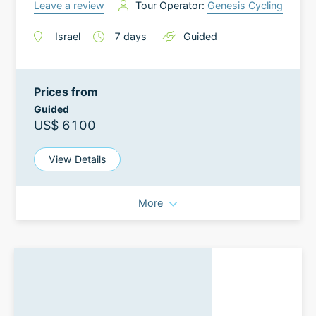
Leave a review
Tour Operator:
Genesis Cycling
Israel
7
days
Guided
Prices from
Guided
US$ 6100
View Details
More