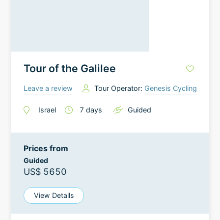
Tour of the Galilee
Leave a review
Tour Operator:
Genesis Cycling
Israel
7
days
Guided
Prices from
Guided
US$ 5650
View Details