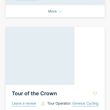
More
Tour of the Crown
Leave a review
Tour Operator:
Genesis Cycling