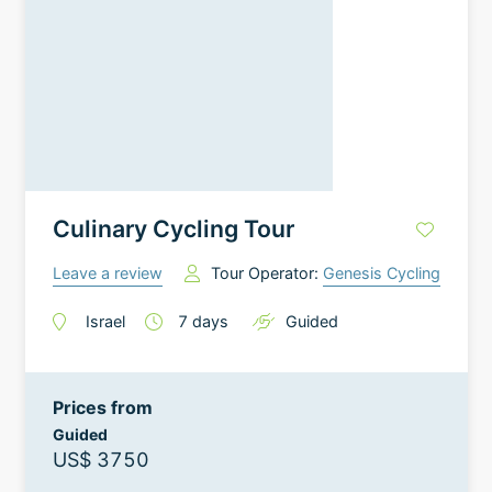
Culinary Cycling Tour
Leave a review
Tour Operator:
Genesis Cycling
Israel
7
days
Guided
Prices from
Guided
US$ 3750