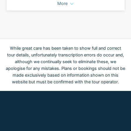
More
While great care has been taken to show full and correct
tour details, unfortunately transcription errors do occur and,
although we continually seek to eliminate these, we
apologise for any mistakes. Plans or bookings should not be
made exclusively based on information shown on this
website but must be confirmed with the tour operator.