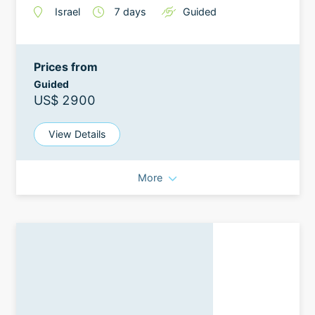
Israel
7
days
Guided
Prices from
Guided
US$ 2900
View Details
More