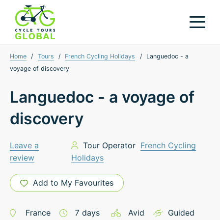
Home
/
Tours
/
French Cycling Holidays
/
Languedoc - a
voyage of discovery
Languedoc - a voyage of
discovery
Leave a
Tour Operator
French Cycling
review
Holidays
Add to My Favourites
France
7
days
Avid
Guided