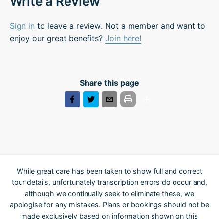
Write a Review
Sign in
to leave a review. Not a member and want to
enjoy our great benefits?
Join here!
Share this page
While great care has been taken to show full and correct
tour details, unfortunately transcription errors do occur and,
although we continually seek to eliminate these, we
apologise for any mistakes. Plans or bookings should not be
made exclusively based on information shown on this