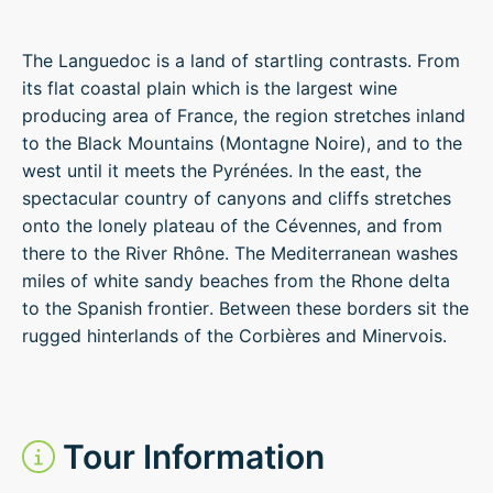
The Languedoc is a land of startling contrasts. From
its flat coastal plain which is the largest wine
producing area of France, the region stretches inland
to the Black Mountains (Montagne Noire), and to the
west until it meets the Pyrénées. In the east, the
spectacular country of canyons and cliffs stretches
onto the lonely plateau of the Cévennes, and from
there to the River Rhône. The Mediterranean washes
miles of white sandy beaches from the Rhone delta
to the Spanish frontier. Between these borders sit the
rugged hinterlands of the Corbières and Minervois.
Tour Information