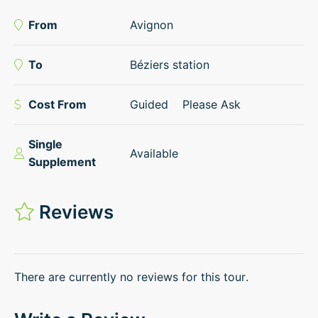
From
Avignon
To
Béziers station
Cost From
Guided
Please Ask
Single
Available
Supplement
Reviews
There are currently no reviews for this tour.