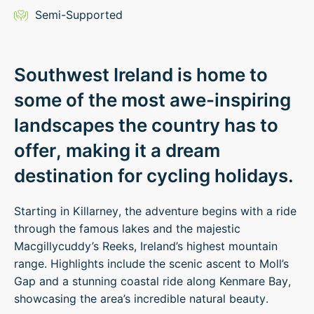
Semi-Supported
Southwest Ireland is home to
some of the most awe-inspiring
landscapes the country has to
offer, making it a dream
destination for cycling holidays.
Starting in Killarney, the adventure begins with a ride
through the famous lakes and the majestic
Macgillycuddy’s Reeks, Ireland’s highest mountain
range. Highlights include the scenic ascent to Moll’s
Gap and a stunning coastal ride along Kenmare Bay,
showcasing the area’s incredible natural beauty.