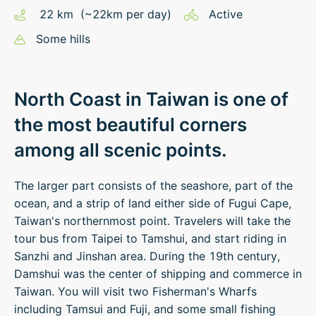
22
km
(~
22
km
per day)
Active
Some hills
North Coast in Taiwan is one of
the most beautiful corners
among all scenic points.
The larger part consists of the seashore, part of the
ocean, and a strip of land either side of Fugui Cape,
Taiwan's northernmost point. Travelers will take the
tour bus from Taipei to Tamshui, and start riding in
Sanzhi and Jinshan area. During the 19th century,
Damshui was the center of shipping and commerce in
Taiwan. You will visit two Fisherman's Wharfs
including Tamsui and Fuji, and some small fishing