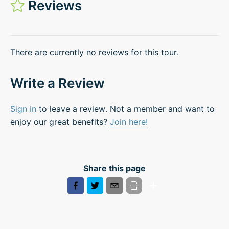
Reviews
There are currently no reviews for this tour.
Write a Review
Sign in
to leave a review. Not a member and want to
enjoy our great benefits?
Join here!
Share this page