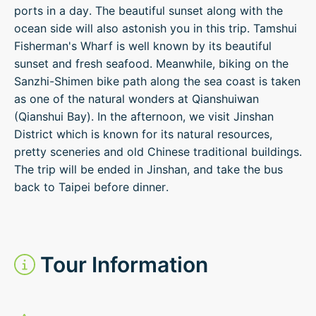
ports in a day. The beautiful sunset along with the
ocean side will also astonish you in this trip. Tamshui
Fisherman's Wharf is well known by its beautiful
sunset and fresh seafood. Meanwhile, biking on the
Sanzhi-Shimen bike path along the sea coast is taken
as one of the natural wonders at Qianshuiwan
(Qianshui Bay). In the afternoon, we visit Jinshan
District which is known for its natural resources,
pretty sceneries and old Chinese traditional buildings.
The trip will be ended in Jinshan, and take the bus
back to Taipei before dinner.
Tour Information