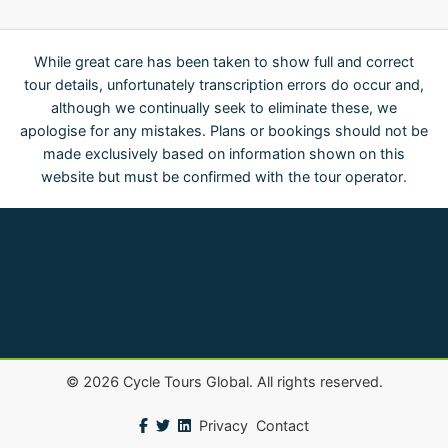
While great care has been taken to show full and correct
tour details, unfortunately transcription errors do occur and,
although we continually seek to eliminate these, we
apologise for any mistakes. Plans or bookings should not be
made exclusively based on information shown on this
website but must be confirmed with the tour operator.
©
2026
Cycle Tours Global. All rights reserved.
Privacy
Contact