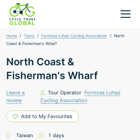
Home
/
Tours
/
Formosa Lohas Cycling Association
/
North
Coast & Fisherman's Wharf
North Coast &
Fisherman's Wharf
Leave a
Tour Operator
Formosa Lohas
review
Cycling Association
Add to My Favourites
Taiwan
1
days