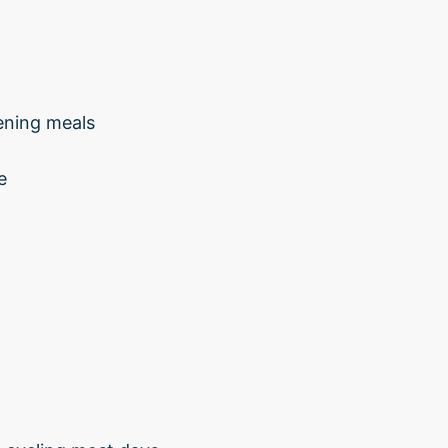
ening meals
e