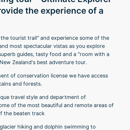
rovide the experience of a
d the tourist trail" and experience some of the
 and most spectacular vistas as you explore
superb guides, tasty food and a "room with a
r New Zealand's best adventure tour.
ment of conservation license we have access
tains and forests.
ique travel style and department of
some of the most beautiful and remote areas of
f the beaten track
om glacier hiking and dolphin swimming to