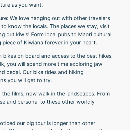
ture as you want.
ure: We love hanging out with other travelers
to know the locals. The places we stay, visit
g out kiwis! Form local pubs to Maori cultural
g piece of Kiwiana forever in your heart.
h bikes on board and access to the best hikes
lk, you will spend more time exploring jaw
d pedal. Our bike rides and hiking
s you will get to try.
 the films, now walk in the landscapes. From
se and personal to these other worldly
ticed our big tour is longer than other