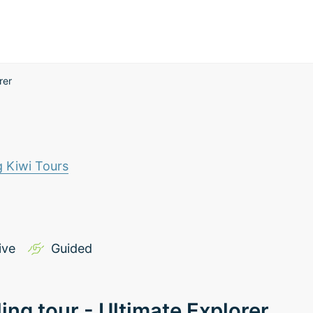
rer
g Kiwi Tours
ive
Guided
ling tour - Ultimate Explorer