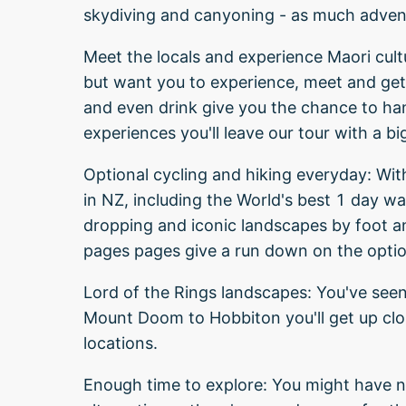
skydiving and canyoning - as much adven
Meet the locals and experience Maori cult
but want you to experience, meet and get 
and even drink give you the chance to han
experiences you'll leave our tour with a bi
Optional cycling and hiking everyday: Wit
in NZ, including the World's best 1 day wa
dropping and iconic landscapes by foot an
pages pages give a run down on the option
Lord of the Rings landscapes: You've seen
Mount Doom to Hobbiton you'll get up clo
locations.
Enough time to explore: You might have no