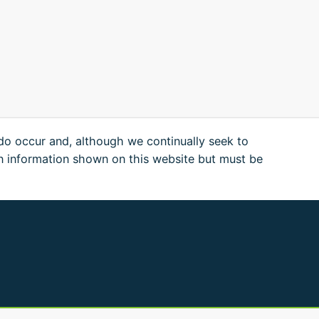
 do occur and, although we continually seek to
n information shown on this website but must be