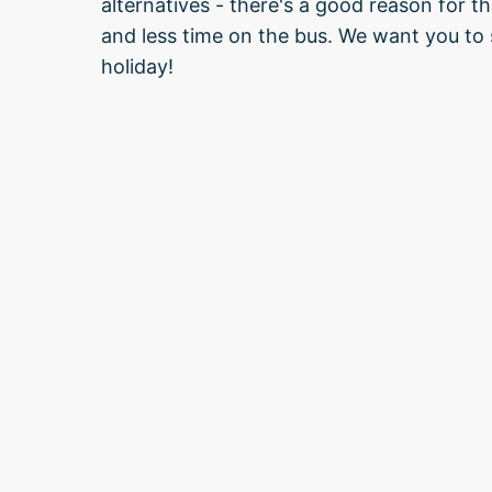
alternatives - there's a good reason for 
and less time on the bus. We want you to s
holiday!