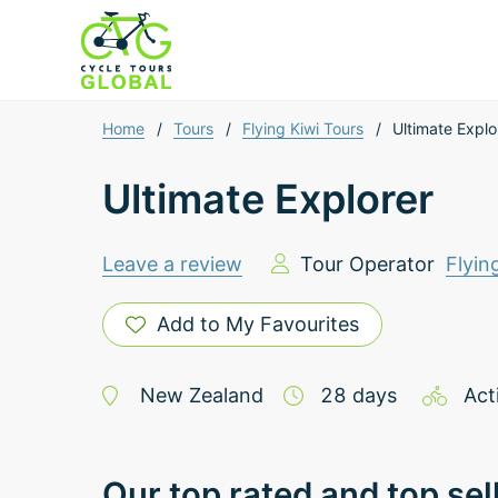
Home
/
Tours
/
Flying Kiwi Tours
/
Ultimate Explo
Ultimate Explorer
Leave a review
Tour Operator
Flyin
Add to My Favourites
New Zealand
28
days
Act
Our top rated and top sel