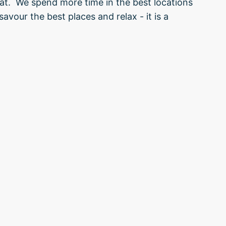
that. We spend more time in the best locations
avour the best places and relax - it is a