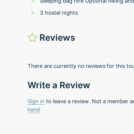
Sleeping bag hire Optional hiking an
3 hostel nights
Reviews
There are currently no reviews for this tou
Write a Review
Sign in
to leave a review. Not a member a
here!