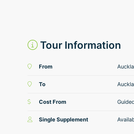
Tour Information
From
Auckl
To
Auckl
Cost From
Guide
Single Supplement
Availa