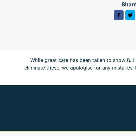
Share
While great care has been taken to show full 
eliminate these, we apologise for any mistakes