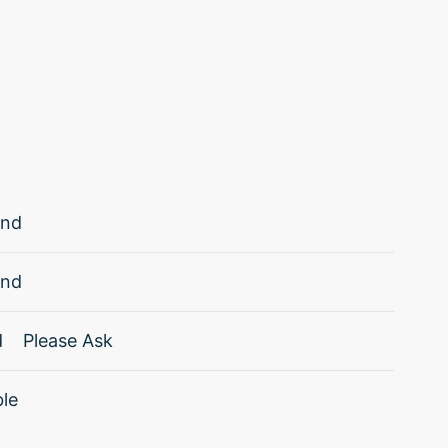
and
and
d
Please Ask
ble