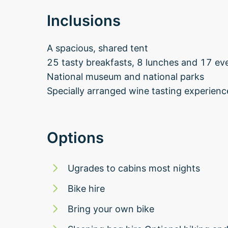
Inclusions
A spacious, shared tent
25 tasty breakfasts, 8 lunches and 17 ev
National museum and national parks
Specially arranged wine tasting experienc
Options
Ugrades to cabins most nights
Bike hire
Bring your own bike