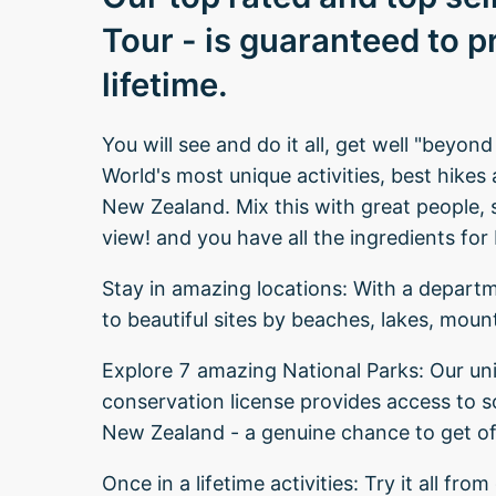
Tour - is guaranteed to p
lifetime.
You will see and do it all, get well "beyon
World's most unique activities, best hikes
New Zealand. Mix this with great people, 
view! and you have all the ingredients fo
Stay in amazing locations: With a depart
to beautiful sites by beaches, lakes, moun
Explore 7 amazing National Parks: Our un
conservation license provides access to 
New Zealand - a genuine chance to get of
Once in a lifetime activities: Try it all fr