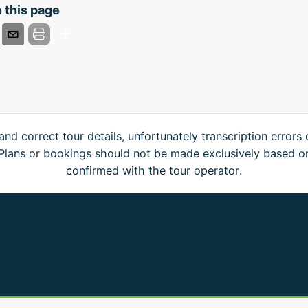
 this page
and correct tour details, unfortunately transcription errors
. Plans or bookings should not be made exclusively based o
confirmed with the tour operator.