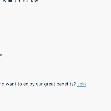
d cycling most days
r.
nd want to enjoy our great benefits?
Join