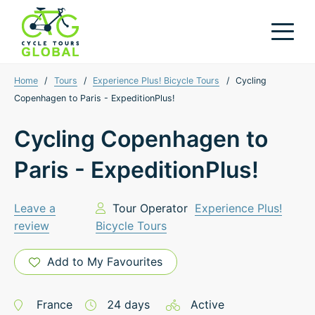
Home
/
Tours
/
Experience Plus! Bicycle Tours
/
Cycling
Copenhagen to Paris - ExpeditionPlus!
Cycling Copenhagen to
Paris - ExpeditionPlus!
Leave a
Tour Operator
Experience Plus!
review
Bicycle Tours
Add to My Favourites
France
24
days
Active