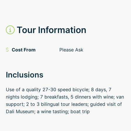
Tour Information
Cost From
Please Ask
Inclusions
Use of a quality 27-30 speed bicycle; 8 days, 7
nights lodging; 7 breakfasts, 5 dinners with wine; van
support; 2 to 3 bilingual tour leaders; guided visit of
Dali Museum; a wine tasting; boat trip