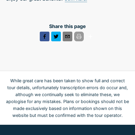
Share this page
While great care has been taken to show full and correct
tour details, unfortunately transcription errors do occur and,
although we continually seek to eliminate these, we
apologise for any mistakes. Plans or bookings should not be
made exclusively based on information shown on this
website but must be confirmed with the tour operator.