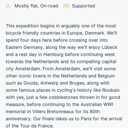
Mostly flat
, On-road
Supported
This expedition begins in arguably one of the most
bicycle friendly countries in Europe, Denmark. We'll
spend four days here before crossing over into
Eastern Germany, along the way we'll enjoy Lübeck
and a rest day in Hamburg before continuing west
towards the Netherlands and its compelling capital
city Amsterdam. From Amsterdam, we'll visit some
other iconic towns in the Netherlands and Belgium
such as Gouda, Antwerp and Bruges, along with
some famous places in cycling's history like Roubaix
with yes, just a few cobblestones thrown in for good
measure, before continuing to the Australian WWI
memorial in Villers Bretonneaux for its 80th
anniversary. Our finale takes us to Paris for the arrival
of the Tour de France.