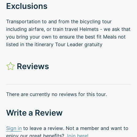
Exclusions
Transportation to and from the bicycling tour
including airfare, or train travel Helmets - we ask that
you bring your own to ensure the best fit Meals not
listed in the itinerary Tour Leader gratuity
Reviews
There are currently no reviews for this tour.
Write a Review
Sign in
to leave a review. Not a member and want to
enjoy our great benefits?
Join here!